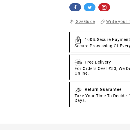
Write your 
Size Guide
100% Secure Paymen
Secure Processing Of Ever
Free Delivery
For Orders Over £50, We D
Online.
Return Guarantee
Take Your Time To Decide.
Days.