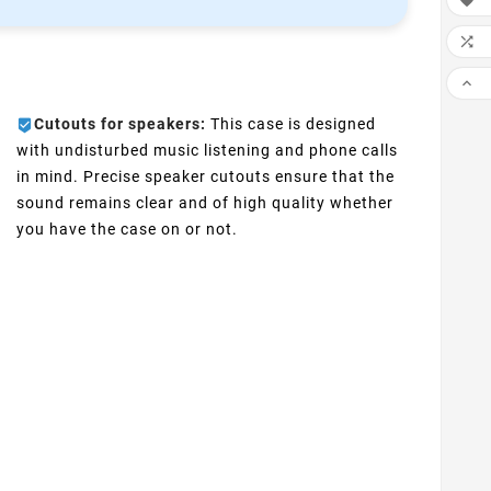



Cutouts for speakers:
This case is designed
with undisturbed music listening and phone calls
in mind. Precise speaker cutouts ensure that the
sound remains clear and of high quality whether
you have the case on or not.