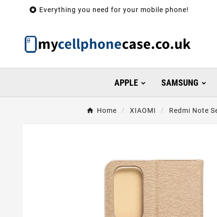

Everything you need for your mobile phone!
APPLE
SAMSUNG
Home
XIAOMI
Redmi Note Se