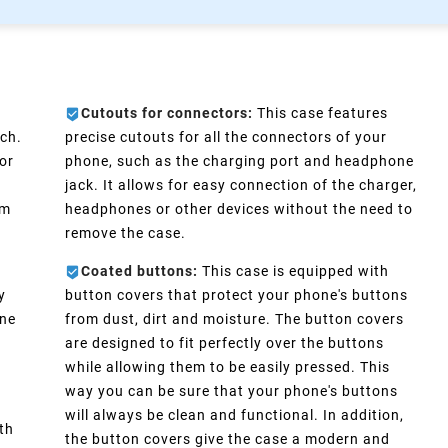
Cutouts for connectors:
This case features
ch.
precise cutouts for all the connectors of your
or
phone, such as the charging port and headphone
e
jack. It allows for easy connection of the charger,
im
headphones or other devices without the need to
remove the case.
Coated buttons:
This case is equipped with
y
button covers that protect your phone's buttons
one
from dust, dirt and moisture. The button covers
are designed to fit perfectly over the buttons
d
while allowing them to be easily pressed. This
way you can be sure that your phone's buttons
will always be clean and functional. In addition,
th
the button covers give the case a modern and