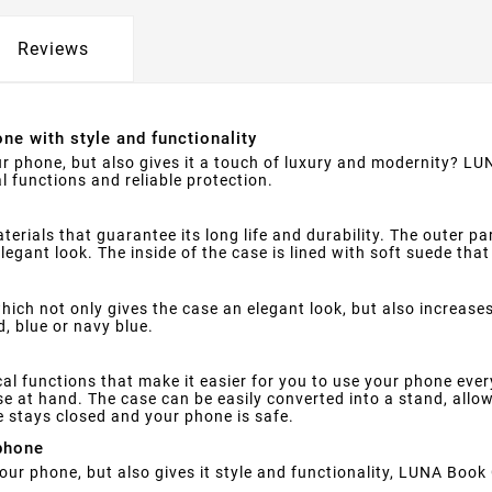
Reviews
ne with style and functionality
ur phone, but also gives it a touch of luxury and modernity? LUN
l functions and reliable protection.
rials that guarantee its long life and durability. The outer par
legant look. The inside of the case is lined with soft suede th
hich not only gives the case an elegant look, but also increase
d, blue or navy blue.
 functions that make it easier for you to use your phone every d
e at hand. The case can be easily converted into a stand, allo
e stays closed and your phone is safe.
phone
your phone, but also gives it style and functionality, LUNA Book 