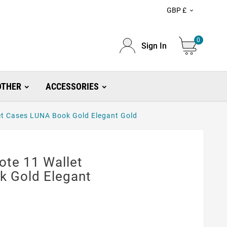
GBP £

0
Sign In
OTHER
ACCESSORIES
t Cases LUNA Book Gold Elegant Gold
te 11 Wallet
 Gold Elegant