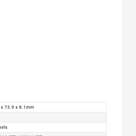
9 x 73.9 x 8.1mm
xels