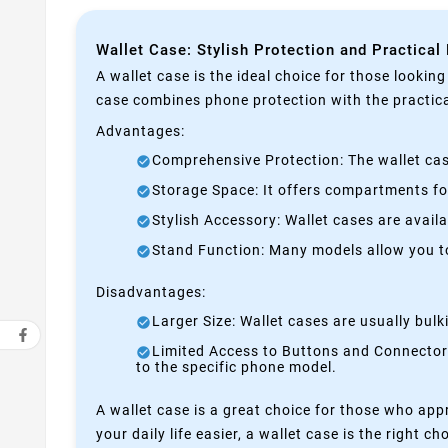
Wallet Case: Stylish Protection and Practical
A wallet case is the ideal choice for those lookin
case combines phone protection with the practical
Advantages:
Comprehensive Protection: The wallet case
Storage Space: It offers compartments for
Stylish Accessory: Wallet cases are avail
Stand Function: Many models allow you to 
Disadvantages:
Larger Size: Wallet cases are usually bul
Limited Access to Buttons and Connectors:
to the specific phone model.
A wallet case is a great choice for those who appr
your daily life easier, a wallet case is the right ch