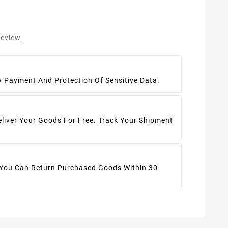
review
t
y Payment And Protection Of Sensitive Data.
eliver Your Goods For Free. Track Your Shipment
 You Can Return Purchased Goods Within 30