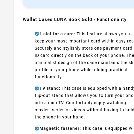
Wallet Cases LUNA Book Gold - Functionality
1 slot for a card:
This feature allows you to
keep your most important card within easy rea
Securely and stylishly store one payment card 
ID card directly on the back of your phone. Th
minimalist design of the case maintains the sl
profile of your phone while adding practical
functionality.
TV stand:
This case is equipped with a hand
flip-out stand that allows you to turn your ph
into a mini TV. Comfortably enjoy watching
movies, series or videos without having to hol
the phone in your hand.
Magnetic fastener:
This case is equipped wi