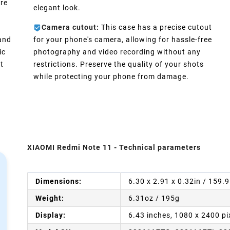
ure
elegant look.
Camera cutout:
This case has a precise cutout
 and
for your phone's camera, allowing for hassle-free
ic
photography and video recording without any
t
restrictions. Preserve the quality of your shots
while protecting your phone from damage.
XIAOMI Redmi Note 11 - Technical parameters
Dimensions:
6.30 x 2.91 x 0.32in / 159.
Weight:
6.31oz / 195g
Display:
6.43 inches, 1080 x 2400 pi