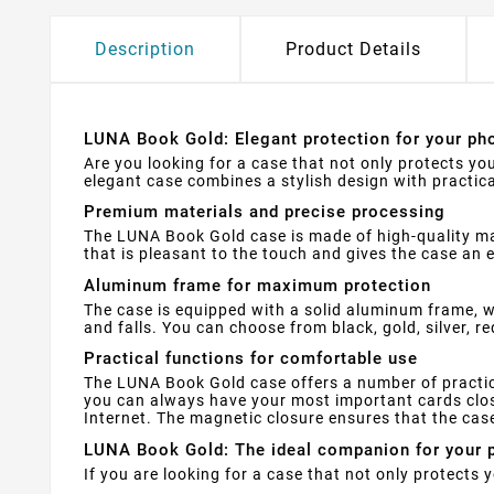
Description
Product Details
LUNA Book Gold: Elegant protection for your pho
Are you looking for a case that not only protects yo
elegant case combines a stylish design with practica
Premium materials and precise processing
The LUNA Book Gold case is made of high-quality mate
that is pleasant to the touch and gives the case an e
Aluminum frame for maximum protection
The case is equipped with a solid aluminum frame, w
and falls. You can choose from black, gold, silver, re
Practical functions for comfortable use
The LUNA Book Gold case offers a number of practical
you can always have your most important cards clos
Internet. The magnetic closure ensures that the cas
LUNA Book Gold: The ideal companion for your 
If you are looking for a case that not only protects 