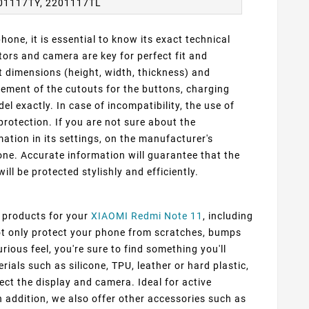
01117TY, 2201117TL
one, it is essential to know its exact technical
ors and camera are key for perfect fit and
t dimensions (height, width, thickness) and
cement of the cutouts for the buttons, charging
 exactly. In case of incompatibility, the use of
protection. If you are not sure about the
ation in its settings, on the manufacturer's
ne. Accurate information will guarantee that the
ill be protected stylishly and efficiently.
f products for your
XIAOMI Redmi Note 11
, including
not only protect your phone from scratches, bumps
rious feel, you're sure to find something you'll
ials such as silicone, TPU, leather or hard plastic,
ect the display and camera. Ideal for active
n addition, we also offer other accessories such as