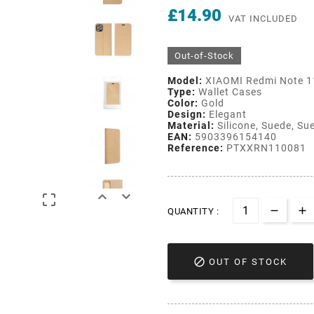
£14.90
VAT INCLUDED
Out-of-Stock
Model:
XIAOMI Redmi Note 1
Type:
Wallet Cases
Color:
Gold
Design:
Elegant
Material:
Silicone, Suede, Sue
EAN:
5903396154140
Reference:
PTXXRN110081



QUANTITY :

OUT OF STOCK