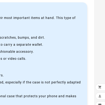
heir most important items at hand. This type of
scratches, bumps, and dirt.
o carry a separate wallet.
ashionable accessory.
 or video calls.
rs.
, especially if the case is not perfectly adapted

ctional case that protects your phone and makes
