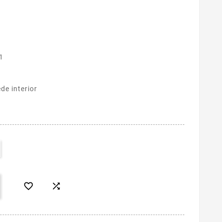
1
de interior

