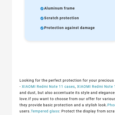
Aluminum frame
Scratch protection
Protection against damage
Looking for the perfect protection for your precious
-
XIAOMI Redmi Note 11 cases
,
XIAOMI Redmi Note 
and dust, but also accentuate its style and elegance.
love.If you want to choose from our offer for variou
they provide basic protection and a stylish look.
Pho
users.
Tempered glass
: Protect the display from scra