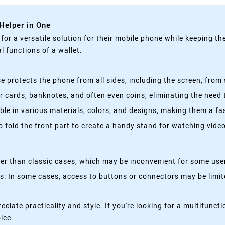
 Helper in One
g for a versatile solution for their mobile phone while keeping t
 functions of a wallet.
 protects the phone from all sides, including the screen, from 
 cards, banknotes, and often even coins, eliminating the need t
able in various materials, colors, and designs, making them a f
fold the front part to create a handy stand for watching videos
kier than classic cases, which may be inconvenient for some use
 In some cases, access to buttons or connectors may be limited
eciate practicality and style. If you're looking for a multifun
oice.