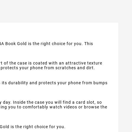
A Book Gold is the right choice for you. This
t of the case is coated with an attractive texture
at protects your phone from scratches and dirt.
s its durability and protects your phone from bumps
ay. Inside the case you will find a card slot, so
wing you to comfortably watch videos or browse the
Gold is the right choice for you.