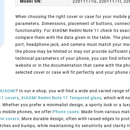
Model SN:
2201117TG, 2201117TI, 22
When choosing the right cover or case for your mobile ph
parameters. Dimensions, placement of buttons, connect
functionality. For XIAOMI Redmi Note 11 check its exac
compare them with the data given in the table. The pla
port, headphone jack, and camera must match your model
the phone may be limited or may not provide sufficient 
technical parameters of your phone, you can find inform
website or in the documentation that came with the pho
selected cover or case will fit perfectly and your phone w
XIAOMI
? In our e-shop, you will find a wide and varied range o
11 covers
,
XIAOMI Redmi Note 11 Tempered glass
, which will 
 Whether you prefer a minimalist design, a sporty look or a luxu
s mobile phones, we offer:
Phone cases
: Made from various mater
ne covers
: More durable design, often with raised edges to prot
tches and bumps, while maintaining its sensitivity and clarity.I