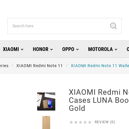
XIAOMI
HONOR
OPPO
MOTOROLA
ries
XIAOMI Redmi Note 11
XIAOMI Redmi Note 11 Walle
XIAOMI Redmi No
Cases LUNA Book
Gold





REVIEW (0)