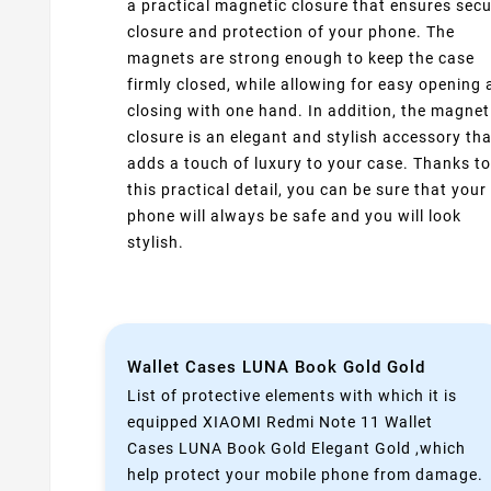
a practical magnetic closure that ensures sec
closure and protection of your phone. The
magnets are strong enough to keep the case
firmly closed, while allowing for easy opening
closing with one hand. In addition, the magnet
closure is an elegant and stylish accessory tha
adds a touch of luxury to your case. Thanks to
this practical detail, you can be sure that your
phone will always be safe and you will look
stylish.
Wallet Cases LUNA Book Gold Gold
List of protective elements with which it is
equipped XIAOMI Redmi Note 11 Wallet
Cases LUNA Book Gold Elegant Gold ,which
help protect your mobile phone from damage.