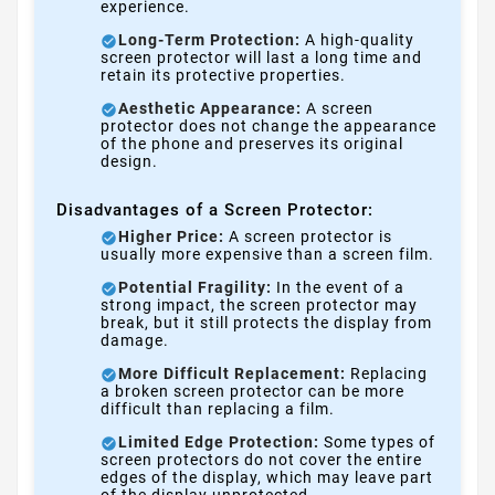
experience.
Long-Term Protection:
A high-quality
screen protector will last a long time and
retain its protective properties.
Aesthetic Appearance:
A screen
protector does not change the appearance
of the phone and preserves its original
design.
Disadvantages of a Screen Protector:
Higher Price:
A screen protector is
usually more expensive than a screen film.
Potential Fragility:
In the event of a
strong impact, the screen protector may
break, but it still protects the display from
damage.
More Difficult Replacement:
Replacing
a broken screen protector can be more
difficult than replacing a film.
Limited Edge Protection:
Some types of
screen protectors do not cover the entire
edges of the display, which may leave part