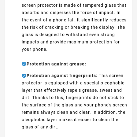
screen protector is made of tempered glass that
absorbs and disperses the force of impact. In
the event of a phone fall, it significantly reduces
the risk of cracking or breaking the display. The
glass is designed to withstand even strong
impacts and provide maximum protection for
your phone.
Protection against grease:
Protection against fingerprints:
This screen
protector is equipped with a special oleophobic
layer that effectively repels grease, sweat and
dirt. Thanks to this, fingerprints do not stick to
the surface of the glass and your phone's screen
remains always clean and clear. In addition, the
oleophobic layer makes it easier to clean the
glass of any dirt.