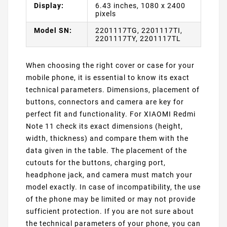
Display:
6.43 inches, 1080 x 2400
pixels
Model SN:
2201117TG, 2201117TI,
2201117TY, 2201117TL
When choosing the right cover or case for your
mobile phone, it is essential to know its exact
technical parameters. Dimensions, placement of
buttons, connectors and camera are key for
perfect fit and functionality. For XIAOMI Redmi
Note 11 check its exact dimensions (height,
width, thickness) and compare them with the
data given in the table. The placement of the
cutouts for the buttons, charging port,
headphone jack, and camera must match your
model exactly. In case of incompatibility, the use
of the phone may be limited or may not provide
sufficient protection. If you are not sure about
the technical parameters of your phone, you can