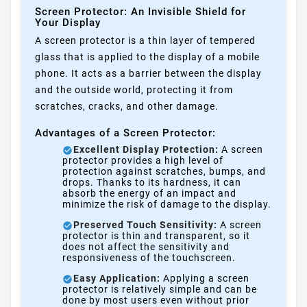
Screen Protector: An Invisible Shield for
Your Display
A screen protector is a thin layer of tempered
glass that is applied to the display of a mobile
phone. It acts as a barrier between the display
and the outside world, protecting it from
scratches, cracks, and other damage.
Advantages of a Screen Protector:
Excellent Display Protection:
A screen
protector provides a high level of
protection against scratches, bumps, and
drops. Thanks to its hardness, it can
absorb the energy of an impact and
minimize the risk of damage to the display.
Preserved Touch Sensitivity:
A screen
protector is thin and transparent, so it
does not affect the sensitivity and
responsiveness of the touchscreen.
Easy Application:
Applying a screen
protector is relatively simple and can be
done by most users even without prior