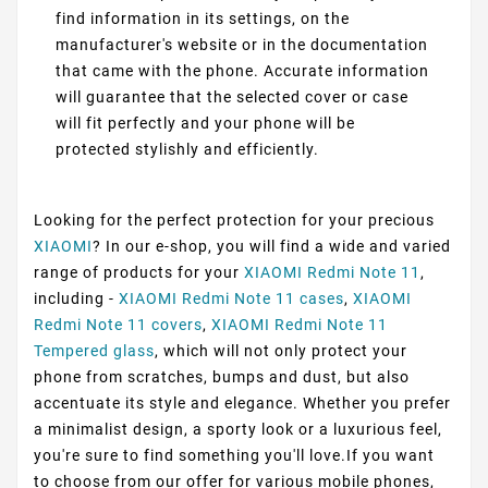
find information in its settings, on the
manufacturer's website or in the documentation
that came with the phone. Accurate information
will guarantee that the selected cover or case
will fit perfectly and your phone will be
protected stylishly and efficiently.
Looking for the perfect protection for your precious
XIAOMI
? In our e-shop, you will find a wide and varied
range of products for your
XIAOMI Redmi Note 11
,
including -
XIAOMI Redmi Note 11 cases
,
XIAOMI
Redmi Note 11 covers
,
XIAOMI Redmi Note 11
Tempered glass
, which will not only protect your
phone from scratches, bumps and dust, but also
accentuate its style and elegance. Whether you prefer
a minimalist design, a sporty look or a luxurious feel,
you're sure to find something you'll love.If you want
to choose from our offer for various mobile phones,