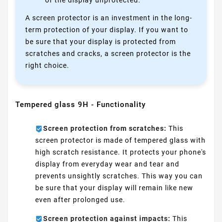
of the display unprotected.
A screen protector is an investment in the long-
term protection of your display. If you want to
be sure that your display is protected from
scratches and cracks, a screen protector is the
right choice.
Tempered glass 9H - Functionality
Screen protection from scratches:
This
screen protector is made of tempered glass with
high scratch resistance. It protects your phone's
display from everyday wear and tear and
prevents unsightly scratches. This way you can
be sure that your display will remain like new
even after prolonged use.
Screen protection against impacts:
This