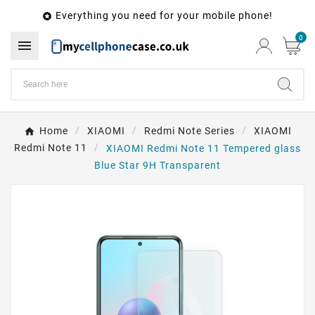
Everything you need for your mobile phone!

0

Home
XIAOMI
Redmi Note Series
XIAOMI
Redmi Note 11
XIAOMI Redmi Note 11 Tempered glass
Blue Star 9H Transparent