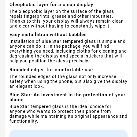
Oleophobic layer for a clean display
The oleophobic layer on the surface of the glass
repels fingerprints, grease and other impurities.
Thanks to this, your display will always remain clean
and clear without having to constantly wipe it.
Easy installation without bubbles
Installation of Blue Star tempered glass is simple and
anyone can do it. In the package, you will find
everything you need, including cloths for cleaning and
degreasing the display and special stickers that will
help you position the glass precisely.
Rounded edges for comfortable use
The rounded edges of the glass not only increase
safety when using the phone, but also give the display
an elegant look.
Blue Star: An investment in the protection of your
phone
Blue Star tempered glass is the ideal choice for
anyone who wants to protect their phone from
damage while maintaining its original appearance and
functionality.