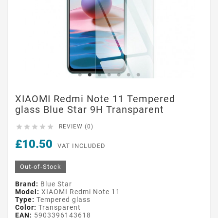
XIAOMI Redmi Note 11 Tempered
glass Blue Star 9H Transparent





REVIEW (0)
£10.50
VAT INCLUDED
Out-of-Stock
Brand:
Blue Star
Model:
XIAOMI Redmi Note 11
Type:
Tempered glass
Color:
Transparent
EAN:
5903396143618