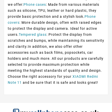
we offer:
Phone cases
: Made from various materials
such as silicone, TPU, leather or hard plastic, they
provide basic protection and a stylish look.
Phone
covers
: More durable design, often with raised edges
to protect the display and camera. Ideal for active
users.
Tempered glass
: Protect the display from
scratches and bumps, while maintaining its sensitivity
and clarity.In addition, we also offer other
accessories such as back films, popsockets, car
holders and much more. All our products are carefully
selected to provide maximum protection while
meeting the highest standards of quality and design.
Choose the right accessory for your
XIAOMI Redmi
Note 11
and be sure that it is safe and looks great!