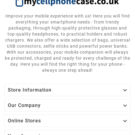
Improve your mobile experience with us! Here you will find
everything your smartphone needs - from trendy
packaging, through high-quality protective glasses and
top-quality headphones, to practical holders and robust
chargers. We also offer a wide selection of bags, universal
USB connectors, selfie sticks and powerful power banks.
With our accessories, your mobile companion will always
be protected, charged and ready for every challenge of the
day. Here you will find the right thing for your phone -
always one step ahead!

Store Information

Our Company

Online Stores