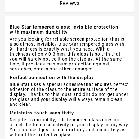
Reviews
Blue Star tempered glass: Invisible protection
with maximum durability
Are you looking for reliable screen protection that is
also almost invisible? Blue Star tempered glass with
9H hardness is exactly what you need. With a
thickness of only 0.3 mm, this glass is so thin that
you will hardly notice it on the display. At the same
time, it provides maximum protection against
scratches, cracks and other damages.
Perfect connection with the display
Blue Star uses a special adhesive that ensures perfect
adhesion of the glass to the entire surface of the
display. Thanks to this, dust and dirt do not get under
the glass and your display will always remain clean
and clear.
Maintains touch sensitivity
Despite its durability, this tempered glass does not
affect the touch sensitivity of your display in any way.
You can use it just as comfortably and accurately as
without the protective glass.