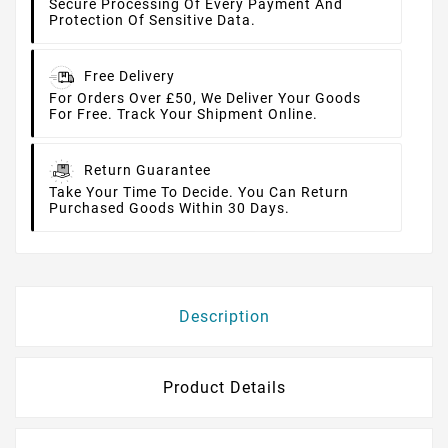
Secure Processing Of Every Payment And
Protection Of Sensitive Data.
Free Delivery
For Orders Over £50, We Deliver Your Goods
For Free. Track Your Shipment Online.
Return Guarantee
Take Your Time To Decide. You Can Return
Purchased Goods Within 30 Days.
Description
Product Details