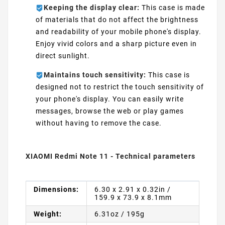
Keeping the display clear:
This case is made
of materials that do not affect the brightness
and readability of your mobile phone's display.
Enjoy vivid colors and a sharp picture even in
direct sunlight.
Maintains touch sensitivity:
This case is
designed not to restrict the touch sensitivity of
your phone's display. You can easily write
messages, browse the web or play games
without having to remove the case.
XIAOMI Redmi Note 11 - Technical parameters
Dimensions:
6.30 x 2.91 x 0.32in /
159.9 x 73.9 x 8.1mm
Weight:
6.31oz / 195g