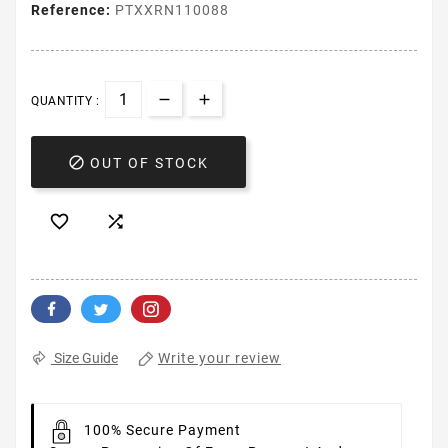
Reference:
PTXXRN110088
QUANTITY :

OUT OF STOCK


Write your review
Size Guide
100% Secure Payment