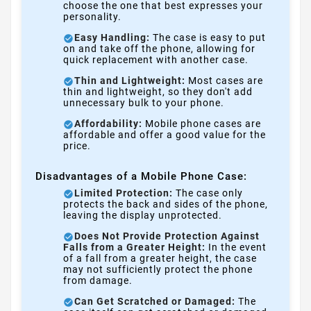
choose the one that best expresses your
personality.
Easy Handling:
The case is easy to put
on and take off the phone, allowing for
quick replacement with another case.
Thin and Lightweight:
Most cases are
thin and lightweight, so they don't add
unnecessary bulk to your phone.
Affordability:
Mobile phone cases are
affordable and offer a good value for the
price.
Disadvantages of a Mobile Phone Case:
Limited Protection:
The case only
protects the back and sides of the phone,
leaving the display unprotected.
Does Not Provide Protection Against
Falls from a Greater Height:
In the event
of a fall from a greater height, the case
may not sufficiently protect the phone
from damage.
Can Get Scratched or Damaged:
The