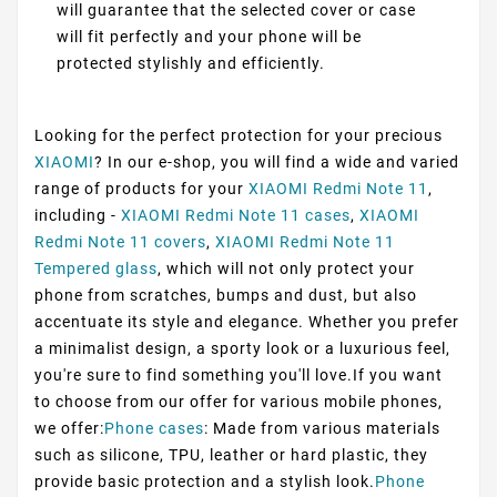
will guarantee that the selected cover or case
will fit perfectly and your phone will be
protected stylishly and efficiently.
Looking for the perfect protection for your precious
XIAOMI
? In our e-shop, you will find a wide and varied
range of products for your
XIAOMI Redmi Note 11
,
including -
XIAOMI Redmi Note 11 cases
,
XIAOMI
Redmi Note 11 covers
,
XIAOMI Redmi Note 11
Tempered glass
, which will not only protect your
phone from scratches, bumps and dust, but also
accentuate its style and elegance. Whether you prefer
a minimalist design, a sporty look or a luxurious feel,
you're sure to find something you'll love.If you want
to choose from our offer for various mobile phones,
we offer:
Phone cases
: Made from various materials
such as silicone, TPU, leather or hard plastic, they
provide basic protection and a stylish look.
Phone