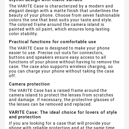
The VARITE Case is characterized by a modern and
elegant design with a matte finish that underlines the
beauty of your phone. Choose from seven fashionable
colors the one that best suits your taste and style.
The colored frame around the camera island is
painted with oil paint, which ensures long-lasting
color stability.
Practical functions for comfortable use
The VARITE Case is designed to make your phone
easier to use. Precise cut-outs for connectors,
buttons and speakers ensure easy access to all
functions of your phone without having to remove the
case. The case also supports wireless charging, so
you can charge your phone without taking the case
off.
Camera protection
The VARITE Case has a raised frame around the
camera island to protect the lenses from scratches
and damage. If necessary, the protective glasses of
the lenses can be removed and replaced.
VARITE Case: The ideal choice for lovers of style
and protection
If you are looking for a case that will provide your
phone with reliable protection and at the same time