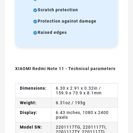
Scratch protection
Protection against damage
Raised edges
XIAOMI Redmi Note 11 - Technical parameters
Dimensions:
6.30 x 2.91 x 0.32in /
159.9 x 73.9 x 8.1mm
Weight:
6.31oz / 195g
Display:
6.43 inches, 1080 x 2400
pixels
Model SN:
2201117TG, 2201117TI,
2201117TY, 2201117TL