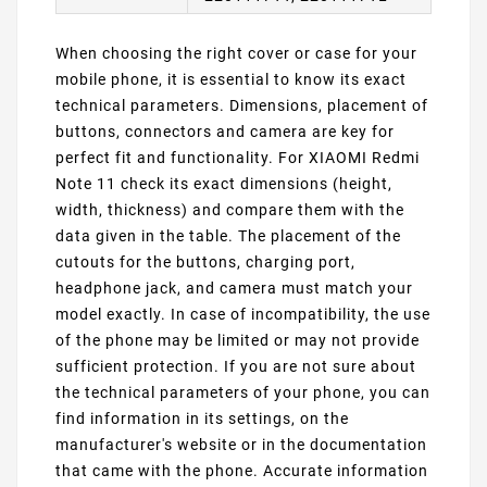
When choosing the right cover or case for your
mobile phone, it is essential to know its exact
technical parameters. Dimensions, placement of
buttons, connectors and camera are key for
perfect fit and functionality. For XIAOMI Redmi
Note 11 check its exact dimensions (height,
width, thickness) and compare them with the
data given in the table. The placement of the
cutouts for the buttons, charging port,
headphone jack, and camera must match your
model exactly. In case of incompatibility, the use
of the phone may be limited or may not provide
sufficient protection. If you are not sure about
the technical parameters of your phone, you can
find information in its settings, on the
manufacturer's website or in the documentation
that came with the phone. Accurate information