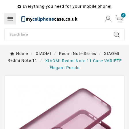
Everything you need for your mobile phone!

0

Home
XIAOMI
Redmi Note Series
XIAOMI
Redmi Note 11
XIAOMI Redmi Note 11 Case VARIETE
Elegant Purple