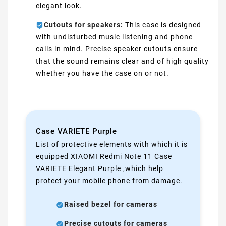
elegant look.
Cutouts for speakers:
This case is designed
with undisturbed music listening and phone
calls in mind. Precise speaker cutouts ensure
that the sound remains clear and of high quality
whether you have the case on or not.
Case VARIETE Purple
List of protective elements with which it is
equipped XIAOMI Redmi Note 11 Case
VARIETE Elegant Purple ,which help
protect your mobile phone from damage.
Raised bezel for cameras
Precise cutouts for cameras