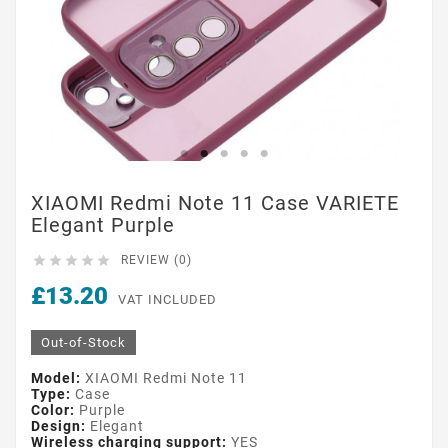
XIAOMI Redmi Note 11 Case VARIETE
Elegant Purple





REVIEW (0)
£13.20
VAT INCLUDED
Out-of-Stock
Model:
XIAOMI Redmi Note 11
Type:
Case
Color:
Purple
Design:
Elegant
Wireless charging support:
YES