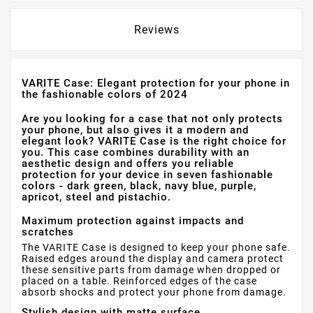
Reviews
VARITE Case: Elegant protection for your phone in
the fashionable colors of 2024
Are you looking for a case that not only protects
your phone, but also gives it a modern and
elegant look? VARITE Case is the right choice for
you. This case combines durability with an
aesthetic design and offers you reliable
protection for your device in seven fashionable
colors - dark green, black, navy blue, purple,
apricot, steel and pistachio.
Maximum protection against impacts and
scratches
The VARITE Case is designed to keep your phone safe.
Raised edges around the display and camera protect
these sensitive parts from damage when dropped or
placed on a table. Reinforced edges of the case
absorb shocks and protect your phone from damage.
Stylish design with matte surface