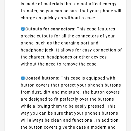
is made of materials that do not affect energy
transfer, so you can be sure that your phone will
charge as quickly as without a case.
Cutouts for connectors:
This case features
precise cutouts for all the connectors of your
phone, such as the charging port and
headphone jack. It allows for easy connection of
the charger, headphones or other devices
without the need to remove the case.
Coated buttons:
This case is equipped with
button covers that protect your phone's buttons
from dust, dirt and moisture. The button covers
are designed to fit perfectly over the buttons
while allowing them to be easily pressed. This
way you can be sure that your phone's buttons
will always be clean and functional. In addition,
the button covers give the case a modern and