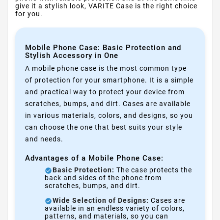
give it a stylish look, VARITE Case is the right choice
for you.
Mobile Phone Case: Basic Protection and
Stylish Accessory in One
A mobile phone case is the most common type
of protection for your smartphone. It is a simple
and practical way to protect your device from
scratches, bumps, and dirt. Cases are available
in various materials, colors, and designs, so you
can choose the one that best suits your style
and needs.
Advantages of a Mobile Phone Case:
Basic Protection:
The case protects the
back and sides of the phone from
scratches, bumps, and dirt.
Wide Selection of Designs:
Cases are
available in an endless variety of colors,
patterns, and materials, so you can