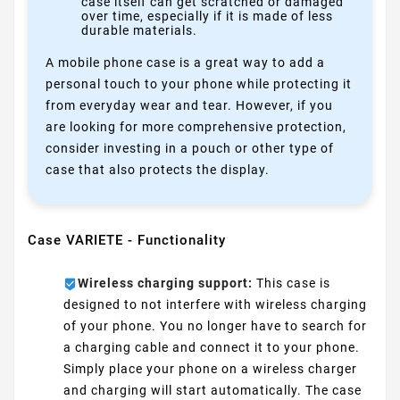
case itself can get scratched or damaged
over time, especially if it is made of less
durable materials.
A mobile phone case is a great way to add a
personal touch to your phone while protecting it
from everyday wear and tear. However, if you
are looking for more comprehensive protection,
consider investing in a pouch or other type of
case that also protects the display.
Case VARIETE - Functionality
Wireless charging support:
This case is
designed to not interfere with wireless charging
of your phone. You no longer have to search for
a charging cable and connect it to your phone.
Simply place your phone on a wireless charger
and charging will start automatically. The case