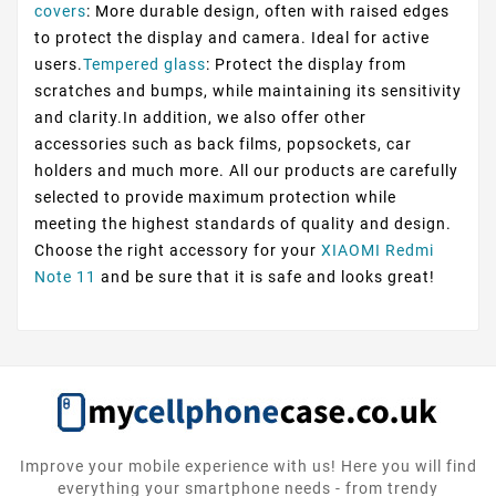
covers
: More durable design, often with raised edges
to protect the display and camera. Ideal for active
users.
Tempered glass
: Protect the display from
scratches and bumps, while maintaining its sensitivity
and clarity.In addition, we also offer other
accessories such as back films, popsockets, car
holders and much more. All our products are carefully
selected to provide maximum protection while
meeting the highest standards of quality and design.
Choose the right accessory for your
XIAOMI Redmi
Note 11
and be sure that it is safe and looks great!
Improve your mobile experience with us! Here you will find
everything your smartphone needs - from trendy