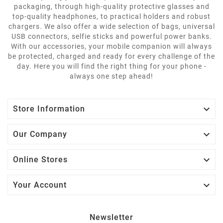
packaging, through high-quality protective glasses and
top-quality headphones, to practical holders and robust
chargers. We also offer a wide selection of bags, universal
USB connectors, selfie sticks and powerful power banks.
With our accessories, your mobile companion will always
be protected, charged and ready for every challenge of the
day. Here you will find the right thing for your phone -
always one step ahead!

Store Information

Our Company

Online Stores

Your Account
Newsletter