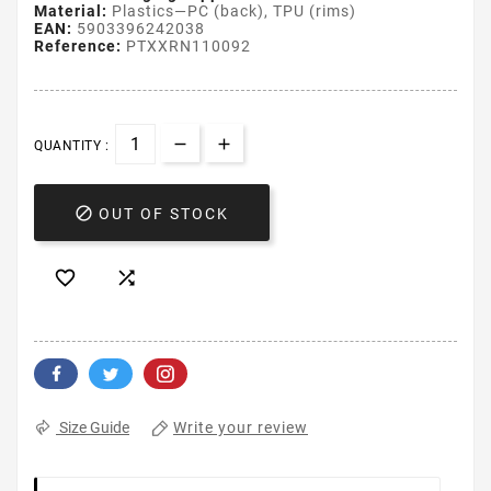
Material:
Plastics—PC (back), TPU (rims)
EAN:
5903396242038
Reference:
PTXXRN110092
QUANTITY :

OUT OF STOCK


Write your review
Size Guide