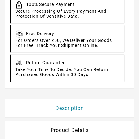
100% Secure Payment
Secure Processing Of Every Payment And
Protection Of Sensitive Data.
Free Delivery
For Orders Over £50, We Deliver Your Goods
For Free. Track Your Shipment Online.
Return Guarantee
Take Your Time To Decide. You Can Return
Purchased Goods Within 30 Days.
Description
Product Details