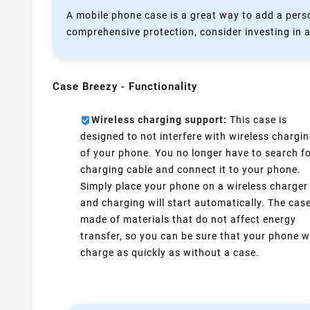
A mobile phone case is a great way to add a perso
comprehensive protection, consider investing in a
Case Breezy - Functionality
Wireless charging support:
This case is
designed to not interfere with wireless chargi
of your phone. You no longer have to search fo
charging cable and connect it to your phone.
Simply place your phone on a wireless charger
and charging will start automatically. The case
made of materials that do not affect energy
transfer, so you can be sure that your phone wi
charge as quickly as without a case.