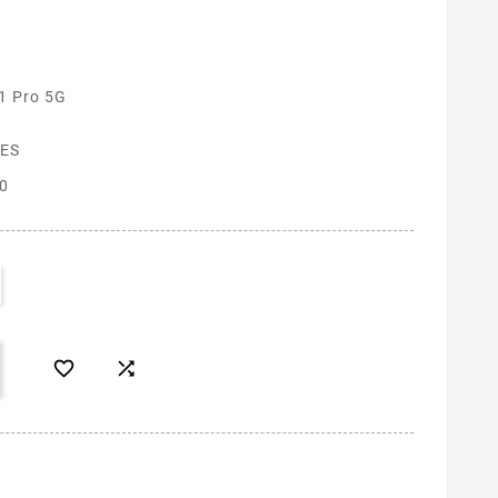
1 Pro 5G
ES
0

