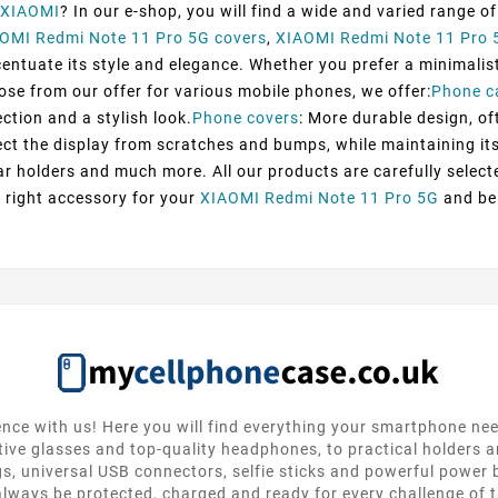
XIAOMI
? In our e-shop, you will find a wide and varied range o
OMI Redmi Note 11 Pro 5G covers
,
XIAOMI Redmi Note 11 Pro 
tuate its style and elegance. Whether you prefer a minimalist d
oose from our offer for various mobile phones, we offer:
Phone c
ection and a stylish look.
Phone covers
: More durable design, of
ect the display from scratches and bumps, while maintaining its 
ar holders and much more. All our products are carefully selec
 right accessory for your
XIAOMI Redmi Note 11 Pro 5G
and be 
nce with us! Here you will find everything your smartphone ne
tive glasses and top-quality headphones, to practical holders 
gs, universal USB connectors, selfie sticks and powerful power
lways be protected, charged and ready for every challenge of th