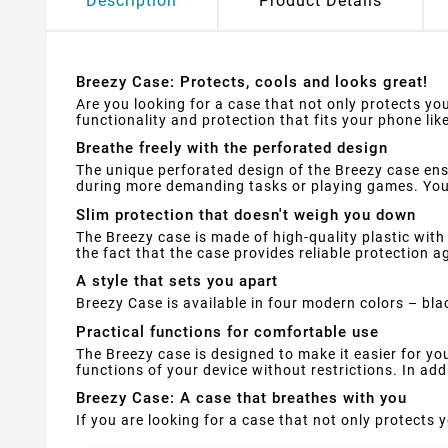
Description
Product Details
Breezy Case: Protects, cools and looks great!
Are you looking for a case that not only protects you
functionality and protection that fits your phone like
Breathe freely with the perforated design
The unique perforated design of the Breezy case ens
during more demanding tasks or playing games. Your
Slim protection that doesn't weigh you down
The Breezy case is made of high-quality plastic with 
the fact that the case provides reliable protection 
A style that sets you apart
Breezy Case is available in four modern colors – bla
Practical functions for comfortable use
The Breezy case is designed to make it easier for y
functions of your device without restrictions. In ad
Breezy Case: A case that breathes with you
If you are looking for a case that not only protects y