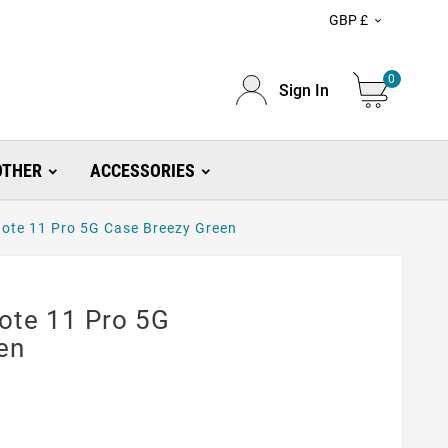
GBP £

0
Sign In
OTHER
ACCESSORIES
ote 11 Pro 5G Case Breezy Green
ote 11 Pro 5G
en