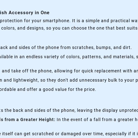
lish Accessory in One
rotection for your smartphone. It is a simple and practical wa
, colors, and designs, so you can choose the one that best suit
ack and sides of the phone from scratches, bumps, and dirt.
lable in an endless variety of colors, patterns, and materials,
 and take off the phone, allowing for quick replacement with a
n and lightweight, so they don't add unnecessary bulk to your 
rdable and offer a good value for the price.
s the back and sides of the phone, leaving the display unprote
ls from a Greater Height:
In the event of a fall from a greater 
itself can get scratched or damaged over time, especially if it 