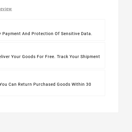
review
t
y Payment And Protection Of Sensitive Data.
eliver Your Goods For Free. Track Your Shipment
 You Can Return Purchased Goods Within 30