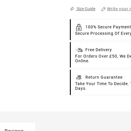
Write your 
Size Guide
100% Secure Paymen
Secure Processing Of Ever
Free Delivery
For Orders Over £50, We D
Online.
Return Guarantee
Take Your Time To Decide.
Days.