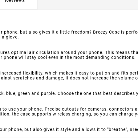
Reviews
r phone, but also gives it a little freedom? Breezy Case is perfe
 a glove.
ures optimal air circulation around your phone. This means th
 phone will stay cool even in the most demanding conditions.
increased flexibility, which makes it easy to put on and fits pe
against scratches and damage, it does not increase the volume o
ck, blue, green and purple. Choose the one that best describes 
ou to use your phone. Precise cutouts for cameras, connectors a
dition, the case supports wireless charging, so you can charge 
our phone, but also gives it style and allows it to "breathe", Bre