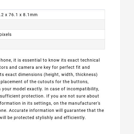
4.2 x 76.1 x 8.1mm
pixels
one, it is essential to know its exact technical
ors and camera are key for perfect fit and
ts exact dimensions (height, width, thickness)
 placement of the cutouts for the buttons,
our model exactly. In case of incompatibility,
sufficient protection. If you are not sure about
formation in its settings, on the manufacturer's
ne. Accurate information will guarantee that the
ill be protected stylishly and efficiently.