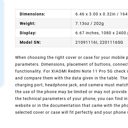
Dimensions:
6.46 x 3.00 x 0.32in / 16
Weight:
7.13oz / 202g
Display:
6.67 inches, 1080 x 2400 
Model SN:
21091116I, 2201116SG
When choosing the right cover or case for your mobile ph
parameters. Dimensions, placement of buttons, connect
functionality. For XIAOMI Redmi Note 11 Pro 5G check i
and compare them with the data given in the table. The
charging port, headphone jack, and camera must match y
the use of the phone may be limited or may not provide 
the technical parameters of your phone, you can find in
website or in the documentation that came with the pho
selected cover or case will fit perfectly and your phone w