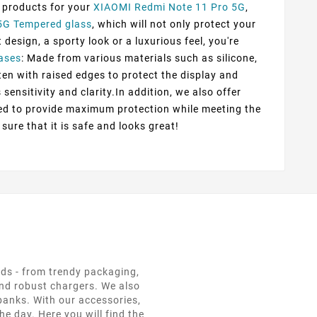
f products for your
XIAOMI Redmi Note 11 Pro 5G
,
5G Tempered glass
, which will not only protect your
esign, a sporty look or a luxurious feel, you're
ases
: Made from various materials such as silicone,
ten with raised edges to protect the display and
sensitivity and clarity.In addition, we also offer
ted to provide maximum protection while meeting the
sure that it is safe and looks great!
eds - from trendy packaging,
and robust chargers. We also
 banks. With our accessories,
e day. Here you will find the