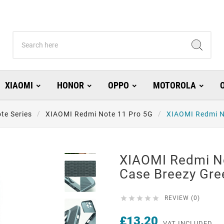
XIAOMI
HONOR
OPPO
MOTOROLA
te Series
XIAOMI Redmi Note 11 Pro 5G
XIAOMI Redmi N
XIAOMI Redmi N
Case Breezy Gre





REVIEW (0)
£13.20
VAT INCLUDED