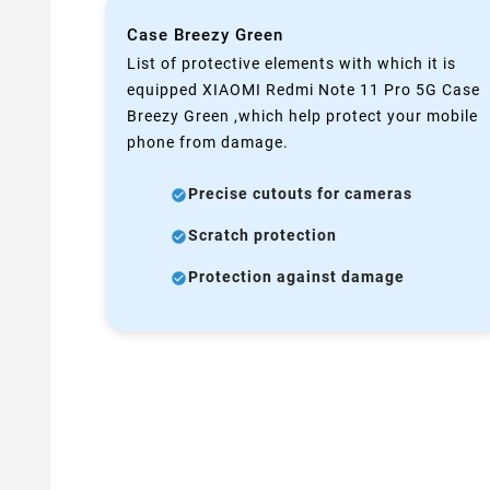
Case Breezy Green
List of protective elements with which it is
equipped XIAOMI Redmi Note 11 Pro 5G Case
Breezy Green ,which help protect your mobile
phone from damage.
Precise cutouts for cameras
Scratch protection
Protection against damage