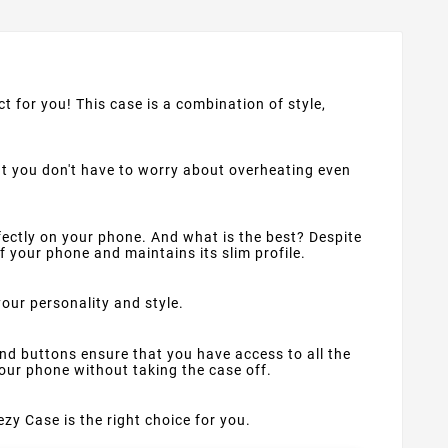
ct for you! This case is a combination of style,
at you don't have to worry about overheating even
rfectly on your phone. And what is the best? Despite
f your phone and maintains its slim profile.
your personality and style.
nd buttons ensure that you have access to all the
your phone without taking the case off.
ezy Case is the right choice for you.