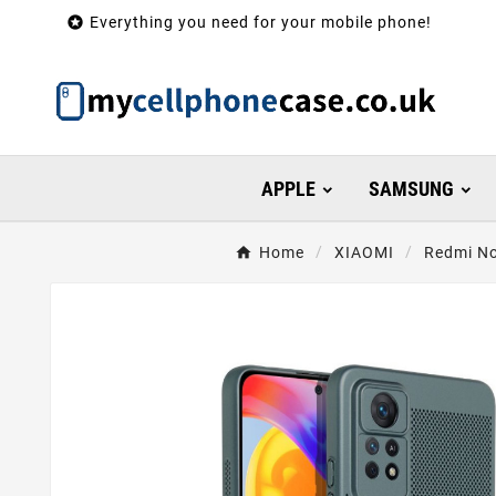

Everything you need for your mobile phone!
APPLE
SAMSUNG
Home
XIAOMI
Redmi No