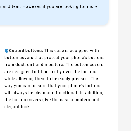
 and tear. However, if you are looking for more
Coated buttons:
This case is equipped with
button covers that protect your phone's buttons
from dust, dirt and moisture. The button covers
are designed to fit perfectly over the buttons
while allowing them to be easily pressed. This
way you can be sure that your phone's buttons
will always be clean and functional. In addition,
the button covers give the case a modern and
elegant look.