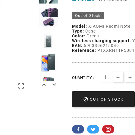
Out-of-Stock
Model:
XIAOMI Redmi Note 1
Type:
Case
Color:
Green
Wireless charging support:
Y
EAN:
5903396215049
Reference:
PTXXRN11P5001
QUANTITY :




OUT OF STOCK