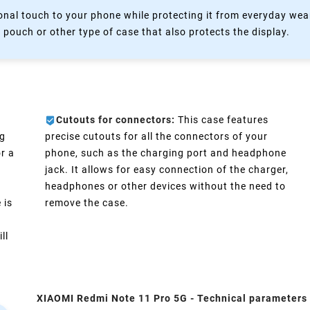
nal touch to your phone while protecting it from everyday wear
 pouch or other type of case that also protects the display.
Cutouts for connectors:
This case features
ng
precise cutouts for all the connectors of your
r a
phone, such as the charging port and headphone
jack. It allows for easy connection of the charger,
headphones or other devices without the need to
 is
remove the case.
ll
XIAOMI Redmi Note 11 Pro 5G - Technical parameters