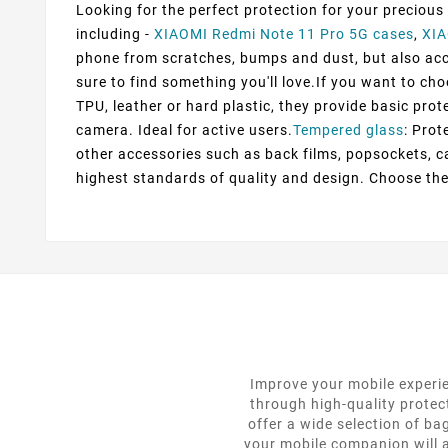
Looking for the perfect protection for your precious
including -
XIAOMI Redmi Note 11 Pro 5G cases
,
XIA
phone from scratches, bumps and dust, but also accen
sure to find something you'll love.If you want to ch
TPU, leather or hard plastic, they provide basic prot
camera. Ideal for active users.
Tempered glass
: Prot
other accessories such as back films, popsockets, c
highest standards of quality and design. Choose the
Improve your mobile experie
through high-quality protec
offer a wide selection of ba
your mobile companion will a