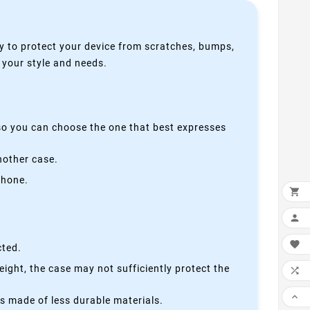
y to protect your device from scratches, bumps,
s your style and needs.
 so you can choose the one that best expresses
nother case.
phone.



cted.
height, the case may not sufficiently protect the


is made of less durable materials.