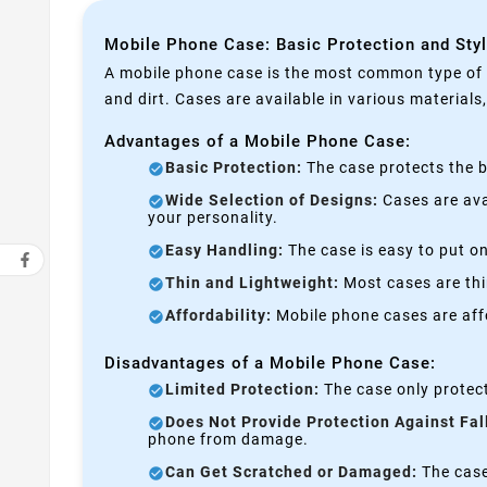
Mobile Phone Case: Basic Protection and Sty
A mobile phone case is the most common type of p
and dirt. Cases are available in various materials
Advantages of a Mobile Phone Case:
Basic Protection:
The case protects the b
Wide Selection of Designs:
Cases are avai
your personality.
Easy Handling:
The case is easy to put on
Thin and Lightweight:
Most cases are thi
Affordability:
Mobile phone cases are affo
Disadvantages of a Mobile Phone Case:
Limited Protection:
The case only protect
Does Not Provide Protection Against Fal
phone from damage.
Can Get Scratched or Damaged:
The case 