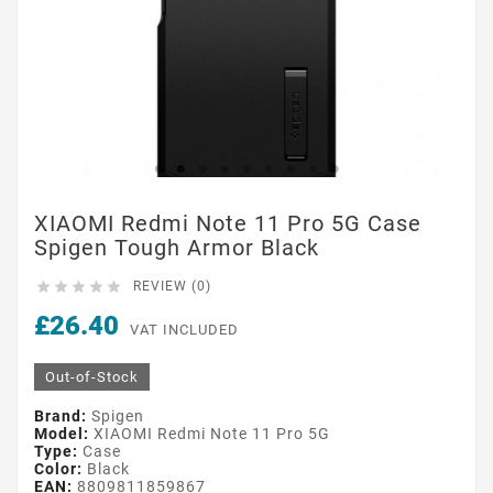
XIAOMI Redmi Note 11 Pro 5G Case
Spigen Tough Armor Black





REVIEW (0)
£26.40
VAT INCLUDED
Out-of-Stock
Brand:
Spigen
Model:
XIAOMI Redmi Note 11 Pro 5G
Type:
Case
Color:
Black
EAN:
8809811859867