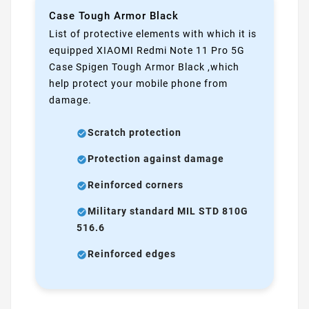
Case Tough Armor Black
List of protective elements with which it is
equipped XIAOMI Redmi Note 11 Pro 5G
Case Spigen Tough Armor Black ,which
help protect your mobile phone from
damage.
Scratch protection
Protection against damage
Reinforced corners
Military standard MIL STD 810G
516.6
Reinforced edges