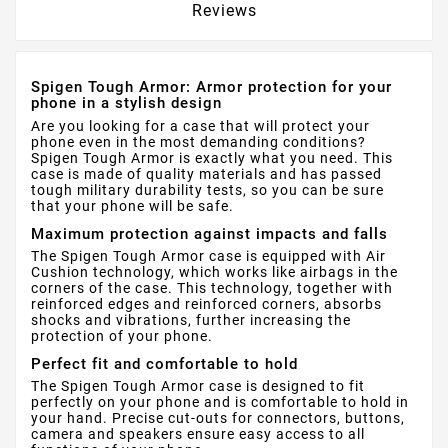
Reviews
Spigen Tough Armor: Armor protection for your
phone in a stylish design
Are you looking for a case that will protect your
phone even in the most demanding conditions?
Spigen Tough Armor is exactly what you need. This
case is made of quality materials and has passed
tough military durability tests, so you can be sure
that your phone will be safe.
Maximum protection against impacts and falls
The Spigen Tough Armor case is equipped with Air
Cushion technology, which works like airbags in the
corners of the case. This technology, together with
reinforced edges and reinforced corners, absorbs
shocks and vibrations, further increasing the
protection of your phone.
Perfect fit and comfortable to hold
The Spigen Tough Armor case is designed to fit
perfectly on your phone and is comfortable to hold in
your hand. Precise cut-outs for connectors, buttons,
camera and speakers ensure easy access to all