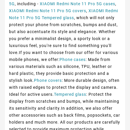
5G
, including -
XIAOMI Redmi Note 11 Pro 5G cases
,
XIAOMI Redmi Note 11 Pro 5G covers
,
XIAOMI Redmi
Note 11 Pro 5G Tempered glass
, which will not only
protect your phone from scratches, bumps and dust,
but also accentuate its style and elegance. Whether
you prefer a minimalist design, a sporty look or a
luxurious feel, you're sure to find something you'll
love.If you want to choose from our offer for various
mobile phones, we offer:
Phone cases
: Made from
various materials such as silicone, TPU, leather or
hard plastic, they provide basic protection and a
stylish look.
Phone covers
: More durable design, often
with raised edges to protect the display and camera.
Ideal for active users.
Tempered glass
: Protect the
display from scratches and bumps, while maintaining
its sensitivity and clarity.In addition, we also offer
other accessories such as back films, popsockets, car
holders and much more. All our products are carefully
selected to provide maximum protection while