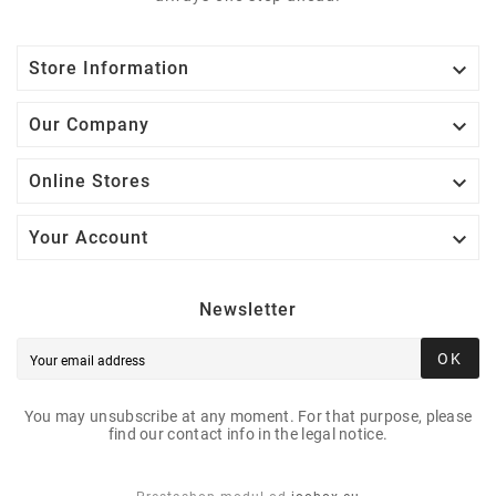

Store Information

Our Company

Online Stores

Your Account
Newsletter
OK
You may unsubscribe at any moment. For that purpose, please
find our contact info in the legal notice.