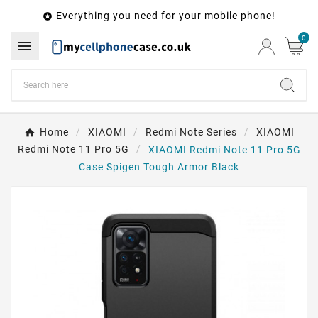
Everything you need for your mobile phone!

0

Home
XIAOMI
Redmi Note Series
XIAOMI
Redmi Note 11 Pro 5G
XIAOMI Redmi Note 11 Pro 5G
Case Spigen Tough Armor Black