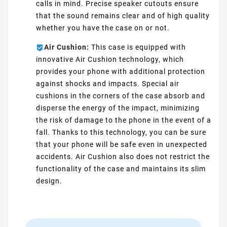
calls in mind. Precise speaker cutouts ensure
that the sound remains clear and of high quality
whether you have the case on or not.
Air Cushion:
This case is equipped with
innovative Air Cushion technology, which
provides your phone with additional protection
against shocks and impacts. Special air
cushions in the corners of the case absorb and
disperse the energy of the impact, minimizing
the risk of damage to the phone in the event of a
fall. Thanks to this technology, you can be sure
that your phone will be safe even in unexpected
accidents. Air Cushion also does not restrict the
functionality of the case and maintains its slim
design.