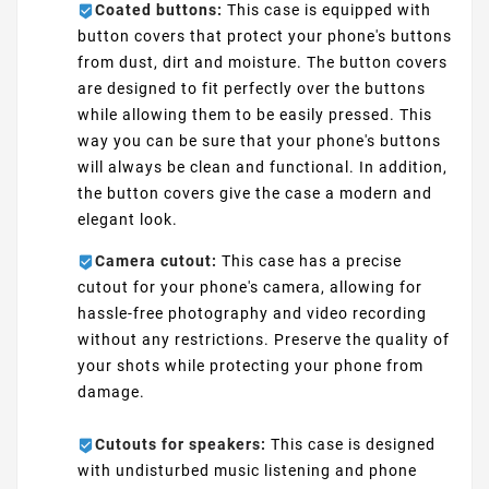
Coated buttons:
This case is equipped with
button covers that protect your phone's buttons
from dust, dirt and moisture. The button covers
are designed to fit perfectly over the buttons
while allowing them to be easily pressed. This
way you can be sure that your phone's buttons
will always be clean and functional. In addition,
the button covers give the case a modern and
elegant look.
Camera cutout:
This case has a precise
cutout for your phone's camera, allowing for
hassle-free photography and video recording
without any restrictions. Preserve the quality of
your shots while protecting your phone from
damage.
Cutouts for speakers:
This case is designed
with undisturbed music listening and phone