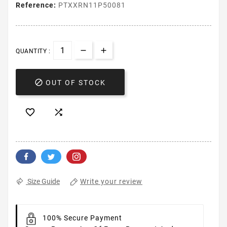
Reference:
PTXXRN11P50081
QUANTITY :

OUT OF STOCK


Write your review
Size Guide
100% Secure Payment