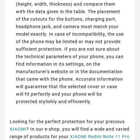
(height, width, thickness) and compare them
with the data given in the table. The placement
of the cutouts for the buttons, charging port,
headphone jack, and camera must match your
model exactly. In case of incompatibility, the use
of the phone may be limited or may not provide
sufficient protection. If you are not sure about
the technical parameters of your phone, you can
find information in its settings, on the
manufacturer's website or in the documentation
that came with the phone. Accurate information
will guarantee that the selected cover or case
will fit perfectly and your phone will be
protected stylishly and efficiently.
Looking for the perfect protection for your precious
XIAOMI
? In our e-shop, you will find a wide and varied
range of products for your
XIAOMI Redmi Note 11 Pro