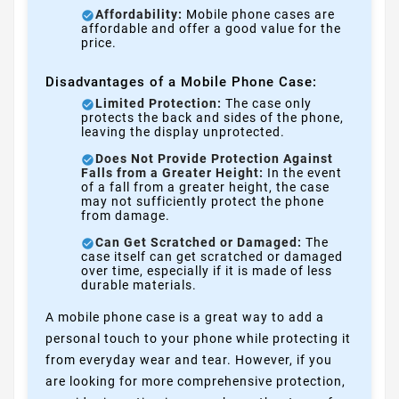
Affordability:
Mobile phone cases are
affordable and offer a good value for the
price.
Disadvantages of a Mobile Phone Case:
Limited Protection:
The case only
protects the back and sides of the phone,
leaving the display unprotected.
Does Not Provide Protection Against
Falls from a Greater Height:
In the event
of a fall from a greater height, the case
may not sufficiently protect the phone
from damage.
Can Get Scratched or Damaged:
The
case itself can get scratched or damaged
over time, especially if it is made of less
durable materials.
A mobile phone case is a great way to add a
personal touch to your phone while protecting it
from everyday wear and tear. However, if you
are looking for more comprehensive protection,