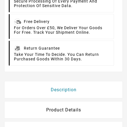
Secure Processing Of Every Payment And
Protection Of Sensitive Data.
Free Delivery
For Orders Over £50, We Deliver Your Goods
For Free. Track Your Shipment Online.
Return Guarantee
Take Your Time To Decide. You Can Return
Purchased Goods Within 30 Days.
Description
Product Details