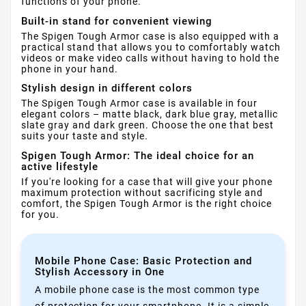
functions of your phone.
Built-in stand for convenient viewing
The Spigen Tough Armor case is also equipped with a
practical stand that allows you to comfortably watch
videos or make video calls without having to hold the
phone in your hand.
Stylish design in different colors
The Spigen Tough Armor case is available in four
elegant colors – matte black, dark blue gray, metallic
slate gray and dark green. Choose the one that best
suits your taste and style.
Spigen Tough Armor: The ideal choice for an
active lifestyle
If you're looking for a case that will give your phone
maximum protection without sacrificing style and
comfort, the Spigen Tough Armor is the right choice
for you.
Mobile Phone Case: Basic Protection and
Stylish Accessory in One
A mobile phone case is the most common type