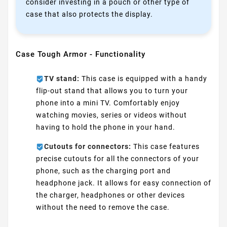
consider investing in a pouch or other type of
case that also protects the display.
Case Tough Armor - Functionality
TV stand:
This case is equipped with a handy
flip-out stand that allows you to turn your
phone into a mini TV. Comfortably enjoy
watching movies, series or videos without
having to hold the phone in your hand.
Cutouts for connectors:
This case features
precise cutouts for all the connectors of your
phone, such as the charging port and
headphone jack. It allows for easy connection of
the charger, headphones or other devices
without the need to remove the case.