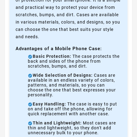
of protection for your smartphone. It is a simple
and practical way to protect your device from
scratches, bumps, and dirt. Cases are available
in various materials, colors, and designs, so you
can choose the one that best suits your style
and needs.
Advantages of a Mobile Phone Case:
Basic Protection:
The case protects the
back and sides of the phone from
scratches, bumps, and dirt.
Wide Selection of Designs:
Cases are
available in an endless variety of colors,
patterns, and materials, so you can
choose the one that best expresses your
personality.
Easy Handling:
The case is easy to put
on and take off the phone, allowing for
quick replacement with another case.
Thin and Lightweight:
Most cases are
thin and lightweight, so they don't add
unnecessary bulk to your phone.