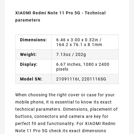
XIAOMI Redmi Note 11 Pro 5G - Technical
parameters
Dimensions:
6.46 x 3.00 x 0.32in /
164.2 x 76.1 x 8.1mm
Weight:
7.13oz / 202g
Display:
6.67 inches, 1080 x 2400
pixels
Model SN:
21091116I, 2201116SG
When choosing the right cover or case for your
mobile phone, it is essential to know its exact
technical parameters. Dimensions, placement of
buttons, connectors and camera are key for
perfect fit and functionality. For XIAOMI Redmi
Note 11 Pro 5G check its exact dimensions