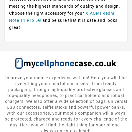
meeting the highest standards of quality and design.
Choose the right accessory for your
XIAOMI Redmi
Note 11 Pro 5G
and be sure that it is safe and looks
great!
Improve your mobile experience with us! Here you will find
everything your smartphone needs - from trendy
packaging, through high-quality protective glasses and
top-quality headphones, to practical holders and robust
chargers. We also offer a wide selection of bags, universal
USB connectors, selfie sticks and powerful power banks.
With our accessories, your mobile companion will always
be protected, charged and ready for every challenge of the
day. Here you will find the right thing for your phone -
always one step ahead!