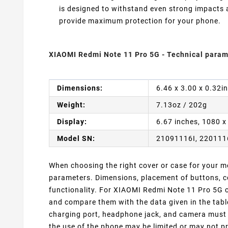
is designed to withstand even strong impacts
provide maximum protection for your phone.
XIAOMI Redmi Note 11 Pro 5G - Technical param
Dimensions:
6.46 x 3.00 x 0.32i
Weight:
7.13oz / 202g
Display:
6.67 inches, 1080 x
Model SN:
21091116I, 22011
When choosing the right cover or case for your mob
parameters. Dimensions, placement of buttons, co
functionality. For XIAOMI Redmi Note 11 Pro 5G c
and compare them with the data given in the tabl
charging port, headphone jack, and camera must m
the use of the phone may be limited or may not pr