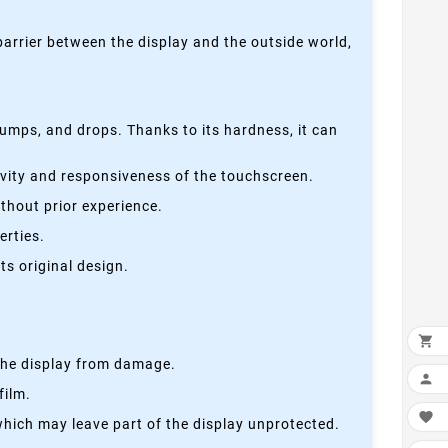
 barrier between the display and the outside world,
bumps, and drops. Thanks to its hardness, it can
tivity and responsiveness of the touchscreen.
thout prior experience.
erties.
s original design.

s the display from damage.

film.

which may leave part of the display unprotected.