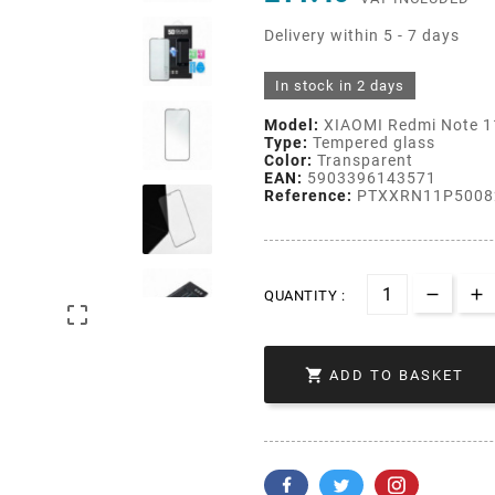
Delivery within 5 - 7 days
In stock in 2 days
Model:
XIAOMI Redmi Note 1
Type:
Tempered glass
Color:
Transparent
EAN:
5903396143571
Reference:
PTXXRN11P5008
QUANTITY :


ADD TO BASKET