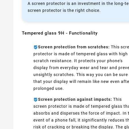
A screen protector is an investment in the long-te
screen protector is the right choice.
Tempered glass 9H - Functionality
Screen protection from scratches:
This scr
protector is made of tempered glass with high
scratch resistance. It protects your phone's
display from everyday wear and tear and prev
unsightly scratches. This way you can be sure
that your display will remain like new even aft
prolonged use.
Screen protection against impacts:
This
screen protector is made of tempered glass th
absorbs and disperses the force of impact. In 
event of a phone fall, it significantly reduces t
risk of cracking or breaking the display. The g