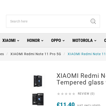
XIAOMI
HONOR
OPPO
MOTOROLA
ies
XIAOMI Redmi Note 11 Pro 5G
XIAOMI Redmi Note 11
XIAOMI Redmi N
Tempered glass 





REVIEW (0)
£11.40
VAT INCLUDED