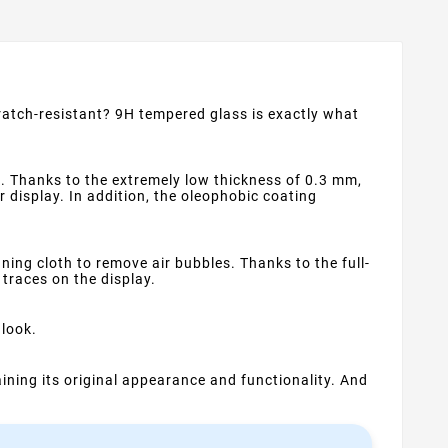
cratch-resistant? 9H tempered glass is exactly what
. Thanks to the extremely low thickness of 0.3 mm,
ur display. In addition, the oleophobic coating
ning cloth to remove air bubbles. Thanks to the full-
 traces on the display.
 look.
ning its original appearance and functionality. And