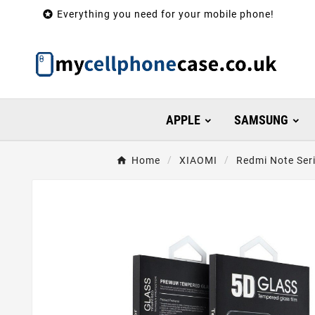

Everything you need for your mobile phone!
APPLE
SAMSUNG
Home
XIAOMI
Redmi Note Ser