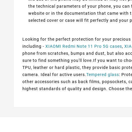
the technical parameters of your phone, you can f
website or in the documentation that came with t
selected cover or case will fit perfectly and your p
Looking for the perfect protection for your precious
including -
XIAOMI Redmi Note 11 Pro 5G cases
,
XIA
phone from scratches, bumps and dust, but also accen
sure to find something you'll love.If you want to ch
TPU, leather or hard plastic, they provide basic prot
camera. Ideal for active users.
Tempered glass
: Prot
other accessories such as back films, popsockets, c
highest standards of quality and design. Choose the