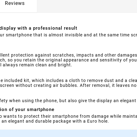
Reviews
display with a professional result
your smartphone that is almost invisible and at the same time s
llent protection against scratches, impacts and other damages
ouch, so you retain the original appearance and sensitivity of yo
ll always remain clean and bright.
e included kit, which includes a cloth to remove dust and a clea
screen without creating air bubbles. After removal, it leaves no
ety when using the phone, but also give the display an elegant
tion of your smartphone
o wants to protect their smartphone from damage while maintai
in an elegant and durable package with a Euro hole.