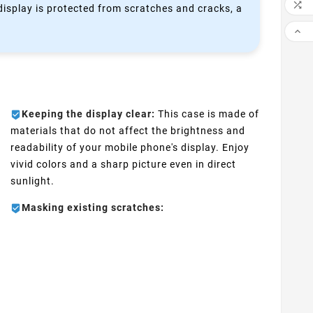

 display is protected from scratches and cracks, a

Keeping the display clear:
This case is made of
materials that do not affect the brightness and
readability of your mobile phone's display. Enjoy
vivid colors and a sharp picture even in direct
sunlight.
Masking existing scratches: