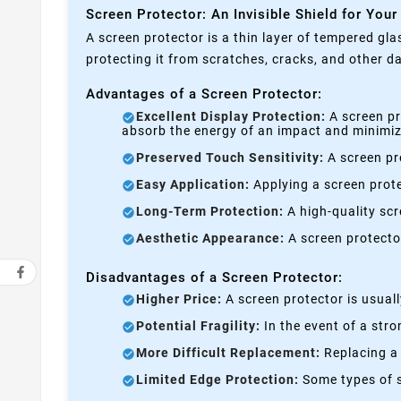
Screen Protector: An Invisible Shield for Your
A screen protector is a thin layer of tempered gla
protecting it from scratches, cracks, and other 
Advantages of a Screen Protector:
Excellent Display Protection:
A screen pr
absorb the energy of an impact and minimize
Preserved Touch Sensitivity:
A screen pro
Easy Application:
Applying a screen prote
Long-Term Protection:
A high-quality scre
Aesthetic Appearance:
A screen protecto
Disadvantages of a Screen Protector:
Higher Price:
A screen protector is usual
Potential Fragility:
In the event of a stro
More Difficult Replacement:
Replacing a 
Limited Edge Protection:
Some types of s