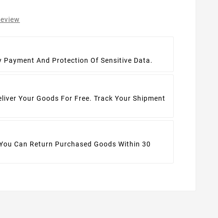
review
t
y Payment And Protection Of Sensitive Data.
eliver Your Goods For Free. Track Your Shipment
 You Can Return Purchased Goods Within 30