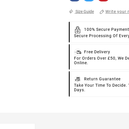
Write your 
Size Guide
100% Secure Paymen
Secure Processing Of Ever
Free Delivery
For Orders Over £50, We D
Online.
Return Guarantee
Take Your Time To Decide.
Days.