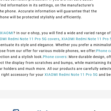
ind information in its settings, on the manufacturer's
he phone. Accurate information will guarantee that the
hone will be protected stylishly and efficiently.
XIAOMI
? In our e-shop, you will find a wide and varied range o
OMI Redmi Note 11 Pro 5G covers
,
XIAOMI Redmi Note 11 Pro 
tuate its style and elegance. Whether you prefer a minimalist d
oose from our offer for various mobile phones, we offer:
Phone c
ection and a stylish look.
Phone covers
: More durable design, of
ect the display from scratches and bumps, while maintaining its 
ar holders and much more. All our products are carefully selec
 right accessory for your
XIAOMI Redmi Note 11 Pro 5G
and be 