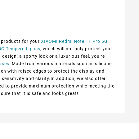
f products for your
XIAOMI Redmi Note 11 Pro 5G
,
5G Tempered glass
, which will not only protect your
esign, a sporty look or a luxurious feel, you're
ases
: Made from various materials such as silicone,
ten with raised edges to protect the display and
sensitivity and clarity.In addition, we also offer
ted to provide maximum protection while meeting the
sure that it is safe and looks great!