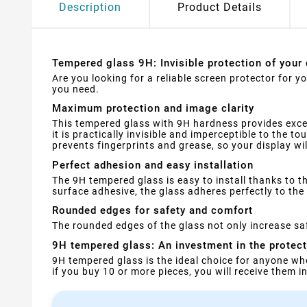
Description
Product Details
Tempered glass 9H: Invisible protection of your 
Are you looking for a reliable screen protector for 
you need.
Maximum protection and image clarity
This tempered glass with 9H hardness provides exce
it is practically invisible and imperceptible to the t
prevents fingerprints and grease, so your display wi
Perfect adhesion and easy installation
The 9H tempered glass is easy to install thanks to th
surface adhesive, the glass adheres perfectly to the 
Rounded edges for safety and comfort
The rounded edges of the glass not only increase saf
9H tempered glass: An investment in the protec
9H tempered glass is the ideal choice for anyone wh
if you buy 10 or more pieces, you will receive them 