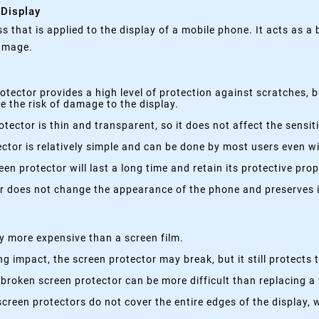
 Display
ss that is applied to the display of a mobile phone. It acts as a
damage.
otector provides a high level of protection against scratches, 
 the risk of damage to the display.
tector is thin and transparent, so it does not affect the sensi
ctor is relatively simple and can be done by most users even wi
en protector will last a long time and retain its protective prop
r does not change the appearance of the phone and preserves it
ly more expensive than a screen film.
ng impact, the screen protector may break, but it still protect
broken screen protector can be more difficult than replacing a 
creen protectors do not cover the entire edges of the display, 