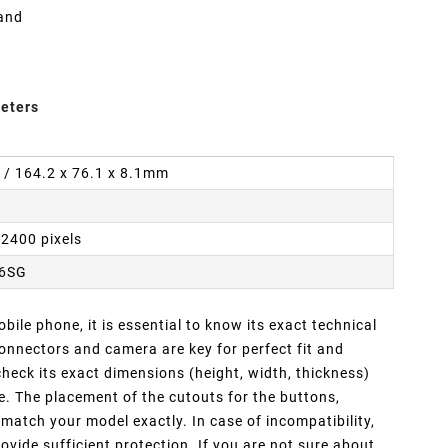
 and
eters
n / 164.2 x 76.1 x 8.1mm
 2400 pixels
16SG
ile phone, it is essential to know its exact technical
nnectors and camera are key for perfect fit and
heck its exact dimensions (height, width, thickness)
e. The placement of the cutouts for the buttons,
atch your model exactly. In case of incompatibility,
ovide sufficient protection. If you are not sure about