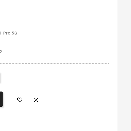
1 Pro 5G
2

