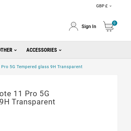
GBP £

0
Sign In
OTHER
ACCESSORIES
 Pro 5G Tempered glass 9H Transparent
ote 11 Pro 5G
9H Transparent