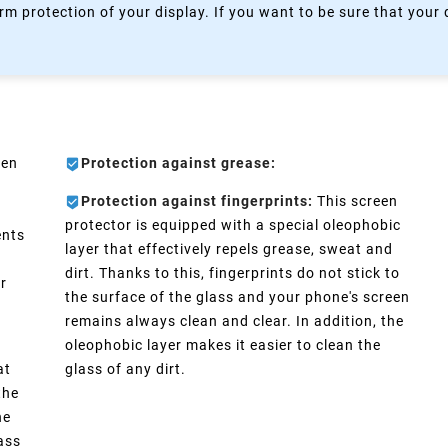
rm protection of your display. If you want to be sure that your
een
Protection against grease:
Protection against fingerprints:
This screen
protector is equipped with a special oleophobic
ents
layer that effectively repels grease, sweat and
dirt. Thanks to this, fingerprints do not stick to
er
the surface of the glass and your phone's screen
remains always clean and clear. In addition, the
oleophobic layer makes it easier to clean the
at
glass of any dirt.
the
he
lass