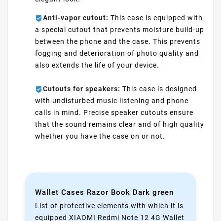
Anti-vapor cutout:
This case is equipped with
a special cutout that prevents moisture build-up
between the phone and the case. This prevents
fogging and deterioration of photo quality and
also extends the life of your device.
Cutouts for speakers:
This case is designed
with undisturbed music listening and phone
calls in mind. Precise speaker cutouts ensure
that the sound remains clear and of high quality
whether you have the case on or not.
Wallet Cases Razor Book Dark green
List of protective elements with which it is
equipped XIAOMI Redmi Note 12 4G Wallet