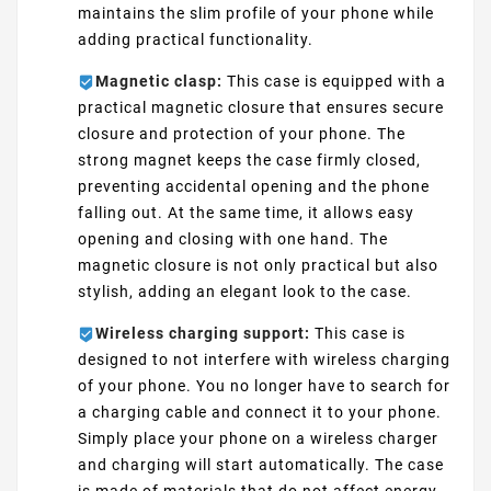
maintains the slim profile of your phone while
adding practical functionality.
Magnetic clasp:
This case is equipped with a
practical magnetic closure that ensures secure
closure and protection of your phone. The
strong magnet keeps the case firmly closed,
preventing accidental opening and the phone
falling out. At the same time, it allows easy
opening and closing with one hand. The
magnetic closure is not only practical but also
stylish, adding an elegant look to the case.
Wireless charging support:
This case is
designed to not interfere with wireless charging
of your phone. You no longer have to search for
a charging cable and connect it to your phone.
Simply place your phone on a wireless charger
and charging will start automatically. The case