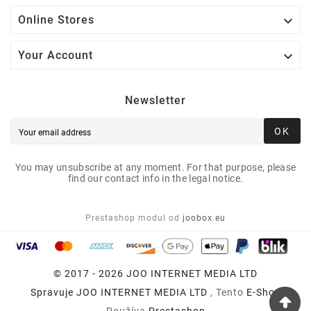

Online Stores

Your Account
Newsletter
OK
You may unsubscribe at any moment. For that purpose, please
find our contact info in the legal notice.
Prestashop modul od
joobox.eu
© 2017 - 2026 JOO INTERNET MEDIA LTD
Spravuje
JOO INTERNET MEDIA LTD
, Tento
E-Shop