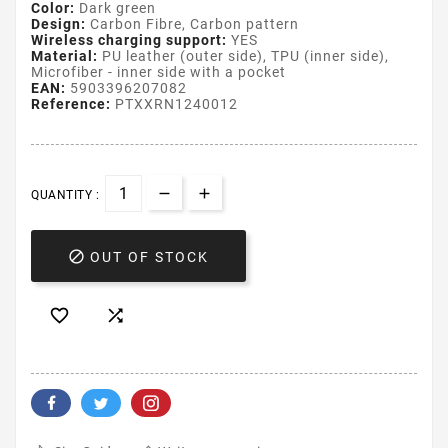
Color:
Dark green
Design:
Carbon Fibre, Carbon pattern
Wireless charging support:
YES
Material:
PU leather (outer side), TPU (inner side),
Microfiber - inner side with a pocket
EAN:
5903396207082
Reference:
PTXXRN1240012
QUANTITY :

OUT OF STOCK

