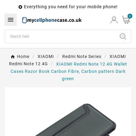
Everything you need for your mobile phone!

0

Home
XIAOMI
Redmi Note Series
XIAOMI
Redmi Note 12 4G
XIAOMI Redmi Note 12 4G Wallet
Cases Razor Book Carbon Fibre, Carbon pattern Dark
green