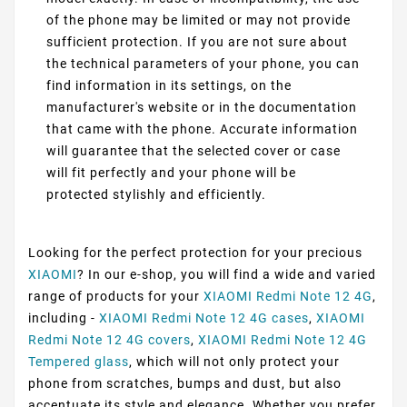
of the phone may be limited or may not provide
sufficient protection. If you are not sure about
the technical parameters of your phone, you can
find information in its settings, on the
manufacturer's website or in the documentation
that came with the phone. Accurate information
will guarantee that the selected cover or case
will fit perfectly and your phone will be
protected stylishly and efficiently.
Looking for the perfect protection for your precious
XIAOMI
? In our e-shop, you will find a wide and varied
range of products for your
XIAOMI Redmi Note 12 4G
,
including -
XIAOMI Redmi Note 12 4G cases
,
XIAOMI
Redmi Note 12 4G covers
,
XIAOMI Redmi Note 12 4G
Tempered glass
, which will not only protect your
phone from scratches, bumps and dust, but also
accentuate its style and elegance. Whether you prefer