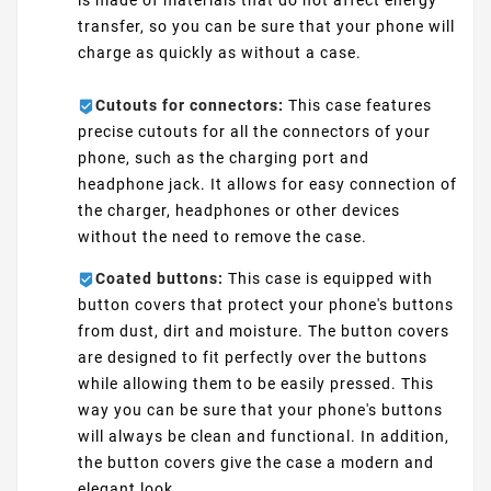
is made of materials that do not affect energy
transfer, so you can be sure that your phone will
charge as quickly as without a case.
Cutouts for connectors:
This case features
precise cutouts for all the connectors of your
phone, such as the charging port and
headphone jack. It allows for easy connection of
the charger, headphones or other devices
without the need to remove the case.
Coated buttons:
This case is equipped with
button covers that protect your phone's buttons
from dust, dirt and moisture. The button covers
are designed to fit perfectly over the buttons
while allowing them to be easily pressed. This
way you can be sure that your phone's buttons
will always be clean and functional. In addition,
the button covers give the case a modern and
elegant look.