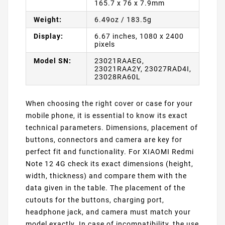
165.7 x 76 x 7.9mm
Weight:
6.49oz / 183.5g
Display:
6.67 inches, 1080 x 2400
pixels
Model SN:
23021RAAEG,
23021RAA2Y, 23027RAD4I,
23028RA60L
When choosing the right cover or case for your
mobile phone, it is essential to know its exact
technical parameters. Dimensions, placement of
buttons, connectors and camera are key for
perfect fit and functionality. For XIAOMI Redmi
Note 12 4G check its exact dimensions (height,
width, thickness) and compare them with the
data given in the table. The placement of the
cutouts for the buttons, charging port,
headphone jack, and camera must match your
model exactly. In case of incompatibility, the use