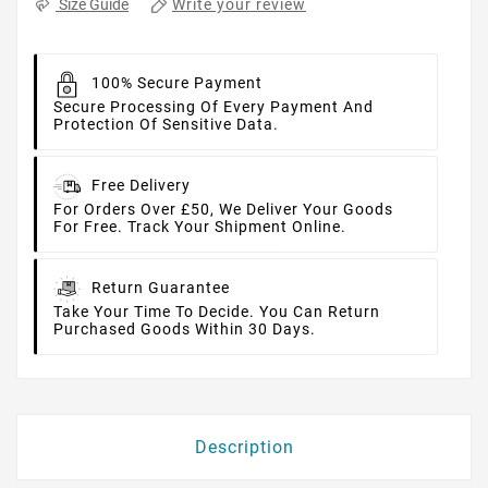
Write your review
Size Guide
100% Secure Payment
Secure Processing Of Every Payment And
Protection Of Sensitive Data.
Free Delivery
For Orders Over £50, We Deliver Your Goods
For Free. Track Your Shipment Online.
Return Guarantee
Take Your Time To Decide. You Can Return
Purchased Goods Within 30 Days.
Description