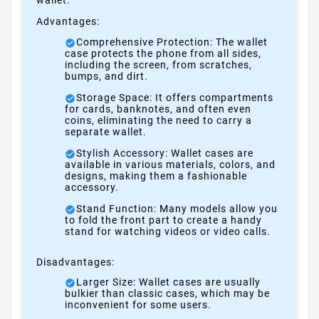
Advantages:
Comprehensive Protection: The wallet
case protects the phone from all sides,
including the screen, from scratches,
bumps, and dirt.
Storage Space: It offers compartments
for cards, banknotes, and often even
coins, eliminating the need to carry a
separate wallet.
Stylish Accessory: Wallet cases are
available in various materials, colors, and
designs, making them a fashionable
accessory.
Stand Function: Many models allow you
to fold the front part to create a handy
stand for watching videos or video calls.
Disadvantages:
Larger Size: Wallet cases are usually
bulkier than classic cases, which may be
inconvenient for some users.