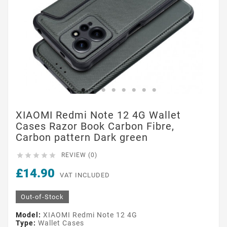
XIAOMI Redmi Note 12 4G Wallet
Cases Razor Book Carbon Fibre,
Carbon pattern Dark green





REVIEW (0)
£14.90
VAT INCLUDED
Out-of-Stock
Model:
XIAOMI Redmi Note 12 4G
Type:
Wallet Cases