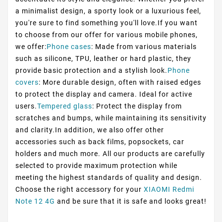
a minimalist design, a sporty look or a luxurious feel,
you're sure to find something you'll love.If you want
to choose from our offer for various mobile phones,
we offer:
Phone cases
: Made from various materials
such as silicone, TPU, leather or hard plastic, they
provide basic protection and a stylish look.
Phone
covers
: More durable design, often with raised edges
to protect the display and camera. Ideal for active
users.
Tempered glass
: Protect the display from
scratches and bumps, while maintaining its sensitivity
and clarity.In addition, we also offer other
accessories such as back films, popsockets, car
holders and much more. All our products are carefully
selected to provide maximum protection while
meeting the highest standards of quality and design.
Choose the right accessory for your
XIAOMI Redmi
Note 12 4G
and be sure that it is safe and looks great!