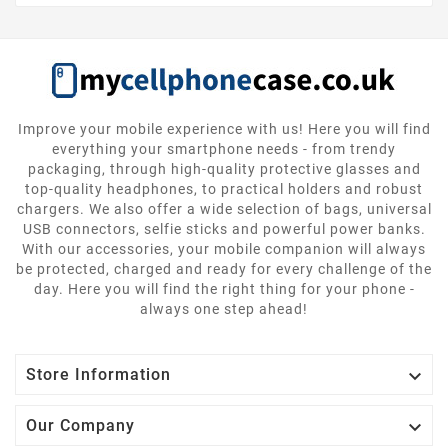
Improve your mobile experience with us! Here you will find
everything your smartphone needs - from trendy
packaging, through high-quality protective glasses and
top-quality headphones, to practical holders and robust
chargers. We also offer a wide selection of bags, universal
USB connectors, selfie sticks and powerful power banks.
With our accessories, your mobile companion will always
be protected, charged and ready for every challenge of the
day. Here you will find the right thing for your phone -
always one step ahead!

Store Information

Our Company