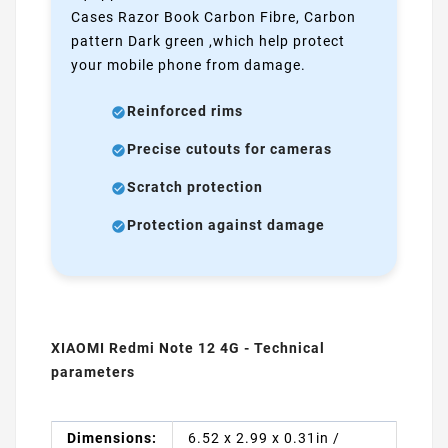
Cases Razor Book Carbon Fibre, Carbon
pattern Dark green ,which help protect
your mobile phone from damage.
Reinforced rims
Precise cutouts for cameras
Scratch protection
Protection against damage
XIAOMI Redmi Note 12 4G - Technical
parameters
Dimensions:
6.52 x 2.99 x 0.31in /