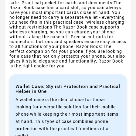
safe. Practical pocket for cards and documents The
Razor Book case has a card slot, so you can always
have your most important cards close at hand. You
no longer need to carry a separate wallet - everything
you need fits in this practical case. Wireless charging
without restrictions The Razor Book case supports
wireless charging, so you can charge your phone
without taking the case off. Precise cut-outs for
connectors, buttons and speakers ensure easy access
to all functions of your phone. Razor Book: The
perfect companion for your phone If you are looking
for a case that not only protects your phone, but also
gives it style, elegance and functionality, Razor Book
is the right choice for you.
Wallet Case: Stylish Protection and Practical
Helper in One
A wallet case is the ideal choice for those
looking for a versatile solution for their mobile
phone while keeping their most important items
at hand. This type of case combines phone
protection with the practical functions of a
wallet.