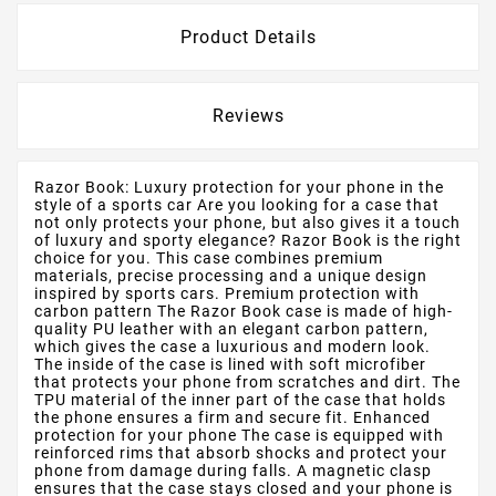
Product Details
Reviews
Razor Book: Luxury protection for your phone in the
style of a sports car Are you looking for a case that
not only protects your phone, but also gives it a touch
of luxury and sporty elegance? Razor Book is the right
choice for you. This case combines premium
materials, precise processing and a unique design
inspired by sports cars. Premium protection with
carbon pattern The Razor Book case is made of high-
quality PU leather with an elegant carbon pattern,
which gives the case a luxurious and modern look.
The inside of the case is lined with soft microfiber
that protects your phone from scratches and dirt. The
TPU material of the inner part of the case that holds
the phone ensures a firm and secure fit. Enhanced
protection for your phone The case is equipped with
reinforced rims that absorb shocks and protect your
phone from damage during falls. A magnetic clasp
ensures that the case stays closed and your phone is