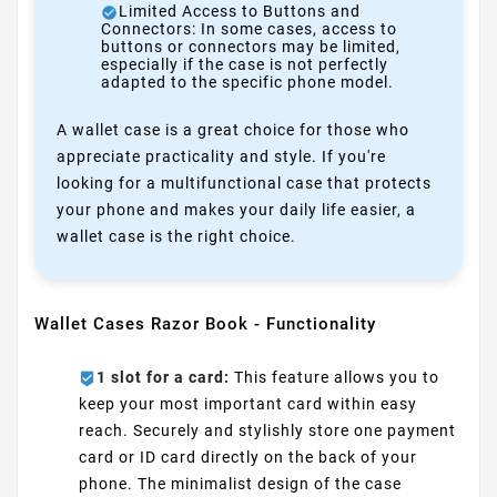
Limited Access to Buttons and
Connectors: In some cases, access to
buttons or connectors may be limited,
especially if the case is not perfectly
adapted to the specific phone model.
A wallet case is a great choice for those who
appreciate practicality and style. If you're
looking for a multifunctional case that protects
your phone and makes your daily life easier, a
wallet case is the right choice.
Wallet Cases Razor Book - Functionality
1 slot for a card:
This feature allows you to
keep your most important card within easy
reach. Securely and stylishly store one payment
card or ID card directly on the back of your
phone. The minimalist design of the case