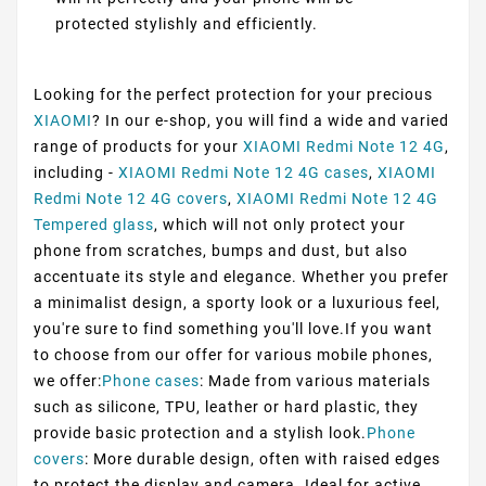
protected stylishly and efficiently.
Looking for the perfect protection for your precious
XIAOMI
? In our e-shop, you will find a wide and varied
range of products for your
XIAOMI Redmi Note 12 4G
,
including -
XIAOMI Redmi Note 12 4G cases
,
XIAOMI
Redmi Note 12 4G covers
,
XIAOMI Redmi Note 12 4G
Tempered glass
, which will not only protect your
phone from scratches, bumps and dust, but also
accentuate its style and elegance. Whether you prefer
a minimalist design, a sporty look or a luxurious feel,
you're sure to find something you'll love.If you want
to choose from our offer for various mobile phones,
we offer:
Phone cases
: Made from various materials
such as silicone, TPU, leather or hard plastic, they
provide basic protection and a stylish look.
Phone
covers
: More durable design, often with raised edges
to protect the display and camera. Ideal for active