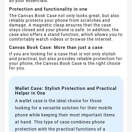
all your essentials.
Protection and functionality in one
The Canvas Book Case not only looks great, but also
reliably protects your phone from scratches and
damage. A magnetic clasp ensures that the case
stays closed and your phone is safe. In addition, the
case also offers a stand function, which allows you to
comfortably watch videos or browse the Internet.
Canvas Book Case: More than just a case
If you are looking for a case that is not only stylish
and practical, but also provides reliable protection for
your phone, the Canvas Book Case is the right choice
for you.
Wallet Case: Stylish Protection and Practical
Helper in One
A wallet case is the ideal choice for those
looking for a versatile solution for their mobile
phone while keeping their most important items
at hand. This type of case combines phone
protection with the practical functions of a