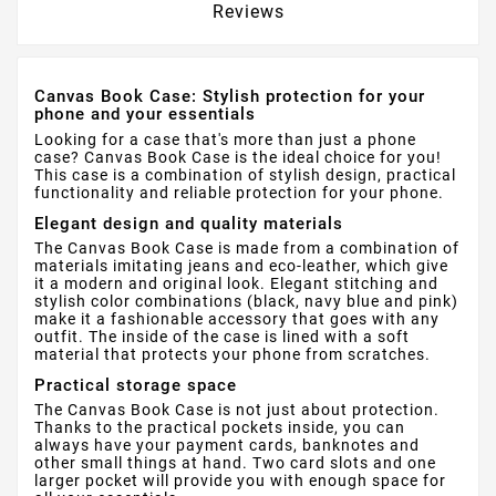
Reviews
Canvas Book Case: Stylish protection for your
phone and your essentials
Looking for a case that's more than just a phone
case? Canvas Book Case is the ideal choice for you!
This case is a combination of stylish design, practical
functionality and reliable protection for your phone.
Elegant design and quality materials
The Canvas Book Case is made from a combination of
materials imitating jeans and eco-leather, which give
it a modern and original look. Elegant stitching and
stylish color combinations (black, navy blue and pink)
make it a fashionable accessory that goes with any
outfit. The inside of the case is lined with a soft
material that protects your phone from scratches.
Practical storage space
The Canvas Book Case is not just about protection.
Thanks to the practical pockets inside, you can
always have your payment cards, banknotes and
other small things at hand. Two card slots and one
larger pocket will provide you with enough space for