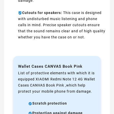
damage.
Cutouts for speakers:
This case is designed
with undisturbed music listening and phone
calls in mind. Precise speaker cutouts ensure
that the sound remains clear and of high quality
whether you have the case on or not.
Wallet Cases CANVAS Book Pink
List of protective elements with which it is
equipped XIAOMI Redmi Note 12 4G Wallet
Cases CANVAS Book Pink ,which help
protect your mobile phone from damage.
Scratch protection
Protection against damage