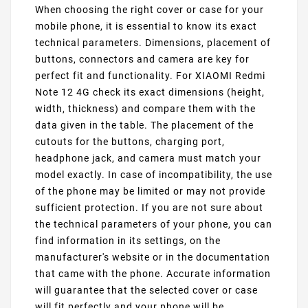
When choosing the right cover or case for your
mobile phone, it is essential to know its exact
technical parameters. Dimensions, placement of
buttons, connectors and camera are key for
perfect fit and functionality. For XIAOMI Redmi
Note 12 4G check its exact dimensions (height,
width, thickness) and compare them with the
data given in the table. The placement of the
cutouts for the buttons, charging port,
headphone jack, and camera must match your
model exactly. In case of incompatibility, the use
of the phone may be limited or may not provide
sufficient protection. If you are not sure about
the technical parameters of your phone, you can
find information in its settings, on the
manufacturer's website or in the documentation
that came with the phone. Accurate information
will guarantee that the selected cover or case
will fit perfectly and your phone will be