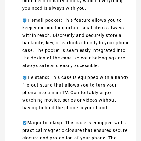
more need to carry a bulky wallet, everything
you need is always with you.
1 small pocket:
This feature allows you to
keep your most important small items always
within reach. Discreetly and securely store a
banknote, key, or earbuds directly in your phone
case. The pocket is seamlessly integrated into
the design of the case, so your belongings are
always safe and easily accessible.
TV stand:
This case is equipped with a handy
flip-out stand that allows you to turn your
phone into a mini TV. Comfortably enjoy
watching movies, series or videos without
having to hold the phone in your hand.
Magnetic clasp:
This case is equipped with a
practical magnetic closure that ensures secure
closure and protection of your phone. The