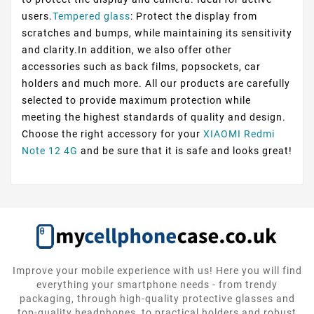
users.
Tempered glass
: Protect the display from
scratches and bumps, while maintaining its sensitivity
and clarity.In addition, we also offer other
accessories such as back films, popsockets, car
holders and much more. All our products are carefully
selected to provide maximum protection while
meeting the highest standards of quality and design.
Choose the right accessory for your
XIAOMI Redmi
Note 12 4G
and be sure that it is safe and looks great!
Improve your mobile experience with us! Here you will find
everything your smartphone needs - from trendy
packaging, through high-quality protective glasses and
top-quality headphones, to practical holders and robust