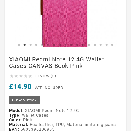
XIAOMI Redmi Note 12 4G Wallet
Cases CANVAS Book Pink





REVIEW (0)
£14.90
VAT INCLUDED
Out-of-Stock
Model:
XIAOMI Redmi Note 12 4G
Type:
Wallet Cases
Color:
Pink
Material:
Eco-leather, TPU, Material imitating jeans
EAN:
5903396206955