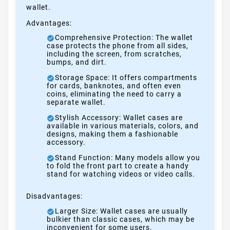
wallet.
Advantages:
Comprehensive Protection: The wallet
case protects the phone from all sides,
including the screen, from scratches,
bumps, and dirt.
Storage Space: It offers compartments
for cards, banknotes, and often even
coins, eliminating the need to carry a
separate wallet.
Stylish Accessory: Wallet cases are
available in various materials, colors, and
designs, making them a fashionable
accessory.
Stand Function: Many models allow you
to fold the front part to create a handy
stand for watching videos or video calls.
Disadvantages:
Larger Size: Wallet cases are usually
bulkier than classic cases, which may be
inconvenient for some users.