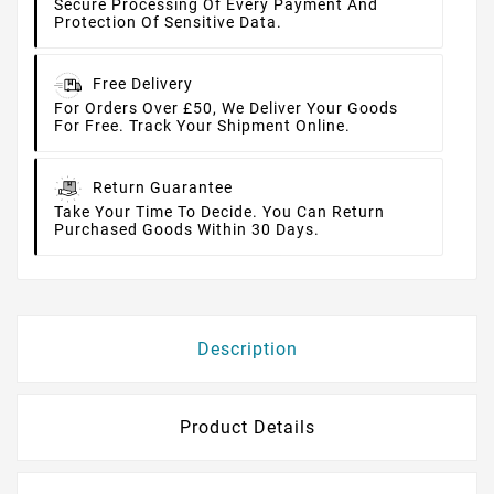
Secure Processing Of Every Payment And
Protection Of Sensitive Data.
Free Delivery
For Orders Over £50, We Deliver Your Goods
For Free. Track Your Shipment Online.
Return Guarantee
Take Your Time To Decide. You Can Return
Purchased Goods Within 30 Days.
Description
Product Details