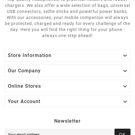
chargers. We also offer a wide selection of bags, universal
USB connectors, selfie sticks and powerful power banks.
With our accessories, your mobile companion will always
be protected, charged and ready for every challenge of the
day. Here you will find the right thing for your phone -
always one step ahead!

Store Information

Our Company

Online Stores

Your Account
Newsletter
OK