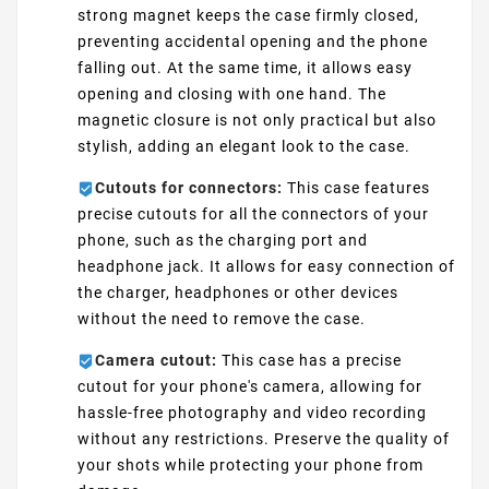
strong magnet keeps the case firmly closed,
preventing accidental opening and the phone
falling out. At the same time, it allows easy
opening and closing with one hand. The
magnetic closure is not only practical but also
stylish, adding an elegant look to the case.
Cutouts for connectors:
This case features
precise cutouts for all the connectors of your
phone, such as the charging port and
headphone jack. It allows for easy connection of
the charger, headphones or other devices
without the need to remove the case.
Camera cutout:
This case has a precise
cutout for your phone's camera, allowing for
hassle-free photography and video recording
without any restrictions. Preserve the quality of
your shots while protecting your phone from