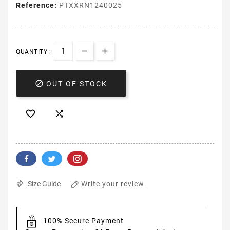
Reference:
PTXXRN1240025
QUANTITY :

OUT OF STOCK


Write your review
Size Guide
100% Secure Payment