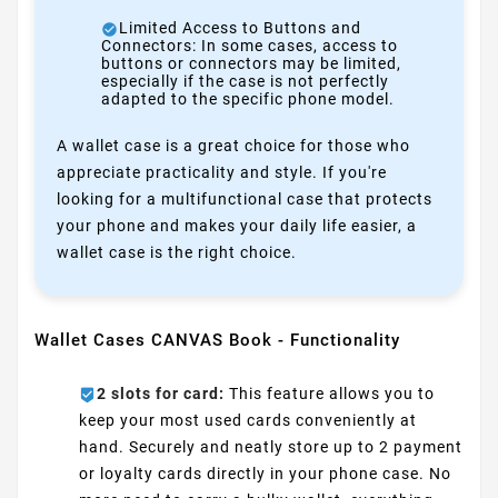
Limited Access to Buttons and
Connectors: In some cases, access to
buttons or connectors may be limited,
especially if the case is not perfectly
adapted to the specific phone model.
A wallet case is a great choice for those who
appreciate practicality and style. If you're
looking for a multifunctional case that protects
your phone and makes your daily life easier, a
wallet case is the right choice.
Wallet Cases CANVAS Book - Functionality
2 slots for card:
This feature allows you to
keep your most used cards conveniently at
hand. Securely and neatly store up to 2 payment
or loyalty cards directly in your phone case. No