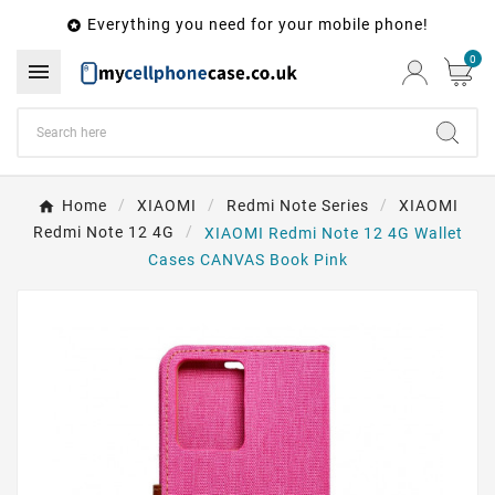
Everything you need for your mobile phone!

0

Home
XIAOMI
Redmi Note Series
XIAOMI
Redmi Note 12 4G
XIAOMI Redmi Note 12 4G Wallet
Cases CANVAS Book Pink