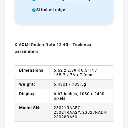
Stitched edge
XIAOMI Redmi Note 12 4G - Technical
parameters
Dimensions:
6.52 x 2.99 x 0.31in /
165.7 x 76 x 7.9mm
Weight:
6.49oz / 183.5g
Display:
6.67 inches, 1080 x 2400
pixels
Model SN:
23021RAAEG,
23021RAA2Y, 23027RAD4I,
23028RA60L