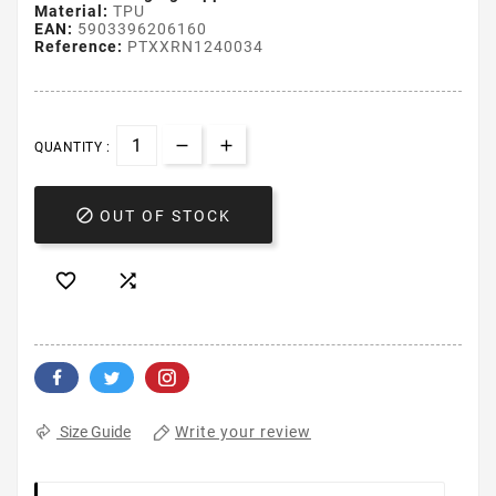
Material:
TPU
EAN:
5903396206160
Reference:
PTXXRN1240034
QUANTITY :

OUT OF STOCK


Write your review
Size Guide