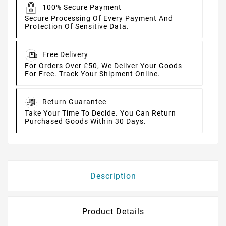
100% Secure Payment
Secure Processing Of Every Payment And
Protection Of Sensitive Data.
Free Delivery
For Orders Over £50, We Deliver Your Goods
For Free. Track Your Shipment Online.
Return Guarantee
Take Your Time To Decide. You Can Return
Purchased Goods Within 30 Days.
Description
Product Details