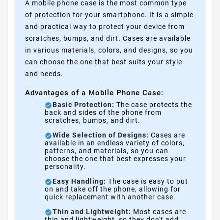
A mobile phone case is the most common type
of protection for your smartphone. It is a simple
and practical way to protect your device from
scratches, bumps, and dirt. Cases are available
in various materials, colors, and designs, so you
can choose the one that best suits your style
and needs.
Advantages of a Mobile Phone Case:
Basic Protection:
The case protects the
back and sides of the phone from
scratches, bumps, and dirt.
Wide Selection of Designs:
Cases are
available in an endless variety of colors,
patterns, and materials, so you can
choose the one that best expresses your
personality.
Easy Handling:
The case is easy to put
on and take off the phone, allowing for
quick replacement with another case.
Thin and Lightweight:
Most cases are
thin and lightweight, so they don't add