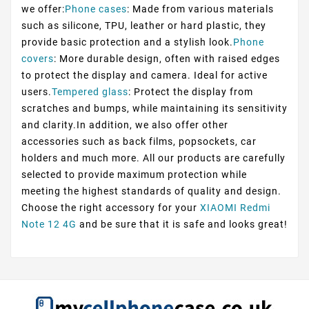
we offer:
Phone cases
: Made from various materials
such as silicone, TPU, leather or hard plastic, they
provide basic protection and a stylish look.
Phone
covers
: More durable design, often with raised edges
to protect the display and camera. Ideal for active
users.
Tempered glass
: Protect the display from
scratches and bumps, while maintaining its sensitivity
and clarity.In addition, we also offer other
accessories such as back films, popsockets, car
holders and much more. All our products are carefully
selected to provide maximum protection while
meeting the highest standards of quality and design.
Choose the right accessory for your
XIAOMI Redmi
Note 12 4G
and be sure that it is safe and looks great!