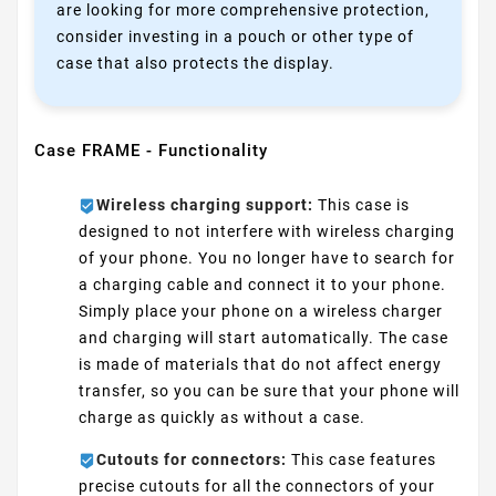
are looking for more comprehensive protection,
consider investing in a pouch or other type of
case that also protects the display.
Case FRAME - Functionality
Wireless charging support:
This case is
designed to not interfere with wireless charging
of your phone. You no longer have to search for
a charging cable and connect it to your phone.
Simply place your phone on a wireless charger
and charging will start automatically. The case
is made of materials that do not affect energy
transfer, so you can be sure that your phone will
charge as quickly as without a case.
Cutouts for connectors:
This case features
precise cutouts for all the connectors of your