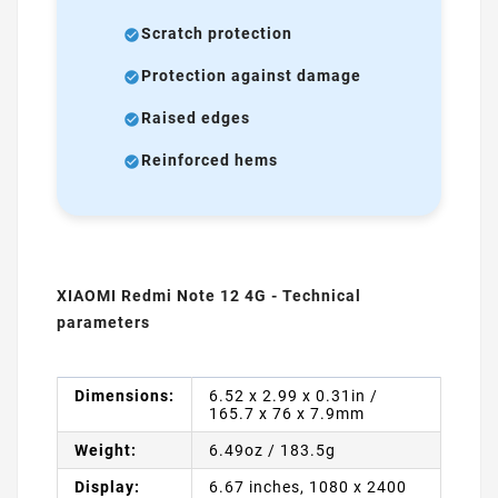
Scratch protection
Protection against damage
Raised edges
Reinforced hems
XIAOMI Redmi Note 12 4G - Technical
parameters
Dimensions:
6.52 x 2.99 x 0.31in /
165.7 x 76 x 7.9mm
Weight:
6.49oz / 183.5g
Display:
6.67 inches, 1080 x 2400