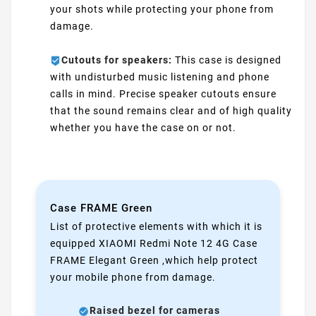
your shots while protecting your phone from
damage.
Cutouts for speakers:
This case is designed
with undisturbed music listening and phone
calls in mind. Precise speaker cutouts ensure
that the sound remains clear and of high quality
whether you have the case on or not.
Case FRAME Green
List of protective elements with which it is
equipped XIAOMI Redmi Note 12 4G Case
FRAME Elegant Green ,which help protect
your mobile phone from damage.
Raised bezel for cameras