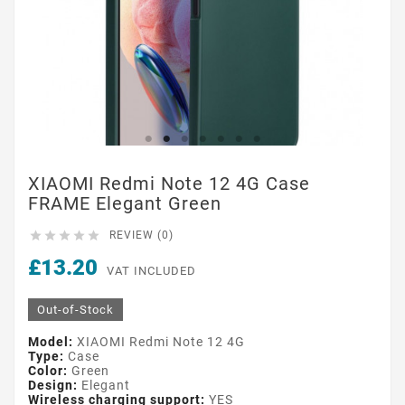
XIAOMI Redmi Note 12 4G Case
FRAME Elegant Green





REVIEW (0)
£13.20
VAT INCLUDED
Out-of-Stock
Model:
XIAOMI Redmi Note 12 4G
Type:
Case
Color:
Green
Design:
Elegant
Wireless charging support:
YES