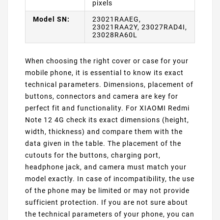
pixels
Model SN:
23021RAAEG,
23021RAA2Y, 23027RAD4I,
23028RA60L
When choosing the right cover or case for your
mobile phone, it is essential to know its exact
technical parameters. Dimensions, placement of
buttons, connectors and camera are key for
perfect fit and functionality. For XIAOMI Redmi
Note 12 4G check its exact dimensions (height,
width, thickness) and compare them with the
data given in the table. The placement of the
cutouts for the buttons, charging port,
headphone jack, and camera must match your
model exactly. In case of incompatibility, the use
of the phone may be limited or may not provide
sufficient protection. If you are not sure about
the technical parameters of your phone, you can