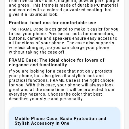
from five colors - black, magenta, powder pink, purple
and green. This frame is made of durable PC material
and coated with a colored galvanized coating that
gives it a luxurious look.
Practical functions for comfortable use
The FRAME Case is designed to make it easier for you
to use your phone. Precise cut-outs for connectors,
buttons, camera and speakers ensure easy access to
all functions of your phone. The case also supports
wireless charging, so you can charge your phone
without taking the case off.
FRAME Case: The ideal choice for lovers of
elegance and functionality
If you are looking for a case that not only protects
your phone, but also gives it a stylish look and
practical functions, FRAME Case is the right choice
for you. With this case, your phone will always look
great and at the same time it will be protected from
everyday hazards. Choose the color that best
describes your style and personality.
Mobile Phone Case: Basic Protection and
Stylish Accessory in One