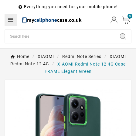
Everything you need for your mobile phone!

0

Home
XIAOMI
Redmi Note Series
XIAOMI
Redmi Note 12 4G
XIAOMI Redmi Note 12 4G Case
FRAME Elegant Green