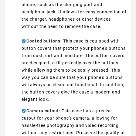
phone, such as the charging port and
headphone jack. It allows for easy connection of
the charger, headphones or other devices
without the need to remove the case.
Coated buttons:
This case is equipped with
button covers that protect your phone's buttons
from dust, dirt and moisture. The button covers
are designed to fit perfectly over the buttons
while allowing them to be easily pressed. This
way you can be sure that your phone's buttons
will always be clean and functional. In addition,
the button covers give the case a modern and
elegant look.
Camera cutout:
This case has a precise
cutout for your phone's camera, allowing for
hassle-free photography and video recording
without any restrictions. Preserve the quality of