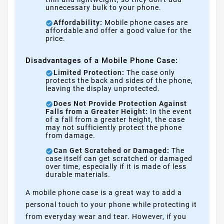
unnecessary bulk to your phone.
Affordability:
Mobile phone cases are
affordable and offer a good value for the
price.
Disadvantages of a Mobile Phone Case:
Limited Protection:
The case only
protects the back and sides of the phone,
leaving the display unprotected.
Does Not Provide Protection Against
Falls from a Greater Height:
In the event
of a fall from a greater height, the case
may not sufficiently protect the phone
from damage.
Can Get Scratched or Damaged:
The
case itself can get scratched or damaged
over time, especially if it is made of less
durable materials.
A mobile phone case is a great way to add a
personal touch to your phone while protecting it
from everyday wear and tear. However, if you