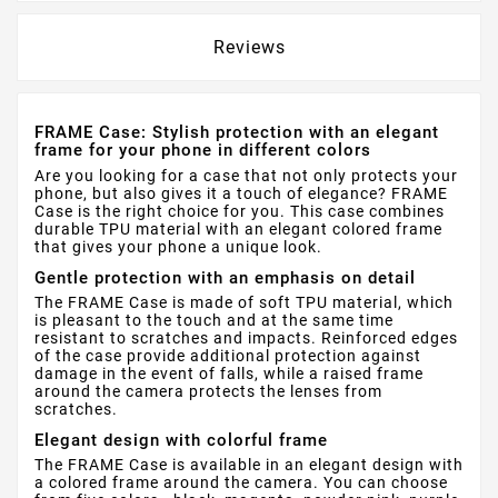
Reviews
FRAME Case: Stylish protection with an elegant
frame for your phone in different colors
Are you looking for a case that not only protects your
phone, but also gives it a touch of elegance? FRAME
Case is the right choice for you. This case combines
durable TPU material with an elegant colored frame
that gives your phone a unique look.
Gentle protection with an emphasis on detail
The FRAME Case is made of soft TPU material, which
is pleasant to the touch and at the same time
resistant to scratches and impacts. Reinforced edges
of the case provide additional protection against
damage in the event of falls, while a raised frame
around the camera protects the lenses from
scratches.
Elegant design with colorful frame
The FRAME Case is available in an elegant design with
a colored frame around the camera. You can choose