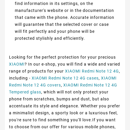
find information in its settings, on the
manufacturer's website or in the documentation
that came with the phone. Accurate information
will guarantee that the selected cover or case
will fit perfectly and your phone will be
protected stylishly and efficiently.
Looking for the perfect protection for your precious
XIAOMI
? In our e-shop, you will find a wide and varied
range of products for your
XIAOMI Redmi Note 12 4G
,
including -
XIAOMI Redmi Note 12 4G cases
,
XIAOMI
Redmi Note 12 4G covers
,
XIAOMI Redmi Note 12 4G
Tempered glass
, which will not only protect your
phone from scratches, bumps and dust, but also
accentuate its style and elegance. Whether you prefer
a minimalist design, a sporty look or a luxurious feel,
you're sure to find something you'll love.If you want
to choose from our offer for various mobile phones,