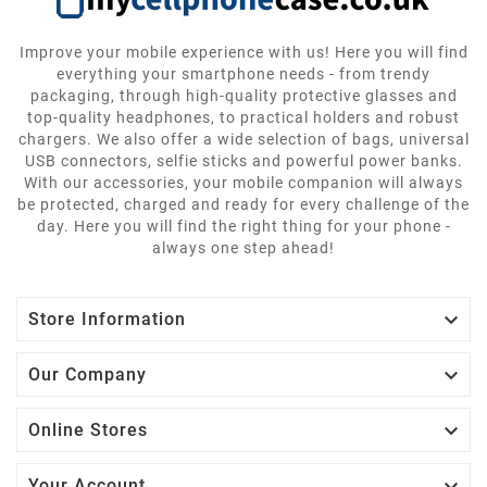
Improve your mobile experience with us! Here you will find
everything your smartphone needs - from trendy
packaging, through high-quality protective glasses and
top-quality headphones, to practical holders and robust
chargers. We also offer a wide selection of bags, universal
USB connectors, selfie sticks and powerful power banks.
With our accessories, your mobile companion will always
be protected, charged and ready for every challenge of the
day. Here you will find the right thing for your phone -
always one step ahead!

Store Information

Our Company

Online Stores
Your Account