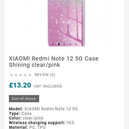
XIAOMI Redmi Note 12 5G Case
Shining clear/pink





REVIEW (0)
£13.20
VAT INCLUDED
Out-of-Stock
Model:
XIAOMI Redmi Note 12 5G
Type:
Case
Color:
clear/pink
Wireless charging support:
YES
Material:
PC, TPU