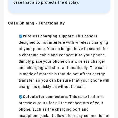
case that also protects the display.
Case Shining - Functionality
Wireless charging support:
This case is
designed to not interfere with wireless charging
of your phone. You no longer have to search for
a charging cable and connect it to your phone.
Simply place your phone on a wireless charger
and charging will start automatically. The case
is made of materials that do not affect energy
transfer, so you can be sure that your phone will
charge as quickly as without a case.
Cutouts for connectors:
This case features
precise cutouts for all the connectors of your
phone, such as the charging port and
headphone jack. It allows for easy connection of