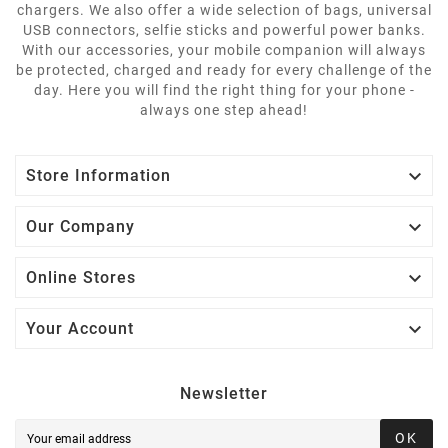
chargers. We also offer a wide selection of bags, universal
USB connectors, selfie sticks and powerful power banks.
With our accessories, your mobile companion will always
be protected, charged and ready for every challenge of the
day. Here you will find the right thing for your phone -
always one step ahead!

Store Information

Our Company

Online Stores

Your Account
Newsletter
OK