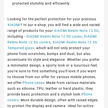
protected stylishly and efficiently.
Looking for the perfect protection for your precious
XIAOMI
? In our e-shop, you will find a wide and varied
range of products for your
XIAOMI Redmi Note 12 5G
,
including -
XIAOMI Redmi Note 12 5G cases
,
XIAOMI
Redmi Note 12 5G covers
,
XIAOMI Redmi Note 12 5G
Tempered glass
, which will not only protect your
phone from scratches, bumps and dust, but also
accentuate its style and elegance. Whether you prefer
a minimalist design, a sporty look or a luxurious feel,
you're sure to find something you'll love.If you want
to choose from our offer for various mobile phones,
we offer:
Phone cases
: Made from various materials
such as silicone, TPU, leather or hard plastic, they
provide basic protection and a stylish look.
Phone
covers
: More durable design, often with raised edges
to protect the display and camera. Ideal for active