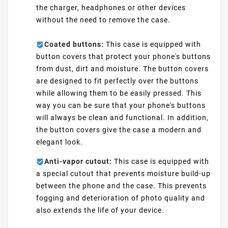
the charger, headphones or other devices
without the need to remove the case.
Coated buttons:
This case is equipped with
button covers that protect your phone's buttons
from dust, dirt and moisture. The button covers
are designed to fit perfectly over the buttons
while allowing them to be easily pressed. This
way you can be sure that your phone's buttons
will always be clean and functional. In addition,
the button covers give the case a modern and
elegant look.
Anti-vapor cutout:
This case is equipped with
a special cutout that prevents moisture build-up
between the phone and the case. This prevents
fogging and deterioration of photo quality and
also extends the life of your device.