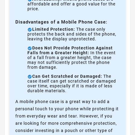
affordable and offer a good value for the
price.
Disadvantages of a Mobile Phone Case:
Limited Protection:
The case only
protects the back and sides of the phone,
leaving the display unprotected.
Does Not Provide Protection Against
Falls from a Greater Height:
In the event
of a fall from a greater height, the case
may not sufficiently protect the phone
from damage.
Can Get Scratched or Damaged:
The
case itself can get scratched or damaged
over time, especially if it is made of less
durable materials.
A mobile phone case is a great way to add a
personal touch to your phone while protecting it
from everyday wear and tear. However, if you
are looking for more comprehensive protection,
consider investing in a pouch or other type of