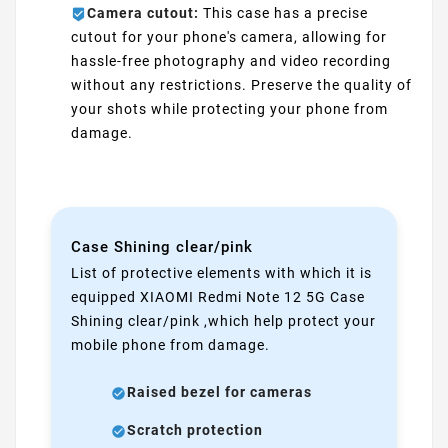
Camera cutout:
This case has a precise
cutout for your phone's camera, allowing for
hassle-free photography and video recording
without any restrictions. Preserve the quality of
your shots while protecting your phone from
damage.
Case Shining clear/pink
List of protective elements with which it is
equipped XIAOMI Redmi Note 12 5G Case
Shining clear/pink ,which help protect your
mobile phone from damage.
Raised bezel for cameras
Scratch protection