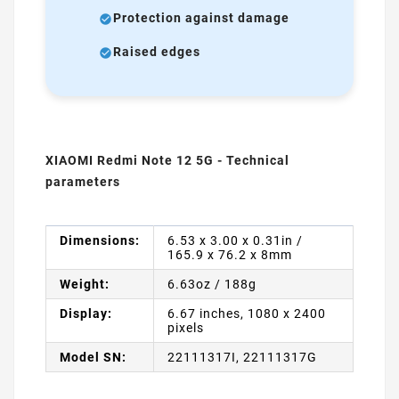
Protection against damage
Raised edges
XIAOMI Redmi Note 12 5G - Technical
parameters
Dimensions:
6.53 x 3.00 x 0.31in /
165.9 x 76.2 x 8mm
Weight:
6.63oz / 188g
Display:
6.67 inches, 1080 x 2400
pixels
Model SN:
22111317I, 22111317G