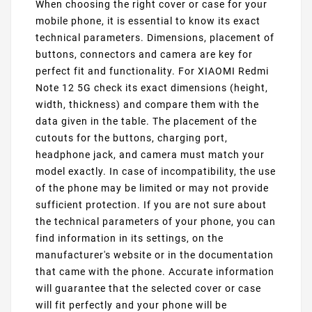
When choosing the right cover or case for your
mobile phone, it is essential to know its exact
technical parameters. Dimensions, placement of
buttons, connectors and camera are key for
perfect fit and functionality. For XIAOMI Redmi
Note 12 5G check its exact dimensions (height,
width, thickness) and compare them with the
data given in the table. The placement of the
cutouts for the buttons, charging port,
headphone jack, and camera must match your
model exactly. In case of incompatibility, the use
of the phone may be limited or may not provide
sufficient protection. If you are not sure about
the technical parameters of your phone, you can
find information in its settings, on the
manufacturer's website or in the documentation
that came with the phone. Accurate information
will guarantee that the selected cover or case
will fit perfectly and your phone will be