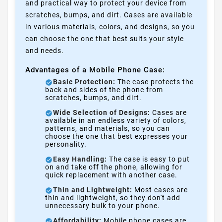
and practical way to protect your device from
scratches, bumps, and dirt. Cases are available
in various materials, colors, and designs, so you
can choose the one that best suits your style
and needs.
Advantages of a Mobile Phone Case:
Basic Protection:
The case protects the
back and sides of the phone from
scratches, bumps, and dirt.
Wide Selection of Designs:
Cases are
available in an endless variety of colors,
patterns, and materials, so you can
choose the one that best expresses your
personality.
Easy Handling:
The case is easy to put
on and take off the phone, allowing for
quick replacement with another case.
Thin and Lightweight:
Most cases are
thin and lightweight, so they don't add
unnecessary bulk to your phone.
Affordability:
Mobile phone cases are