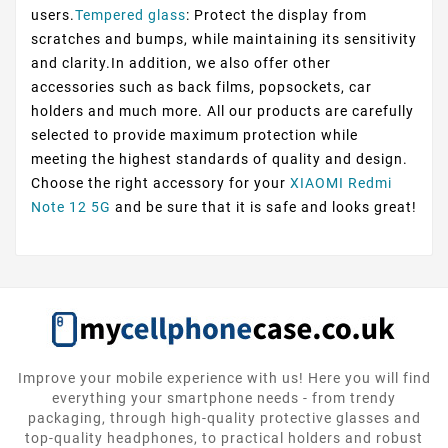
users.
Tempered glass
: Protect the display from
scratches and bumps, while maintaining its sensitivity
and clarity.In addition, we also offer other
accessories such as back films, popsockets, car
holders and much more. All our products are carefully
selected to provide maximum protection while
meeting the highest standards of quality and design.
Choose the right accessory for your
XIAOMI Redmi
Note 12 5G
and be sure that it is safe and looks great!
Improve your mobile experience with us! Here you will find
everything your smartphone needs - from trendy
packaging, through high-quality protective glasses and
top-quality headphones, to practical holders and robust