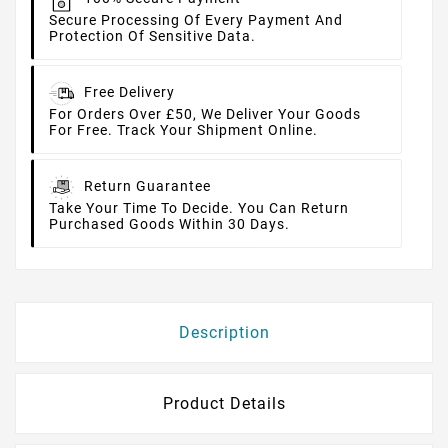
Secure Processing Of Every Payment And
Protection Of Sensitive Data.
Free Delivery
For Orders Over £50, We Deliver Your Goods
For Free. Track Your Shipment Online.
Return Guarantee
Take Your Time To Decide. You Can Return
Purchased Goods Within 30 Days.
Description
Product Details