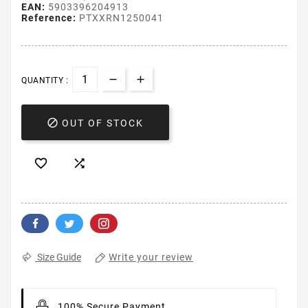
EAN:
5903396204913
Reference:
PTXXRN1250041
QUANTITY :

OUT OF STOCK


Write your review
Size Guide
100% Secure Payment