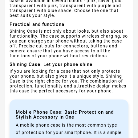
case is available in several colors - pink, silver, gold,
transparent with pink, transparent with purple and
transparent with blue shade. Choose the one that
best suits your style.
Practical and functional
Shining Case is not only about looks, but also about
functionality. The case supports wireless charging, so
you can charge your phone without taking the case
off. Precise cut-outs for connectors, buttons and
camera ensure that you have access to all the
functions of your phone without restrictions.
Shining Case: Let your phone shine
If you are looking for a case that not only protects
your phone, but also gives it a unique style, Shining
Case is the right choice for you. The combination of
protection, functionality and attractive design makes
this case the perfect accessory for your phone.
Mobile Phone Case: Basic Protection and
Stylish Accessory in One
A mobile phone case is the most common type
of protection for your smartphone. It is a simple