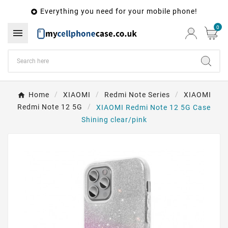
Everything you need for your mobile phone!

0

Home
XIAOMI
Redmi Note Series
XIAOMI
Redmi Note 12 5G
XIAOMI Redmi Note 12 5G Case
Shining clear/pink