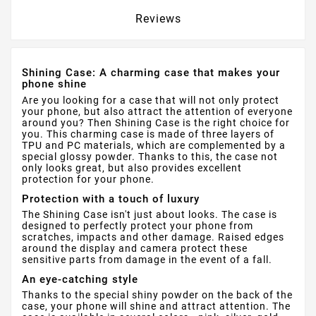
Reviews
Shining Case: A charming case that makes your
phone shine
Are you looking for a case that will not only protect
your phone, but also attract the attention of everyone
around you? Then Shining Case is the right choice for
you. This charming case is made of three layers of
TPU and PC materials, which are complemented by a
special glossy powder. Thanks to this, the case not
only looks great, but also provides excellent
protection for your phone.
Protection with a touch of luxury
The Shining Case isn't just about looks. The case is
designed to perfectly protect your phone from
scratches, impacts and other damage. Raised edges
around the display and camera protect these
sensitive parts from damage in the event of a fall.
An eye-catching style
Thanks to the special shiny powder on the back of the
case, your phone will shine and attract attention. The