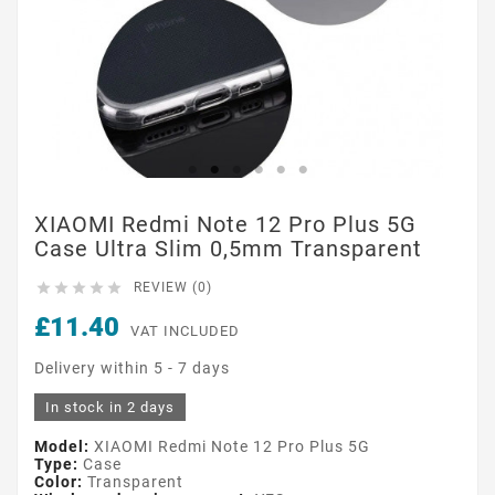
XIAOMI Redmi Note 12 Pro Plus 5G
Case Ultra Slim 0,5mm Transparent





REVIEW (0)
£11.40
VAT INCLUDED
Delivery within 5 - 7 days
In stock in 2 days
Model:
XIAOMI Redmi Note 12 Pro Plus 5G
Type:
Case
Color:
Transparent