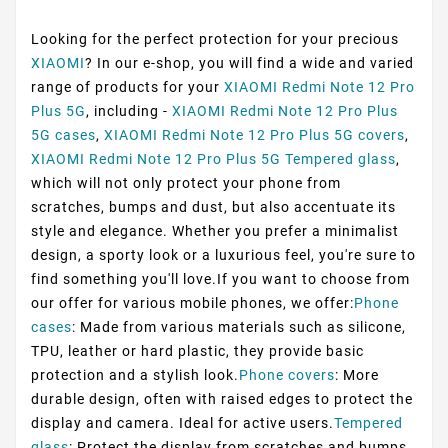
Looking for the perfect protection for your precious
XIAOMI
? In our e-shop, you will find a wide and varied
range of products for your
XIAOMI Redmi Note 12 Pro
Plus 5G
, including -
XIAOMI Redmi Note 12 Pro Plus
5G cases
,
XIAOMI Redmi Note 12 Pro Plus 5G covers
,
XIAOMI Redmi Note 12 Pro Plus 5G Tempered glass
,
which will not only protect your phone from
scratches, bumps and dust, but also accentuate its
style and elegance. Whether you prefer a minimalist
design, a sporty look or a luxurious feel, you're sure to
find something you'll love.If you want to choose from
our offer for various mobile phones, we offer:
Phone
cases
: Made from various materials such as silicone,
TPU, leather or hard plastic, they provide basic
protection and a stylish look.
Phone covers
: More
durable design, often with raised edges to protect the
display and camera. Ideal for active users.
Tempered
glass
: Protect the display from scratches and bumps,