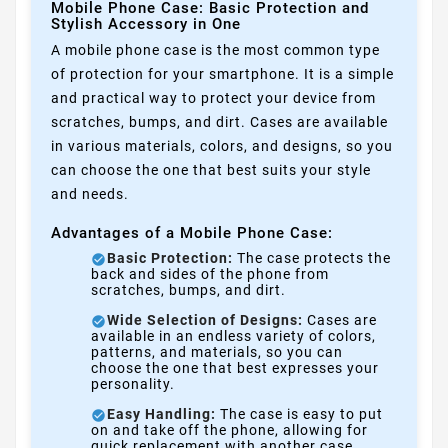
Mobile Phone Case: Basic Protection and
Stylish Accessory in One
A mobile phone case is the most common type
of protection for your smartphone. It is a simple
and practical way to protect your device from
scratches, bumps, and dirt. Cases are available
in various materials, colors, and designs, so you
can choose the one that best suits your style
and needs.
Advantages of a Mobile Phone Case:
Basic Protection:
The case protects the
back and sides of the phone from
scratches, bumps, and dirt.
Wide Selection of Designs:
Cases are
available in an endless variety of colors,
patterns, and materials, so you can
choose the one that best expresses your
personality.
Easy Handling:
The case is easy to put
on and take off the phone, allowing for
quick replacement with another case.