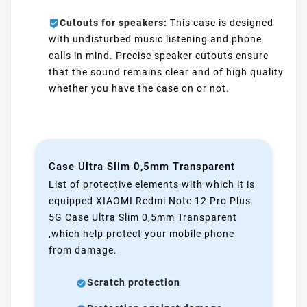
Cutouts for speakers:
This case is designed
with undisturbed music listening and phone
calls in mind. Precise speaker cutouts ensure
that the sound remains clear and of high quality
whether you have the case on or not.
Case Ultra Slim 0,5mm Transparent
List of protective elements with which it is
equipped XIAOMI Redmi Note 12 Pro Plus
5G Case Ultra Slim 0,5mm Transparent
,which help protect your mobile phone
from damage.
Scratch protection