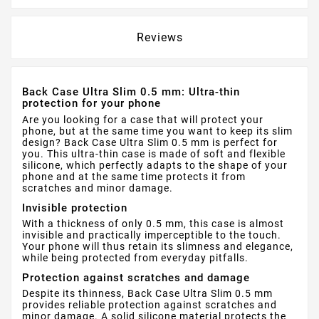
Reviews
Back Case Ultra Slim 0.5 mm: Ultra-thin
protection for your phone
Are you looking for a case that will protect your
phone, but at the same time you want to keep its slim
design? Back Case Ultra Slim 0.5 mm is perfect for
you. This ultra-thin case is made of soft and flexible
silicone, which perfectly adapts to the shape of your
phone and at the same time protects it from
scratches and minor damage.
Invisible protection
With a thickness of only 0.5 mm, this case is almost
invisible and practically imperceptible to the touch.
Your phone will thus retain its slimness and elegance,
while being protected from everyday pitfalls.
Protection against scratches and damage
Despite its thinness, Back Case Ultra Slim 0.5 mm
provides reliable protection against scratches and
minor damage. A solid silicone material protects the