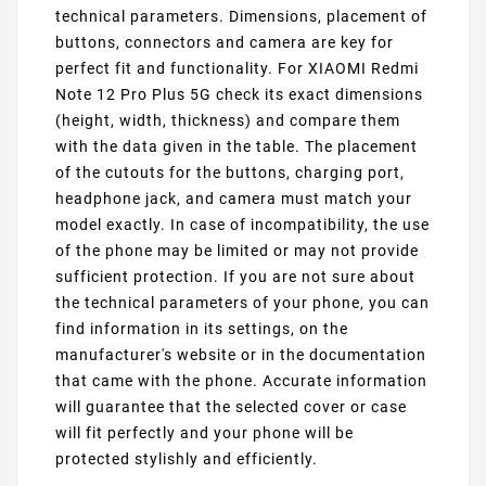
technical parameters. Dimensions, placement of
buttons, connectors and camera are key for
perfect fit and functionality. For XIAOMI Redmi
Note 12 Pro Plus 5G check its exact dimensions
(height, width, thickness) and compare them
with the data given in the table. The placement
of the cutouts for the buttons, charging port,
headphone jack, and camera must match your
model exactly. In case of incompatibility, the use
of the phone may be limited or may not provide
sufficient protection. If you are not sure about
the technical parameters of your phone, you can
find information in its settings, on the
manufacturer's website or in the documentation
that came with the phone. Accurate information
will guarantee that the selected cover or case
will fit perfectly and your phone will be
protected stylishly and efficiently.