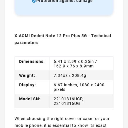
Protection against damage
XIAOMI Redmi Note 12 Pro Plus 5G - Technical
parameters
Dimensions:
6.41 x 2.99 x 0.35in /
162.9 x 76 x 8.9mm
Weight:
7.34oz / 208.4g
Display:
6.67 inches, 1080 x 2400
pixels
Model SN:
22101316UCP,
22101316UG
When choosing the right cover or case for your
mobile phone, it is essential to know its exact