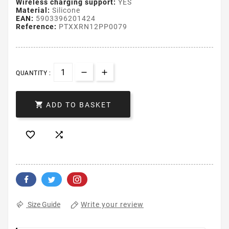
Wireless charging support:
YES
Material:
Silicone
EAN:
5903396201424
Reference:
PTXXRN12PP0079
QUANTITY :

ADD TO BASKET


Write your review
Size Guide