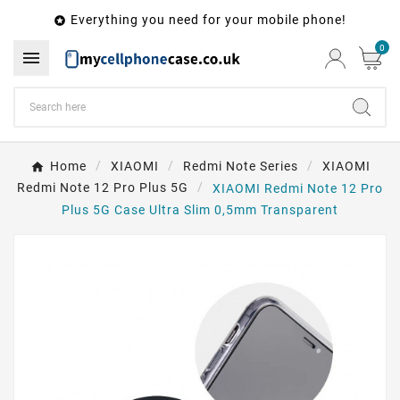
Everything you need for your mobile phone!

0

Home
XIAOMI
Redmi Note Series
XIAOMI
Redmi Note 12 Pro Plus 5G
XIAOMI Redmi Note 12 Pro
Plus 5G Case Ultra Slim 0,5mm Transparent