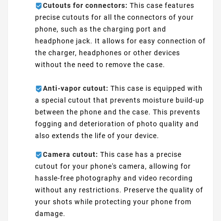
Cutouts for connectors:
This case features
precise cutouts for all the connectors of your
phone, such as the charging port and
headphone jack. It allows for easy connection of
the charger, headphones or other devices
without the need to remove the case.
Anti-vapor cutout:
This case is equipped with
a special cutout that prevents moisture build-up
between the phone and the case. This prevents
fogging and deterioration of photo quality and
also extends the life of your device.
Camera cutout:
This case has a precise
cutout for your phone's camera, allowing for
hassle-free photography and video recording
without any restrictions. Preserve the quality of
your shots while protecting your phone from
damage.