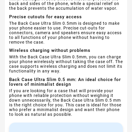
back and sides of the phone, while a special relief on
the back prevents the accumulation of water vapor.
Precise cutouts for easy access
The Back Case Ultra Slim 0.5mm is designed to make
your phone easier to use. Precise cut-outs for
connectors, camera and speakers ensure easy access
to all functions of your phone without having to
remove the case.
Wireless charging without problems
With the Back Case Ultra Slim 0.5mm, you can charge
your phone wirelessly without taking the case off. The
case supports wireless charging and does not limit its
functionality in any way.
Back Case Ultra Slim 0.5 mm: An ideal choice for
lovers of minimalist design
If you are looking for a case that will provide your
phone with reliable protection without weighing it
down unnecessarily, the Back Case Ultra Slim 0.5 mm
is the right choice for you. This case is ideal for those
who prefer a minimalist design and want their phone
to look as natural as possible.