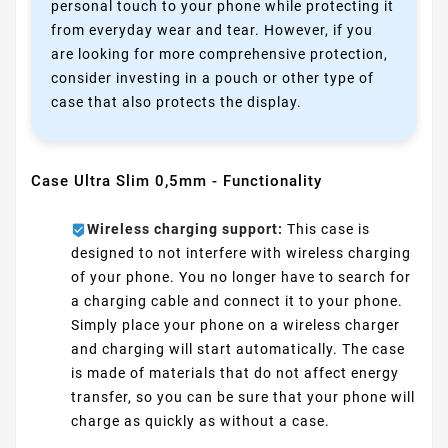
personal touch to your phone while protecting it
from everyday wear and tear. However, if you
are looking for more comprehensive protection,
consider investing in a pouch or other type of
case that also protects the display.
Case Ultra Slim 0,5mm - Functionality
Wireless charging support:
This case is
designed to not interfere with wireless charging
of your phone. You no longer have to search for
a charging cable and connect it to your phone.
Simply place your phone on a wireless charger
and charging will start automatically. The case
is made of materials that do not affect energy
transfer, so you can be sure that your phone will
charge as quickly as without a case.