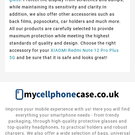
while maintaining its sensitivity and clarity.In
addition, we also offer other accessories such as
back films, popsockets, car holders and much more.
All our products are carefully selected to provide
maximum protection while meeting the highest
standards of quality and design. Choose the right
accessory for your
XIAOMI Redmi Note 12 Pro Plus
5G
and be sure that it is safe and looks great!
Improve your mobile experience with us! Here you will find
everything your smartphone needs - from trendy
packaging, through high-quality protective glasses and
top-quality headphones, to practical holders and robust
chargers. We also offer a wide selection of bags, universal