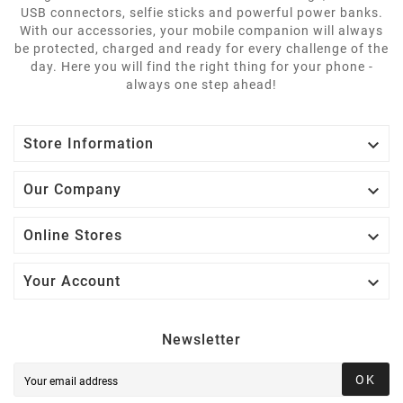
USB connectors, selfie sticks and powerful power banks.
With our accessories, your mobile companion will always
be protected, charged and ready for every challenge of the
day. Here you will find the right thing for your phone -
always one step ahead!

Store Information

Our Company

Online Stores

Your Account
Newsletter
OK