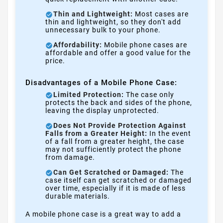
Thin and Lightweight:
Most cases are
thin and lightweight, so they don't add
unnecessary bulk to your phone.
Affordability:
Mobile phone cases are
affordable and offer a good value for the
price.
Disadvantages of a Mobile Phone Case:
Limited Protection:
The case only
protects the back and sides of the phone,
leaving the display unprotected.
Does Not Provide Protection Against
Falls from a Greater Height:
In the event
of a fall from a greater height, the case
may not sufficiently protect the phone
from damage.
Can Get Scratched or Damaged:
The
case itself can get scratched or damaged
over time, especially if it is made of less
durable materials.
A mobile phone case is a great way to add a