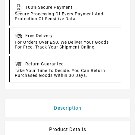
100% Secure Payment
Secure Processing Of Every Payment And
Protection Of Sensitive Data.
Free Delivery
For Orders Over £50, We Deliver Your Goods
For Free. Track Your Shipment Online.
Return Guarantee
Take Your Time To Decide. You Can Return
Purchased Goods Within 30 Days.
Description
Product Details