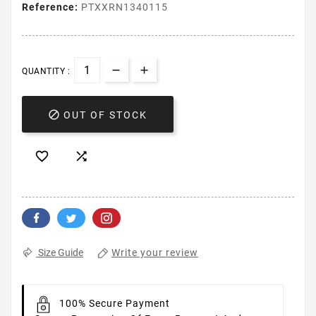
Reference:
PTXXRN1340115
QUANTITY :

OUT OF STOCK


Write your review
Size Guide
100% Secure Payment