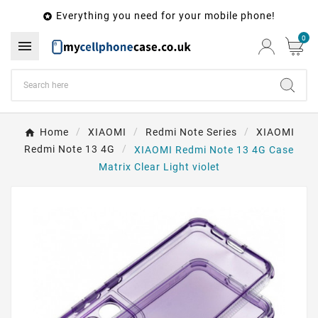
Everything you need for your mobile phone!

0

Home
XIAOMI
Redmi Note Series
XIAOMI
Redmi Note 13 4G
XIAOMI Redmi Note 13 4G Case
Matrix Clear Light violet