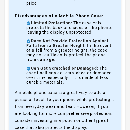
price.
Disadvantages of a Mobile Phone Case:
Limited Protection:
The case only
protects the back and sides of the phone,
leaving the display unprotected.
Does Not Provide Protection Against
Falls from a Greater Height:
In the event
of a fall from a greater height, the case
may not sufficiently protect the phone
from damage.
Can Get Scratched or Damaged:
The
case itself can get scratched or damaged
over time, especially if it is made of less
durable materials.
A mobile phone case is a great way to add a
personal touch to your phone while protecting it
from everyday wear and tear. However, if you
are looking for more comprehensive protection,
consider investing in a pouch or other type of
case that also protects the display.