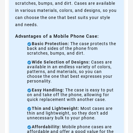
scratches, bumps, and dirt. Cases are available
in various materials, colors, and designs, so you
can choose the one that best suits your style
and needs.
Advantages of a Mobile Phone Case:
Basic Protection:
The case protects the
back and sides of the phone from
scratches, bumps, and dirt.
Wide Selection of Designs:
Cases are
available in an endless variety of colors,
patterns, and materials, so you can
choose the one that best expresses your
personality.
Easy Handling:
The case is easy to put
on and take off the phone, allowing for
quick replacement with another case.
Thin and Lightweight:
Most cases are
thin and lightweight, so they don't add
unnecessary bulk to your phone.
Affordability:
Mobile phone cases are
affordable and offer a good value for the