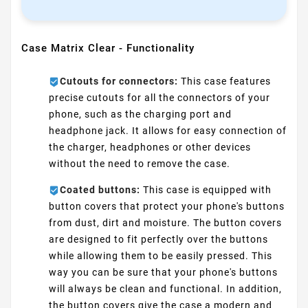
Case Matrix Clear - Functionality
Cutouts for connectors:
This case features
precise cutouts for all the connectors of your
phone, such as the charging port and
headphone jack. It allows for easy connection of
the charger, headphones or other devices
without the need to remove the case.
Coated buttons:
This case is equipped with
button covers that protect your phone's buttons
from dust, dirt and moisture. The button covers
are designed to fit perfectly over the buttons
while allowing them to be easily pressed. This
way you can be sure that your phone's buttons
will always be clean and functional. In addition,
the button covers give the case a modern and