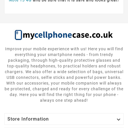
Note 13 4G
and be sure that it is safe and looks great!
Improve your mobile experience with us! Here you will find
everything your smartphone needs - from trendy
packaging, through high-quality protective glasses and
top-quality headphones, to practical holders and robust
chargers. We also offer a wide selection of bags, universal
USB connectors, selfie sticks and powerful power banks.
With our accessories, your mobile companion will always
be protected, charged and ready for every challenge of the
day. Here you will find the right thing for your phone -
always one step ahead!

Store Information