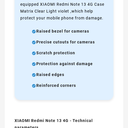
equipped XIAOMI Redmi Note 13 4G Case
Matrix Clear Light violet ,which help
protect your mobile phone from damage.
Raised bezel for cameras
Precise cutouts for cameras
Scratch protection
Protection against damage
Raised edges
Reinforced corners
XIAOMI Redmi Note 13 4G - Technical
parameters