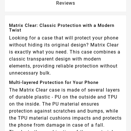
Reviews
Matrix Clear: Classic Protection with a Modern
Twist
Looking for a case that will protect your phone
without hiding its original design? Matrix Clear
is exactly what you need. This case combines a
classic transparent design with modern
elements, providing reliable protection without
unnecessary bulk.
Multi-layered Protection for Your Phone
The Matrix Clear case is made of several layers
of durable plastic - PU on the outside and TPU
on the inside. The PU material ensures
protection against scratches and bumps, while
the TPU material cushions impacts and protects
the phone from damage in case of a fall.