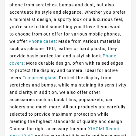
phone from scratches, bumps and dust, but also
accentuate its style and elegance. Whether you prefer
a minimalist design, a sporty look or a luxurious feel,
you're sure to find something you'll love.If you want
to choose from our offer for various mobile phones,
we offer:
Phone cases
: Made from various materials
such as silicone, TPU, leather or hard plastic, they
provide basic protection and a stylish look.
Phone
covers
: More durable design, often with raised edges
to protect the display and camera. Ideal for active
users.
Tempered glass
: Protect the display from
scratches and bumps, while maintaining its sensitivity
and clarity.In addition, we also offer other
accessories such as back films, popsockets, car
holders and much more. All our products are carefully
selected to provide maximum protection while
meeting the highest standards of quality and design.
Choose the right accessory for your
XIAOMI Redmi