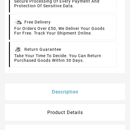
Secure Processing Of Every Payment And
Protection Of Sensitive Data.
Free Delivery
For Orders Over £50, We Deliver Your Goods
For Free. Track Your Shipment Online.
Return Guarantee
Take Your Time To Decide. You Can Return
Purchased Goods Within 30 Days.
Description
Product Details