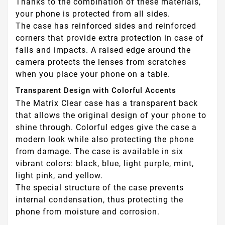
Thanks to the combination of these materials,
your phone is protected from all sides.
The case has reinforced sides and reinforced
corners that provide extra protection in case of
falls and impacts. A raised edge around the
camera protects the lenses from scratches
when you place your phone on a table.
Transparent Design with Colorful Accents
The Matrix Clear case has a transparent back
that allows the original design of your phone to
shine through. Colorful edges give the case a
modern look while also protecting the phone
from damage. The case is available in six
vibrant colors: black, blue, light purple, mint,
light pink, and yellow.
The special structure of the case prevents
internal condensation, thus protecting the
phone from moisture and corrosion.