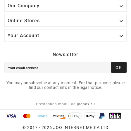

Our Company

Online Stores

Your Account
Newsletter
OK
You may unsubscribe at any moment. For that purpose, please
find our contact info in the legal notice.
Prestashop modul od
joobox.eu
© 2017 - 2026 JOO INTERNET MEDIA LTD