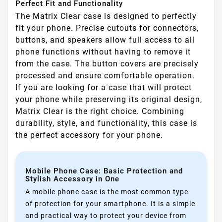
Perfect Fit and Functionality
The Matrix Clear case is designed to perfectly
fit your phone. Precise cutouts for connectors,
buttons, and speakers allow full access to all
phone functions without having to remove it
from the case. The button covers are precisely
processed and ensure comfortable operation.
If you are looking for a case that will protect
your phone while preserving its original design,
Matrix Clear is the right choice. Combining
durability, style, and functionality, this case is
the perfect accessory for your phone.
Mobile Phone Case: Basic Protection and
Stylish Accessory in One
A mobile phone case is the most common type
of protection for your smartphone. It is a simple
and practical way to protect your device from