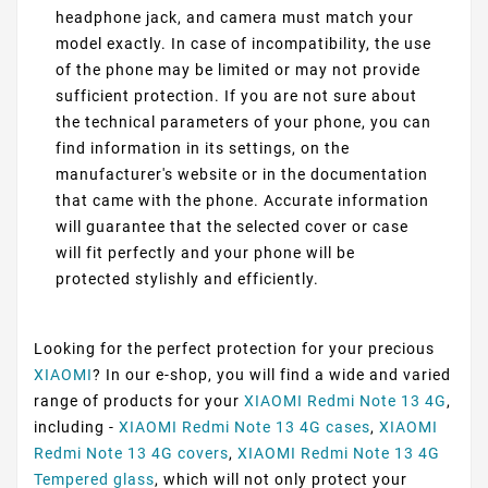
headphone jack, and camera must match your
model exactly. In case of incompatibility, the use
of the phone may be limited or may not provide
sufficient protection. If you are not sure about
the technical parameters of your phone, you can
find information in its settings, on the
manufacturer's website or in the documentation
that came with the phone. Accurate information
will guarantee that the selected cover or case
will fit perfectly and your phone will be
protected stylishly and efficiently.
Looking for the perfect protection for your precious
XIAOMI
? In our e-shop, you will find a wide and varied
range of products for your
XIAOMI Redmi Note 13 4G
,
including -
XIAOMI Redmi Note 13 4G cases
,
XIAOMI
Redmi Note 13 4G covers
,
XIAOMI Redmi Note 13 4G
Tempered glass
, which will not only protect your