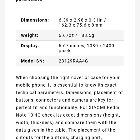
Dimensions:
6.39 x 2.98 x 0.31in /
162.3 x 75.6 x 8mm
Weight:
6.67oz / 188.5g
Display:
6.67 inches, 1080 x 2400
pixels
Model SN:
23129RAA4G
When choosing the right cover or case for your
mobile phone, it is essential to know its exact
technical parameters. Dimensions, placement of
buttons, connectors and camera are key for
perfect fit and functionality. For XIAOMI Redmi
Note 13 4G check its exact dimensions (height,
width, thickness) and compare them with the
data given in the table. The placement of the
cutouts for the buttons, charging port,