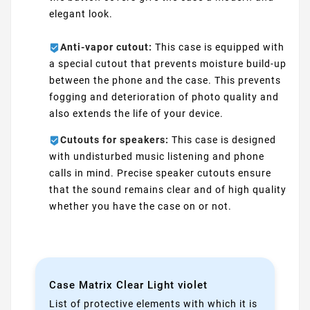
elegant look.
Anti-vapor cutout:
This case is equipped with
a special cutout that prevents moisture build-up
between the phone and the case. This prevents
fogging and deterioration of photo quality and
also extends the life of your device.
Cutouts for speakers:
This case is designed
with undisturbed music listening and phone
calls in mind. Precise speaker cutouts ensure
that the sound remains clear and of high quality
whether you have the case on or not.
Case Matrix Clear Light violet
List of protective elements with which it is