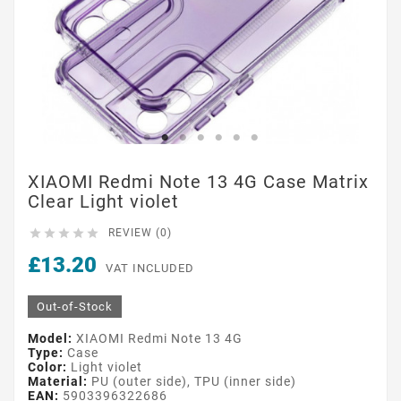
XIAOMI Redmi Note 13 4G Case Matrix
Clear Light violet





REVIEW (0)
£13.20
VAT INCLUDED
Out-of-Stock
Model:
XIAOMI Redmi Note 13 4G
Type:
Case
Color:
Light violet
Material:
PU (outer side), TPU (inner side)
EAN:
5903396322686