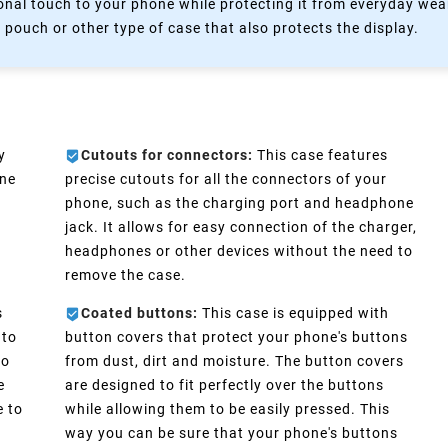
nal touch to your phone while protecting it from everyday wear
 pouch or other type of case that also protects the display.
y
Cutouts for connectors:
This case features
one
precise cutouts for all the connectors of your
phone, such as the charging port and headphone
d
jack. It allows for easy connection of the charger,
headphones or other devices without the need to
remove the case.
s
Coated buttons:
This case is equipped with
 to
button covers that protect your phone's buttons
No
from dust, dirt and moisture. The button covers
e
are designed to fit perfectly over the buttons
e to
while allowing them to be easily pressed. This
way you can be sure that your phone's buttons