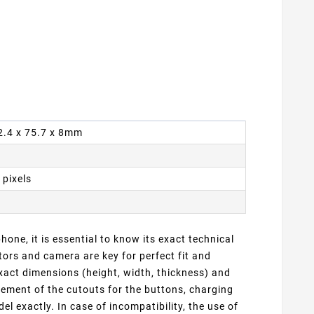
62.4 x 75.7 x 8mm
 pixels
one, it is essential to know its exact technical
ors and camera are key for perfect fit and
xact dimensions (height, width, thickness) and
cement of the cutouts for the buttons, charging
 exactly. In case of incompatibility, the use of