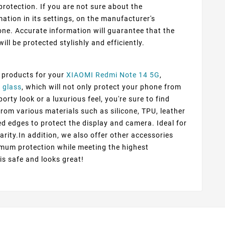
protection. If you are not sure about the
ation in its settings, on the manufacturer's
ne. Accurate information will guarantee that the
ill be protected stylishly and efficiently.
f products for your
XIAOMI Redmi Note 14 5G
,
 glass
, which will not only protect your phone from
rty look or a luxurious feel, you're sure to find
from various materials such as silicone, TPU, leather
ed edges to protect the display and camera. Ideal for
arity.In addition, we also offer other accessories
imum protection while meeting the highest
 is safe and looks great!