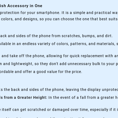
lish Accessory in One
rotection for your smartphone. It is a simple and practical wa
, colors, and designs, so you can choose the one that best suit
ack and sides of the phone from scratches, bumps, and dirt.
lable in an endless variety of colors, patterns, and materials,
 and take off the phone, allowing for quick replacement with a
n and lightweight, so they don't add unnecessary bulk to your 
rdable and offer a good value for the price.
s the back and sides of the phone, leaving the display unprote
ls from a Greater Height:
In the event of a fall from a greater 
itself can get scratched or damaged over time, especially if it 