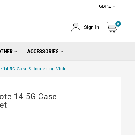
GBP £

0
Sign In
OTHER
ACCESSORIES
14 5G Case Silicone ring Violet
ote 14 5G Case
let