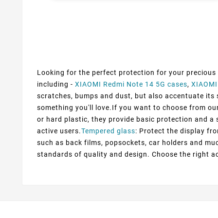
Looking for the perfect protection for your precious
including -
XIAOMI Redmi Note 14 5G cases
,
XIAOMI
scratches, bumps and dust, but also accentuate its st
something you'll love.If you want to choose from our
or hard plastic, they provide basic protection and a s
active users.
Tempered glass
: Protect the display fr
such as back films, popsockets, car holders and muc
standards of quality and design. Choose the right a