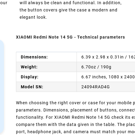
your
will always be clean and functional. In addition,
the button covers give the case a modern and
elegant look.
XIAOMI Redmi Note 14 5G - Technical parameters
Dimensions:
6.39 x 2.98 x 0.31in / 1
Weight:
6.70oz / 190g
Display:
6.67 inches, 1080 x 2400
Model SN:
24094RAD4G
When choosing the right cover or case for your mobile ph
parameters. Dimensions, placement of buttons, connect
functionality. For XIAOMI Redmi Note 14 5G check its e
compare them with the data given in the table. The pla
port, headphone jack, and camera must match your model