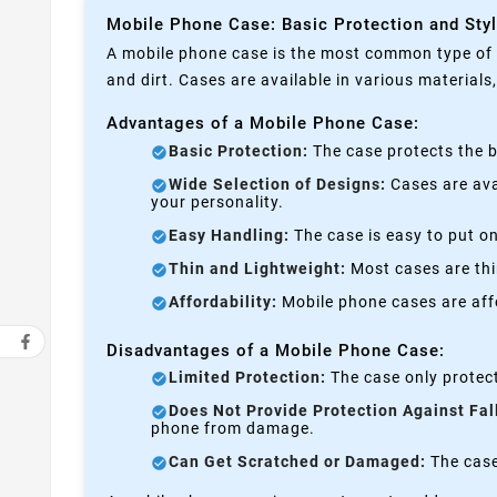
Mobile Phone Case: Basic Protection and Sty
A mobile phone case is the most common type of p
and dirt. Cases are available in various materials
Advantages of a Mobile Phone Case:
Basic Protection:
The case protects the b
Wide Selection of Designs:
Cases are avai
your personality.
Easy Handling:
The case is easy to put on
Thin and Lightweight:
Most cases are thi
Affordability:
Mobile phone cases are affo
Disadvantages of a Mobile Phone Case:
Limited Protection:
The case only protect
Does Not Provide Protection Against Fal
phone from damage.
Can Get Scratched or Damaged:
The case 