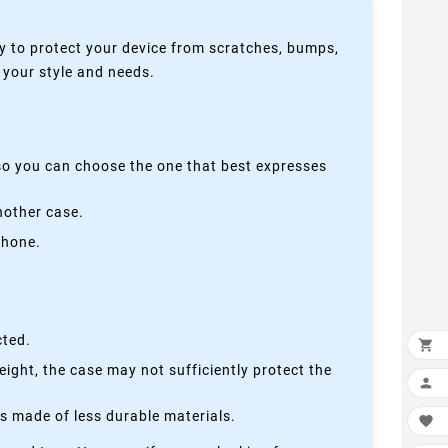
y to protect your device from scratches, bumps,
s your style and needs.
 so you can choose the one that best expresses
nother case.
phone.
cted.

height, the case may not sufficiently protect the

is made of less durable materials.
