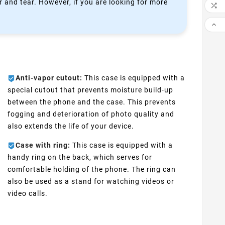
 and tear. However, if you are looking for more


Anti-vapor cutout:
This case is equipped with a
special cutout that prevents moisture build-up
between the phone and the case. This prevents
fogging and deterioration of photo quality and
also extends the life of your device.
Case with ring:
This case is equipped with a
handy ring on the back, which serves for
comfortable holding of the phone. The ring can
also be used as a stand for watching videos or
video calls.