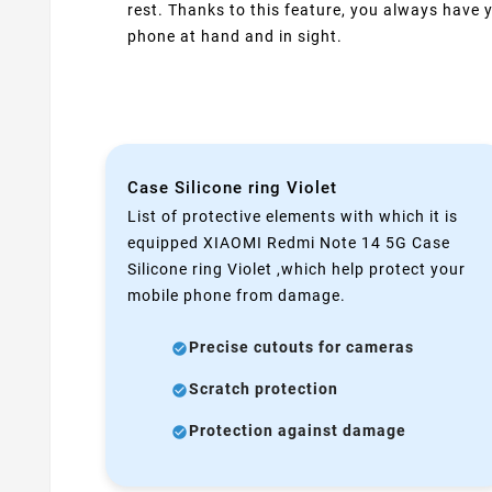
rest. Thanks to this feature, you always have 
phone at hand and in sight.
Case Silicone ring Violet
List of protective elements with which it is
equipped XIAOMI Redmi Note 14 5G Case
Silicone ring Violet ,which help protect your
mobile phone from damage.
Precise cutouts for cameras
Scratch protection
Protection against damage