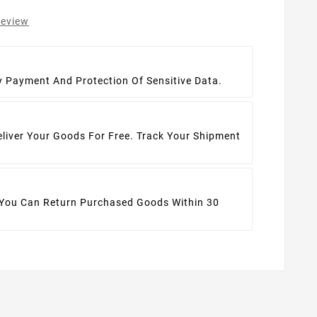
review
t
y Payment And Protection Of Sensitive Data.
eliver Your Goods For Free. Track Your Shipment
 You Can Return Purchased Goods Within 30