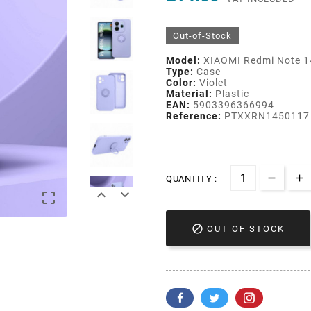
Out-of-Stock
Model:
XIAOMI Redmi Note 1
Type:
Case
Color:
Violet
Material:
Plastic
EAN:
5903396366994
Reference:
PTXXRN1450117
QUANTITY :




OUT OF STOCK