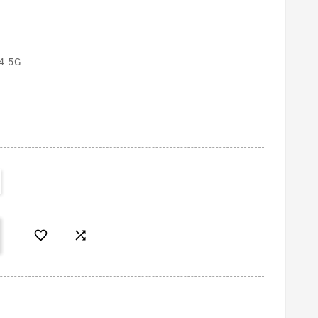
4 5G

