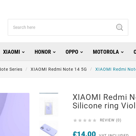
XIAOMI
HONOR
OPPO
MOTOROLA
ote Series
XIAOMI Redmi Note 14 5G
XIAOMI Redmi Note 
XIAOMI Redmi N
Silicone ring Vio





REVIEW (0)
£14.00
VAT INCLUDED