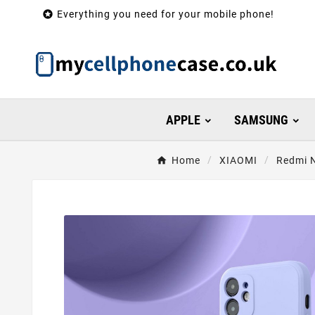

Everything you need for your mobile phone!
APPLE
SAMSUNG
Home
XIAOMI
Redmi N