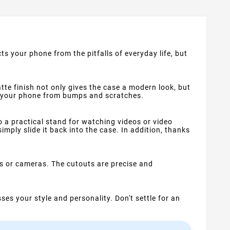
s your phone from the pitfalls of everyday life, but
tte finish not only gives the case a modern look, but
ts your phone from bumps and scratches.
so a practical stand for watching videos or video
imply slide it back into the case. In addition, thanks
rs or cameras. The cutouts are precise and
ses your style and personality. Don't settle for an