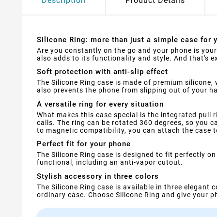
Description
Product Details
Silicone Ring: more than just a simple case for 
Are you constantly on the go and your phone is your 
also adds to its functionality and style. And that's e
Soft protection with anti-slip effect
The Silicone Ring case is made of premium silicone, 
also prevents the phone from slipping out of your 
A versatile ring for every situation
What makes this case special is the integrated pull r
calls. The ring can be rotated 360 degrees, so you ca
to magnetic compatibility, you can attach the case t
Perfect fit for your phone
The Silicone Ring case is designed to fit perfectly 
functional, including an anti-vapor cutout.
Stylish accessory in three colors
The Silicone Ring case is available in three elegant 
ordinary case. Choose Silicone Ring and give your ph