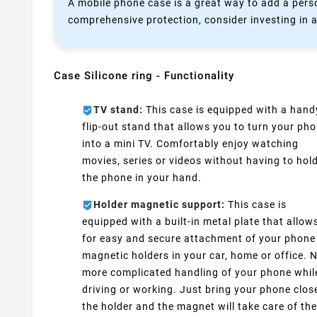
A mobile phone case is a great way to add a perso
comprehensive protection, consider investing in a
Case Silicone ring - Functionality
TV stand:
This case is equipped with a hand
flip-out stand that allows you to turn your ph
into a mini TV. Comfortably enjoy watching
movies, series or videos without having to hol
the phone in your hand.
Holder magnetic support:
This case is
equipped with a built-in metal plate that allow
for easy and secure attachment of your phone
magnetic holders in your car, home or office. 
more complicated handling of your phone whil
driving or working. Just bring your phone clos
the holder and the magnet will take care of the