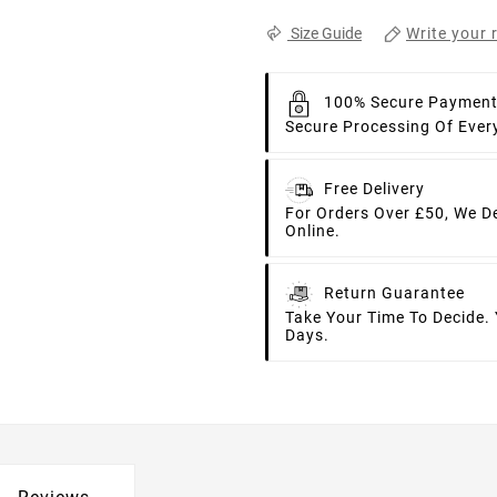
Write your 
Size Guide
100% Secure Paymen
Secure Processing Of Ever
Free Delivery
For Orders Over £50, We D
Online.
Return Guarantee
Take Your Time To Decide.
Days.