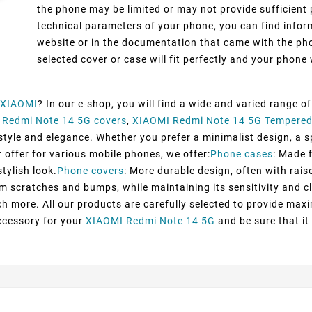
the phone may be limited or may not provide sufficient 
technical parameters of your phone, you can find inform
website or in the documentation that came with the pho
selected cover or case will fit perfectly and your phone w
XIAOMI
? In our e-shop, you will find a wide and varied range o
 Redmi Note 14 5G covers
,
XIAOMI Redmi Note 14 5G Tempered
yle and elegance. Whether you prefer a minimalist design, a spo
 offer for various mobile phones, we offer:
Phone cases
: Made 
tylish look.
Phone covers
: More durable design, often with rais
om scratches and bumps, while maintaining its sensitivity and cl
h more. All our products are carefully selected to provide max
ccessory for your
XIAOMI Redmi Note 14 5G
and be sure that it