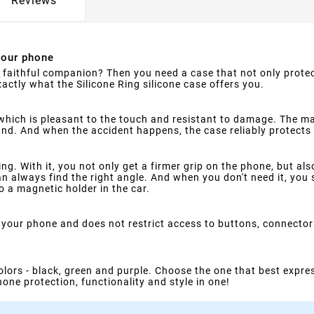
Reviews
your phone
faithful companion? Then you need a case that not only protect
xactly what the Silicone Ring silicone case offers you.
which is pleasant to the touch and resistant to damage. The ma
hand. And when the accident happens, the case reliably protec
ing. With it, you not only get a firmer grip on the phone, but al
n always find the right angle. And when you don't need it, you s
o a magnetic holder in the car.
on your phone and does not restrict access to buttons, connecto
colors - black, green and purple. Choose the one that best expres
one protection, functionality and style in one!