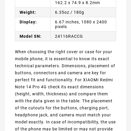
162.2 x 74.9 x 8.2mm
Weight:
6.35oz / 180g
Display:
6.67 inches, 1080 x 2400
pixels
Model SN:
24116RACCG
When choosing the right cover or case for your
mobile phone, it is essential to know its exact
technical parameters. Dimensions, placement of
buttons, connectors and camera are key for
perfect fit and functionality. For XIAOMI Redmi
Note 14 Pro 4G check its exact dimensions
(height, width, thickness) and compare them
with the data given in the table. The placement
of the cutouts for the buttons, charging port,
headphone jack, and camera must match your
model exactly. In case of incompatibility, the use
of the phone may be limited or may not provide