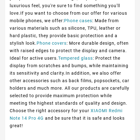
luxurious feel, you're sure to find something you'll
love.If you want to choose from our offer for various
mobile phones, we offer:
Phone cases
: Made from
various materials such as silicone, TPU, leather or
hard plastic, they provide basic protection and a
stylish look.
Phone covers
: More durable design, often
with raised edges to protect the display and camera.
Ideal for active users.
Tempered glass
: Protect the
display from scratches and bumps, while maintaining
its sensitivity and clarity.In addition, we also offer
other accessories such as back films, popsockets, car
holders and much more. All our products are carefully
selected to provide maximum protection while
meeting the highest standards of quality and design.
Choose the right accessory for your
XIAOMI Redmi
Note 14 Pro 4G
and be sure that it is safe and looks
great!