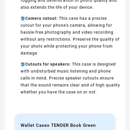
fogging and deterioration of photo quality and
also extends the life of your device.
Camera cutout:
This case has a precise
cutout for your phone's camera, allowing for
hassle-free photography and video recording
without any restrictions. Preserve the quality of
your shots while protecting your phone from
damage.
Cutouts for speakers:
This case is designed
with undisturbed music listening and phone
calls in mind. Precise speaker cutouts ensure
that the sound remains clear and of high quality
whether you have the case on or not.
Wallet Cases TENDER Book Green