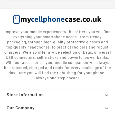
Improve your mobile experience with us! Here you will find
everything your smartphone needs - from trendy
packaging, through high-quality protective glasses and
top-quality headphones, to practical holders and robust
chargers. We also offer a wide selection of bags, universal
USB connectors, selfie sticks and powerful power banks.
With our accessories, your mobile companion will always
be protected, charged and ready for every challenge of the
day. Here you will find the right thing for your phone -
always one step ahead!

Store Information

Our Company