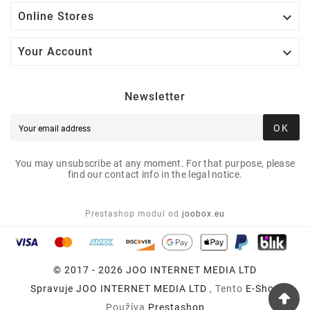

Online Stores

Your Account
Newsletter
OK
You may unsubscribe at any moment. For that purpose, please
find our contact info in the legal notice.
Prestashop modul od
joobox.eu
© 2017 - 2026 JOO INTERNET MEDIA LTD
Spravuje
JOO INTERNET MEDIA LTD
, Tento
E-Shop
Používa
Prestashop