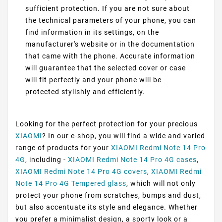
sufficient protection. If you are not sure about
the technical parameters of your phone, you can
find information in its settings, on the
manufacturer's website or in the documentation
that came with the phone. Accurate information
will guarantee that the selected cover or case
will fit perfectly and your phone will be
protected stylishly and efficiently.
Looking for the perfect protection for your precious
XIAOMI
? In our e-shop, you will find a wide and varied
range of products for your
XIAOMI Redmi Note 14 Pro
4G
, including -
XIAOMI Redmi Note 14 Pro 4G cases
,
XIAOMI Redmi Note 14 Pro 4G covers
,
XIAOMI Redmi
Note 14 Pro 4G Tempered glass
, which will not only
protect your phone from scratches, bumps and dust,
but also accentuate its style and elegance. Whether
you prefer a minimalist design, a sporty look or a