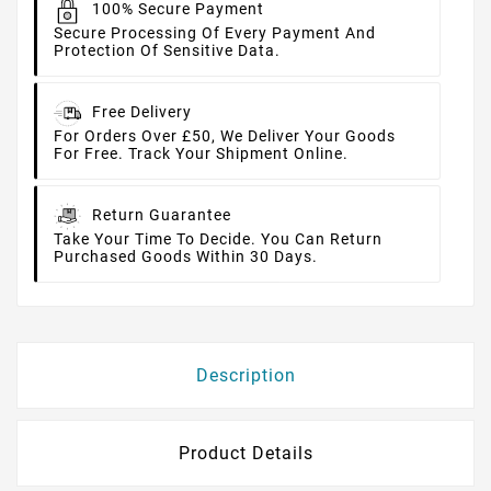
100% Secure Payment
Secure Processing Of Every Payment And
Protection Of Sensitive Data.
Free Delivery
For Orders Over £50, We Deliver Your Goods
For Free. Track Your Shipment Online.
Return Guarantee
Take Your Time To Decide. You Can Return
Purchased Goods Within 30 Days.
Description
Product Details