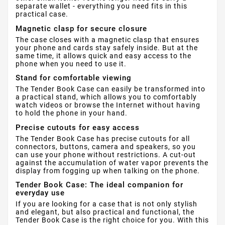
separate wallet - everything you need fits in this
practical case.
Magnetic clasp for secure closure
The case closes with a magnetic clasp that ensures
your phone and cards stay safely inside. But at the
same time, it allows quick and easy access to the
phone when you need to use it.
Stand for comfortable viewing
The Tender Book Case can easily be transformed into
a practical stand, which allows you to comfortably
watch videos or browse the Internet without having
to hold the phone in your hand.
Precise cutouts for easy access
The Tender Book Case has precise cutouts for all
connectors, buttons, camera and speakers, so you
can use your phone without restrictions. A cut-out
against the accumulation of water vapor prevents the
display from fogging up when talking on the phone.
Tender Book Case: The ideal companion for
everyday use
If you are looking for a case that is not only stylish
and elegant, but also practical and functional, the
Tender Book Case is the right choice for you. With this