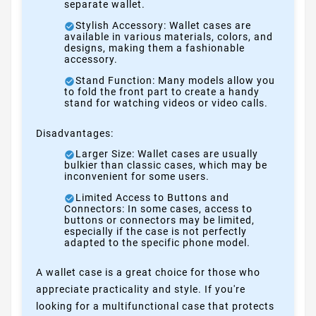
separate wallet.
Stylish Accessory: Wallet cases are
available in various materials, colors, and
designs, making them a fashionable
accessory.
Stand Function: Many models allow you
to fold the front part to create a handy
stand for watching videos or video calls.
Disadvantages:
Larger Size: Wallet cases are usually
bulkier than classic cases, which may be
inconvenient for some users.
Limited Access to Buttons and
Connectors: In some cases, access to
buttons or connectors may be limited,
especially if the case is not perfectly
adapted to the specific phone model.
A wallet case is a great choice for those who
appreciate practicality and style. If you're
looking for a multifunctional case that protects