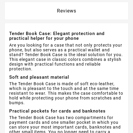
Reviews
Tender Book Case: Elegant protection and
practical helper for your phone
Are you looking for a case that not only protects your
phone, but also serves as a practical wallet and
stand? Tender Book Case is the ideal solution for you.
This elegant case in classic colors combines a stylish
design with practical functions and reliable
protection.
Soft and pleasant material
The Tender Book Case is made of soft eco-leather,
which is pleasant to the touch and at the same time
resistant to wear. This makes the case comfortable to
hold while protecting your phone from scratches and
bumps.
Practical pockets for cards and banknotes
The Tender Book Case has two compartments for
payment cards and one smaller pocket in which you
can store your most important cards, banknotes and
other small items. You no longer need to carry a