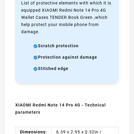
List of protective elements with which it is
equipped XIAOMI Redmi Note 14 Pro 4G
Wallet Cases TENDER Book Green ,which
help protect your mobile phone from
damage.
Scratch protection
Protection against damage
Stitched edge
XIAOMI Redmi Note 14 Pro 4G - Technical
parameters
Dimensions:
6.39 x 2.95 x 0.32in /