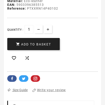
Material:
Eco-leather
EAN:
5903396385513
Reference:
PTXXRN14P40102
QUANTITY :

ADD TO BASKET


Write your review
Size Guide