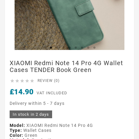
XIAOMI Redmi Note 14 Pro 4G Wallet
Cases TENDER Book Green





REVIEW (0)
£14.90
VAT INCLUDED
Delivery within 5 - 7 days
In stock in 2 days
Model:
XIAOMI Redmi Note 14 Pro 4G
Type:
Wallet Cases
Color:
Green