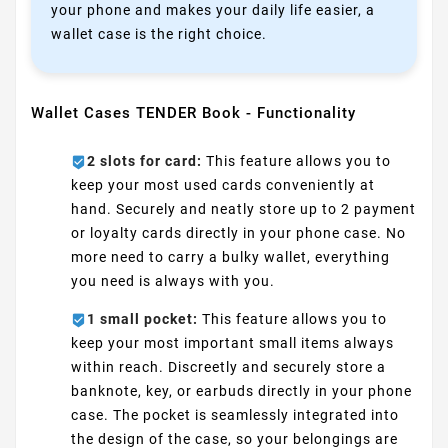
your phone and makes your daily life easier, a
wallet case is the right choice.
Wallet Cases TENDER Book - Functionality
2 slots for card:
This feature allows you to
keep your most used cards conveniently at
hand. Securely and neatly store up to 2 payment
or loyalty cards directly in your phone case. No
more need to carry a bulky wallet, everything
you need is always with you.
1 small pocket:
This feature allows you to
keep your most important small items always
within reach. Discreetly and securely store a
banknote, key, or earbuds directly in your phone
case. The pocket is seamlessly integrated into
the design of the case, so your belongings are