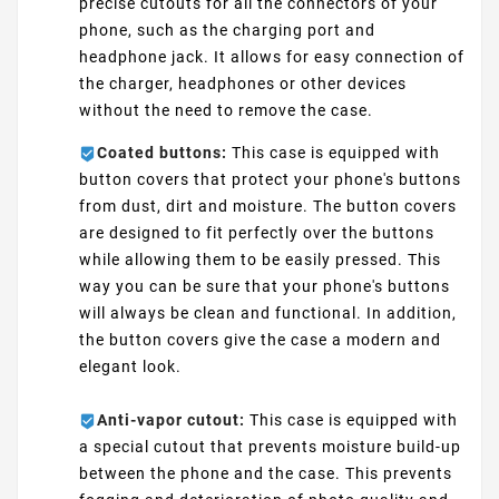
precise cutouts for all the connectors of your
phone, such as the charging port and
headphone jack. It allows for easy connection of
the charger, headphones or other devices
without the need to remove the case.
Coated buttons:
This case is equipped with
button covers that protect your phone's buttons
from dust, dirt and moisture. The button covers
are designed to fit perfectly over the buttons
while allowing them to be easily pressed. This
way you can be sure that your phone's buttons
will always be clean and functional. In addition,
the button covers give the case a modern and
elegant look.
Anti-vapor cutout:
This case is equipped with
a special cutout that prevents moisture build-up
between the phone and the case. This prevents