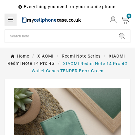
Everything you need for your mobile phone!

0

Home
XIAOMI
Redmi Note Series
XIAOMI
Redmi Note 14 Pro 4G
XIAOMI Redmi Note 14 Pro 4G
Wallet Cases TENDER Book Green