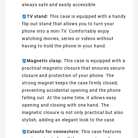
always safe and easily accessible.
TV stand:
This case is equipped with a handy
flip-out stand that allows you to turn your
phone into a mini TV. Comfortably enjoy
watching movies, series or videos without
having to hold the phone in your hand.
Magnetic clasp:
This case is equipped with a
practical magnetic closure that ensures secure
closure and protection of your phone. The
strong magnet keeps the case firmly closed,
preventing accidental opening and the phone
falling out. At the same time, it allows easy
opening and closing with one hand. The
magnetic closure is not only practical but also
stylish, adding an elegant look to the case.
Cutouts for connectors:
This case features