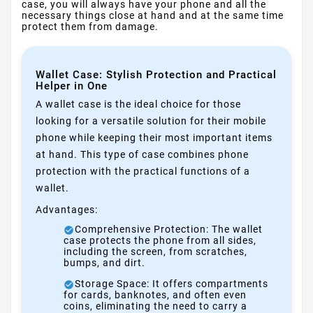
case, you will always have your phone and all the
necessary things close at hand and at the same time
protect them from damage.
Wallet Case: Stylish Protection and Practical
Helper in One
A wallet case is the ideal choice for those
looking for a versatile solution for their mobile
phone while keeping their most important items
at hand. This type of case combines phone
protection with the practical functions of a
wallet.
Advantages:
Comprehensive Protection: The wallet
case protects the phone from all sides,
including the screen, from scratches,
bumps, and dirt.
Storage Space: It offers compartments
for cards, banknotes, and often even
coins, eliminating the need to carry a