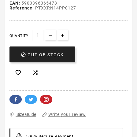
EAN:
5903396365478
Reference:
PTXXRN14PP0127
QUANTITY :

OUT OF STOCK


Write your review
Size Guide
100% Secure Payment