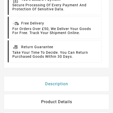
Secure Processing Of Every Payment And
Protection Of Sensitive Data.
Free Delivery
For Orders Over £50, We Deliver Your Goods
For Free. Track Your Shipment Online.
Return Guarantee
Take Your Time To Decide. You Can Return
Purchased Goods Within 30 Days.
Description
Product Details