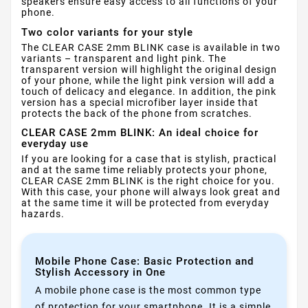
speakers ensure easy access to all functions of your
phone.
Two color variants for your style
The CLEAR CASE 2mm BLINK case is available in two
variants – transparent and light pink. The
transparent version will highlight the original design
of your phone, while the light pink version will add a
touch of delicacy and elegance. In addition, the pink
version has a special microfiber layer inside that
protects the back of the phone from scratches.
CLEAR CASE 2mm BLINK: An ideal choice for
everyday use
If you are looking for a case that is stylish, practical
and at the same time reliably protects your phone,
CLEAR CASE 2mm BLINK is the right choice for you.
With this case, your phone will always look great and
at the same time it will be protected from everyday
hazards.
Mobile Phone Case: Basic Protection and
Stylish Accessory in One
A mobile phone case is the most common type
of protection for your smartphone. It is a simple