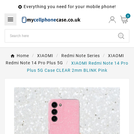
Everything you need for your mobile phone!

0

Home
XIAOMI
Redmi Note Series
XIAOMI
Redmi Note 14 Pro Plus 5G
XIAOMI Redmi Note 14 Pro
Plus 5G Case CLEAR 2mm BLINK Pink