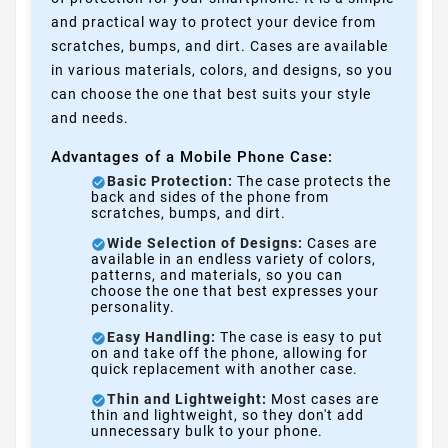
and practical way to protect your device from
scratches, bumps, and dirt. Cases are available
in various materials, colors, and designs, so you
can choose the one that best suits your style
and needs.
Advantages of a Mobile Phone Case:
Basic Protection:
The case protects the
back and sides of the phone from
scratches, bumps, and dirt.
Wide Selection of Designs:
Cases are
available in an endless variety of colors,
patterns, and materials, so you can
choose the one that best expresses your
personality.
Easy Handling:
The case is easy to put
on and take off the phone, allowing for
quick replacement with another case.
Thin and Lightweight:
Most cases are
thin and lightweight, so they don't add
unnecessary bulk to your phone.