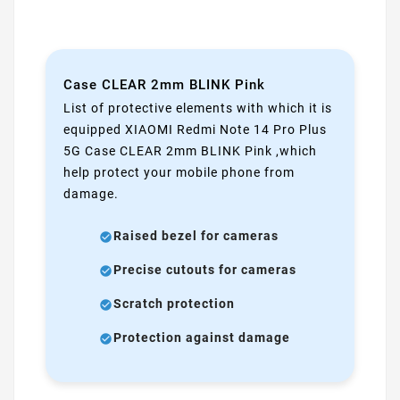
Case CLEAR 2mm BLINK Pink
List of protective elements with which it is
equipped XIAOMI Redmi Note 14 Pro Plus
5G Case CLEAR 2mm BLINK Pink ,which
help protect your mobile phone from
damage.
Raised bezel for cameras
Precise cutouts for cameras
Scratch protection
Protection against damage