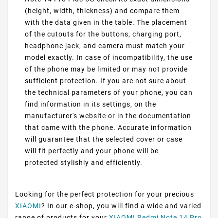
(height, width, thickness) and compare them
with the data given in the table. The placement
of the cutouts for the buttons, charging port,
headphone jack, and camera must match your
model exactly. In case of incompatibility, the use
of the phone may be limited or may not provide
sufficient protection. If you are not sure about
the technical parameters of your phone, you can
find information in its settings, on the
manufacturer's website or in the documentation
that came with the phone. Accurate information
will guarantee that the selected cover or case
will fit perfectly and your phone will be
protected stylishly and efficiently.
Looking for the perfect protection for your precious
XIAOMI
? In our e-shop, you will find a wide and varied
range of products for your
XIAOMI Redmi Note 14 Pro