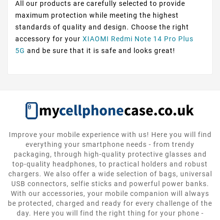
All our products are carefully selected to provide
maximum protection while meeting the highest
standards of quality and design. Choose the right
accessory for your
XIAOMI Redmi Note 14 Pro Plus
5G
and be sure that it is safe and looks great!
Improve your mobile experience with us! Here you will find
everything your smartphone needs - from trendy
packaging, through high-quality protective glasses and
top-quality headphones, to practical holders and robust
chargers. We also offer a wide selection of bags, universal
USB connectors, selfie sticks and powerful power banks.
With our accessories, your mobile companion will always
be protected, charged and ready for every challenge of the
day. Here you will find the right thing for your phone -