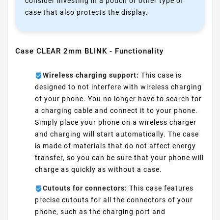
consider investing in a pouch or other type of
case that also protects the display.
Case CLEAR 2mm BLINK - Functionality
Wireless charging support:
This case is
designed to not interfere with wireless charging
of your phone. You no longer have to search for
a charging cable and connect it to your phone.
Simply place your phone on a wireless charger
and charging will start automatically. The case
is made of materials that do not affect energy
transfer, so you can be sure that your phone will
charge as quickly as without a case.
Cutouts for connectors:
This case features
precise cutouts for all the connectors of your
phone, such as the charging port and