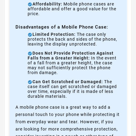
Affordability:
Mobile phone cases are
affordable and offer a good value for the
price.
Disadvantages of a Mobile Phone Case:
Limited Protection:
The case only
protects the back and sides of the phone,
leaving the display unprotected.
Does Not Provide Protection Against
Falls from a Greater Height:
In the event
of a fall from a greater height, the case
may not sufficiently protect the phone
from damage.
Can Get Scratched or Damaged:
The
case itself can get scratched or damaged
over time, especially if it is made of less
durable materials.
A mobile phone case is a great way to add a
personal touch to your phone while protecting it
from everyday wear and tear. However, if you
are looking for more comprehensive protection,