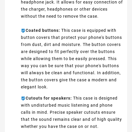
headphone jack. It allows for easy connection of
the charger, headphones or other devices
without the need to remove the case.
Coated buttons:
This case is equipped with
button covers that protect your phone's buttons
from dust, dirt and moisture. The button covers
are designed to fit perfectly over the buttons
while allowing them to be easily pressed. This
way you can be sure that your phone's buttons
will always be clean and functional. In addition,
the button covers give the case a modern and
elegant look.
Cutouts for speakers:
This case is designed
with undisturbed music listening and phone
calls in mind. Precise speaker cutouts ensure
that the sound remains clear and of high quality
whether you have the case on or not.