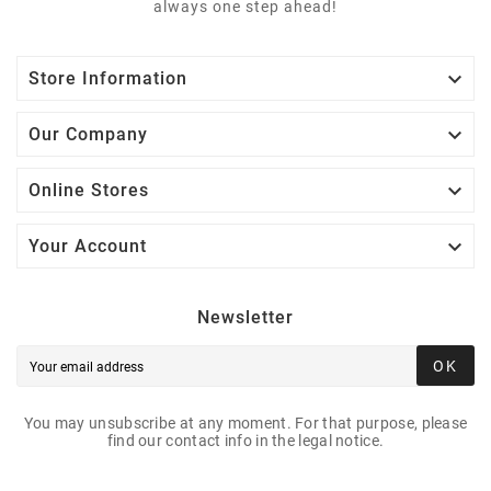
always one step ahead!

Store Information

Our Company

Online Stores

Your Account
Newsletter
OK
You may unsubscribe at any moment. For that purpose, please
find our contact info in the legal notice.