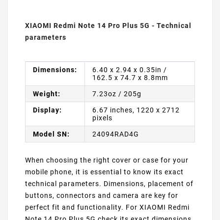
XIAOMI Redmi Note 14 Pro Plus 5G - Technical
parameters
Dimensions:
6.40 x 2.94 x 0.35in /
162.5 x 74.7 x 8.8mm
Weight:
7.23oz / 205g
Display:
6.67 inches, 1220 x 2712
pixels
Model SN:
24094RAD4G
When choosing the right cover or case for your
mobile phone, it is essential to know its exact
technical parameters. Dimensions, placement of
buttons, connectors and camera are key for
perfect fit and functionality. For XIAOMI Redmi
Note 14 Pro Plus 5G check its exact dimensions