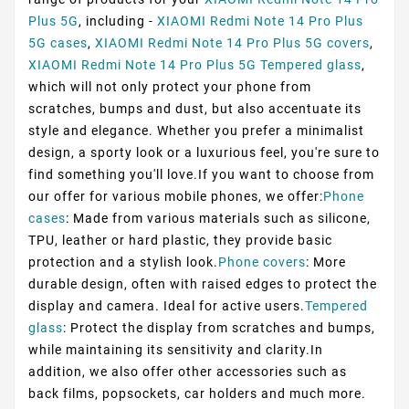
Plus 5G
, including -
XIAOMI Redmi Note 14 Pro Plus
5G cases
,
XIAOMI Redmi Note 14 Pro Plus 5G covers
,
XIAOMI Redmi Note 14 Pro Plus 5G Tempered glass
,
which will not only protect your phone from
scratches, bumps and dust, but also accentuate its
style and elegance. Whether you prefer a minimalist
design, a sporty look or a luxurious feel, you're sure to
find something you'll love.If you want to choose from
our offer for various mobile phones, we offer:
Phone
cases
: Made from various materials such as silicone,
TPU, leather or hard plastic, they provide basic
protection and a stylish look.
Phone covers
: More
durable design, often with raised edges to protect the
display and camera. Ideal for active users.
Tempered
glass
: Protect the display from scratches and bumps,
while maintaining its sensitivity and clarity.In
addition, we also offer other accessories such as
back films, popsockets, car holders and much more.