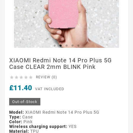
XIAOMI Redmi Note 14 Pro Plus 5G
Case CLEAR 2mm BLINK Pink





REVIEW (0)
£11.40
VAT INCLUDED
Out-of-Stock
Model:
XIAOMI Redmi Note 14 Pro Plus 5G
Type:
Case
Color:
Pink
Wireless charging support:
YES
Material:
TPU