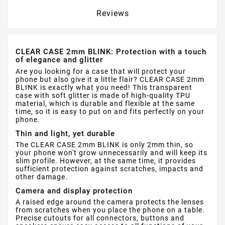
Reviews
CLEAR CASE 2mm BLINK: Protection with a touch
of elegance and glitter
Are you looking for a case that will protect your
phone but also give it a little flair? CLEAR CASE 2mm
BLINK is exactly what you need! This transparent
case with soft glitter is made of high-quality TPU
material, which is durable and flexible at the same
time, so it is easy to put on and fits perfectly on your
phone.
Thin and light, yet durable
The CLEAR CASE 2mm BLINK is only 2mm thin, so
your phone won't grow unnecessarily and will keep its
slim profile. However, at the same time, it provides
sufficient protection against scratches, impacts and
other damage.
Camera and display protection
A raised edge around the camera protects the lenses
from scratches when you place the phone on a table.
Precise cutouts for all connectors, buttons and