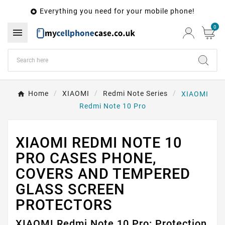
Everything you need for your mobile phone!

0

Home
XIAOMI
Redmi Note Series
XIAOMI
Redmi Note 10 Pro
XIAOMI REDMI NOTE 10
PRO CASES PHONE,
COVERS AND TEMPERED
GLASS SCREEN
PROTECTORS
XIAOMI Redmi Note 10 Pro: Protection