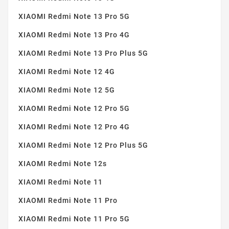
XIAOMI Redmi Note 13 Pro 5G
XIAOMI Redmi Note 13 Pro 4G
XIAOMI Redmi Note 13 Pro Plus 5G
XIAOMI Redmi Note 12 4G
XIAOMI Redmi Note 12 5G
XIAOMI Redmi Note 12 Pro 5G
XIAOMI Redmi Note 12 Pro 4G
XIAOMI Redmi Note 12 Pro Plus 5G
XIAOMI Redmi Note 12s
XIAOMI Redmi Note 11
XIAOMI Redmi Note 11 Pro
XIAOMI Redmi Note 11 Pro 5G