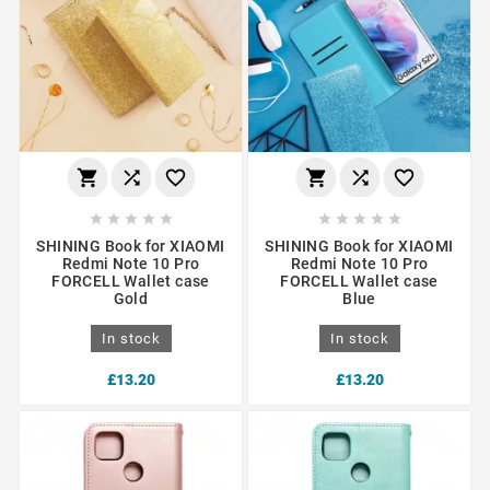
















SHINING Book for XIAOMI
SHINING Book for XIAOMI
Redmi Note 10 Pro
Redmi Note 10 Pro
FORCELL Wallet case
FORCELL Wallet case
Gold
Blue
In stock
In stock
£13.20
£13.20