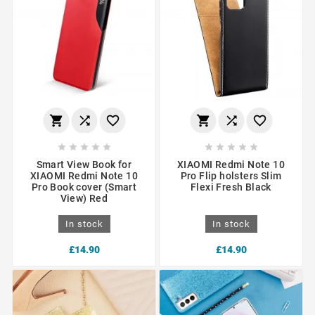
















Smart View Book for
XIAOMI Redmi Note 10
XIAOMI Redmi Note 10
Pro Flip holsters Slim
Pro Book cover (Smart
Flexi Fresh Black
View) Red
In stock
In stock
£14.90
£14.90