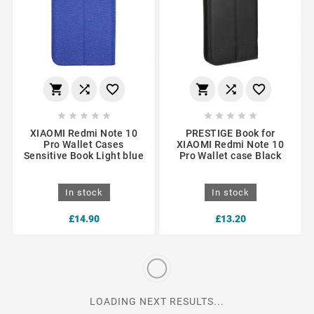
















XIAOMI Redmi Note 10
PRESTIGE Book for
Pro Wallet Cases
XIAOMI Redmi Note 10
Sensitive Book Light blue
Pro Wallet case Black
In stock
In stock
£14.90
£13.20
LOADING NEXT RESULTS...