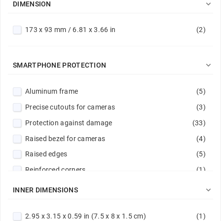

DIMENSION
Navy
(1)
173 x 93 mm / 6.81 x 3.66 in
(2)
Navy / Lime
(1)
Red
(3)
Red / Navy
(1)

SMARTPHONE PROTECTION
Rose gold
(1)
Aluminum frame
(5)
Silver
(1)
Precise cutouts for cameras
(3)
Transparent
(7)
Protection against damage
(33)
Raised bezel for cameras
(4)
Raised edges
(5)
Reinforced corners
(1)
Reinforced hems
(3)

INNER DIMENSIONS
Scratch protection
(36)
2.95 x 3.15 x 0.59 in (7.5 x 8 x 1.5 cm)
(1)
Stitched edge
(18)