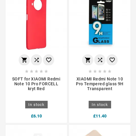
















SOFT for XIAOMI Redmi
XIAOMI Redmi Note 10
Note 10 Pro FORCELL
Pro Tempered glass 9H
kryt Red
Transparent
In stock
In stock
£6.10
£11.40