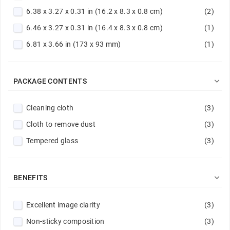
6.38 x 3.27 x 0.31 in (16.2 x 8.3 x 0.8 cm)
(2)
6.46 x 3.27 x 0.31 in (16.4 x 8.3 x 0.8 cm)
(1)
6.81 x 3.66 in (173 x 93 mm)
(1)

PACKAGE CONTENTS
Cleaning cloth
(3)
Cloth to remove dust
(3)
Tempered glass
(3)

BENEFITS
Excellent image clarity
(3)
Non-sticky composition
(3)