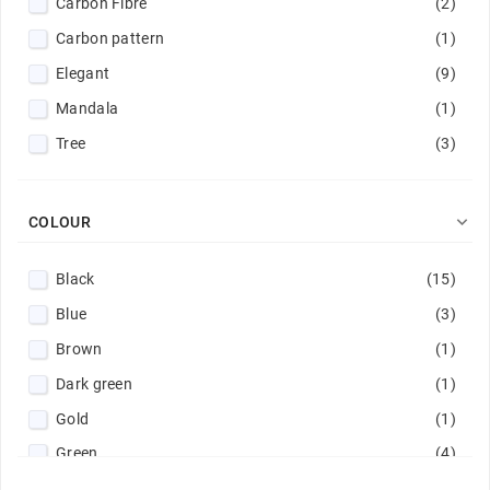
Carbon Fibre
(2)
Carbon pattern
(1)
Elegant
(9)
Mandala
(1)
Tree
(3)

COLOUR
Black
(15)
Blue
(3)
Brown
(1)
Dark green
(1)
Gold
(1)
Green
(4)
Light blue
(1)