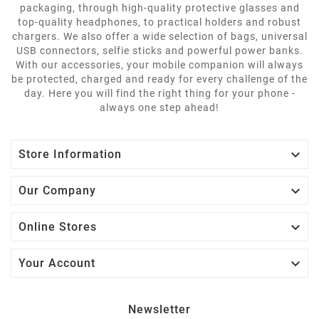
packaging, through high-quality protective glasses and
top-quality headphones, to practical holders and robust
chargers. We also offer a wide selection of bags, universal
USB connectors, selfie sticks and powerful power banks.
With our accessories, your mobile companion will always
be protected, charged and ready for every challenge of the
day. Here you will find the right thing for your phone -
always one step ahead!

Store Information

Our Company

Online Stores

Your Account
Newsletter