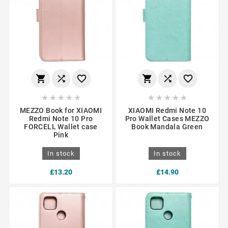
















MEZZO Book for XIAOMI
XIAOMI Redmi Note 10
Redmi Note 10 Pro
Pro Wallet Cases MEZZO
FORCELL Wallet case
Book Mandala Green
Pink
In stock
In stock
£13.20
£14.90