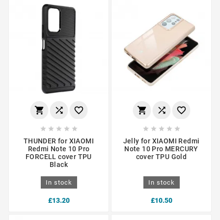
















THUNDER for XIAOMI
Jelly for XIAOMI Redmi
Redmi Note 10 Pro
Note 10 Pro MERCURY
FORCELL cover TPU
cover TPU Gold
Black
In stock
In stock
£13.20
£10.50