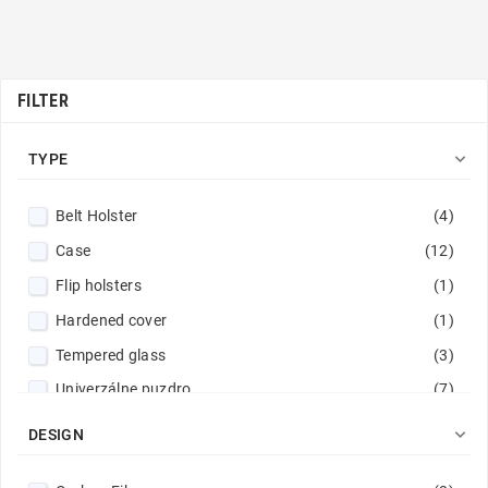
FILTER

TYPE
Belt Holster
(4)
Case
(12)
Flip holsters
(1)
Hardened cover
(1)
Tempered glass
(3)
Univerzálne puzdro
(7)
Wallet Cases
(25)

DESIGN