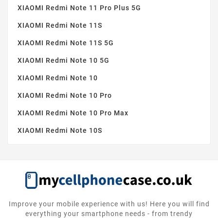
XIAOMI Redmi Note 11 Pro Plus 5G
XIAOMI Redmi Note 11S
XIAOMI Redmi Note 11S 5G
XIAOMI Redmi Note 10 5G
XIAOMI Redmi Note 10
XIAOMI Redmi Note 10 Pro
XIAOMI Redmi Note 10 Pro Max
XIAOMI Redmi Note 10S
Improve your mobile experience with us! Here you will find
everything your smartphone needs - from trendy