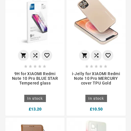
















9H for XIAOMI Redmi
i-Jelly for XIAOMI Redmi
Note 10 Pro BLUE STAR
Note 10 Pro MERCURY
Tempered glass
cover TPU Gold
In stock
In stock
£13.20
£10.50