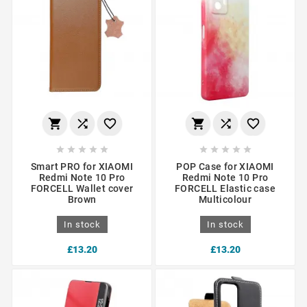
















Smart PRO for XIAOMI
POP Case for XIAOMI
Redmi Note 10 Pro
Redmi Note 10 Pro
FORCELL Wallet cover
FORCELL Elastic case
Brown
Multicolour
In stock
In stock
£13.20
£13.20