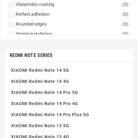
Oleophobic coating
(3)
Perfect adhesion
(3)
Rounded edges
(3)
Simple installation
(3)
Tempered glass 9H
(3)
Thin and robust
(3)
REDMI NOTE SERIES
XIAOMI Redmi Note 14 5G
XIAOMI Redmi Note 14 4G
XIAOMI Redmi Note 14 Pro 5G
XIAOMI Redmi Note 14 Pro 4G
XIAOMI Redmi Note 14 Pro Plus 5G
XIAOMI Redmi Note 13 5G
XIAOMI Redmi Note 13 4G