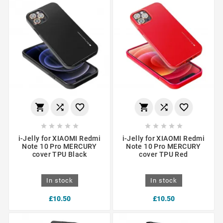
















i-Jelly for XIAOMI Redmi
i-Jelly for XIAOMI Redmi
Note 10 Pro MERCURY
Note 10 Pro MERCURY
cover TPU Black
cover TPU Red
In stock
In stock
£10.50
£10.50