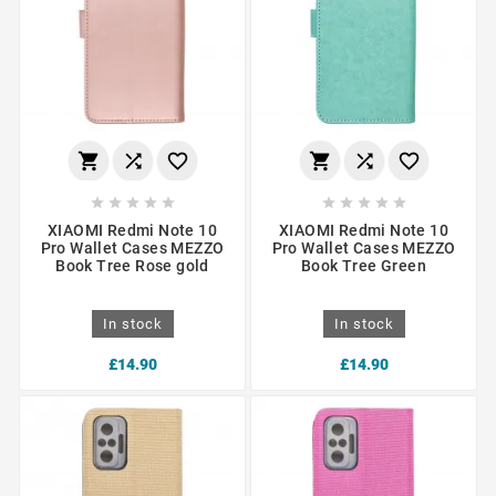
















XIAOMI Redmi Note 10
XIAOMI Redmi Note 10
Pro Wallet Cases MEZZO
Pro Wallet Cases MEZZO
Book Tree Rose gold
Book Tree Green
In stock
In stock
£14.90
£14.90