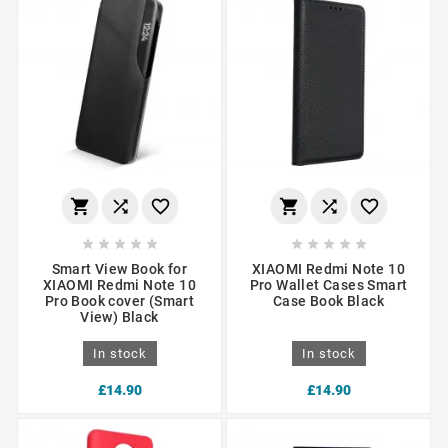
















Smart View Book for
XIAOMI Redmi Note 10
XIAOMI Redmi Note 10
Pro Wallet Cases Smart
Pro Book cover (Smart
Case Book Black
View) Black
In stock
In stock
£14.90
£14.90