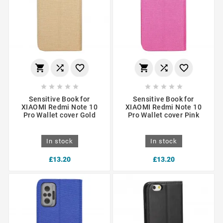
















Sensitive Book for
Sensitive Book for
XIAOMI Redmi Note 10
XIAOMI Redmi Note 10
Pro Wallet cover Gold
Pro Wallet cover Pink
In stock
In stock
£13.20
£13.20