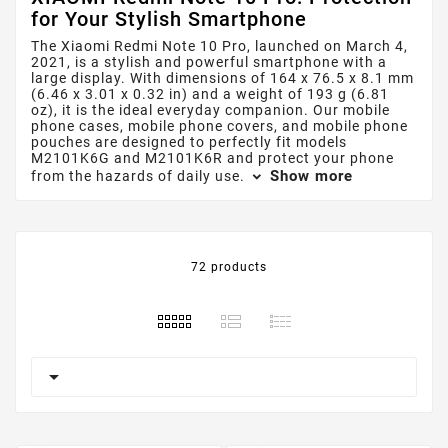
for Your Stylish Smartphone
The Xiaomi Redmi Note 10 Pro, launched on March 4,
2021, is a stylish and powerful smartphone with a
large display. With dimensions of 164 x 76.5 x 8.1 mm
(6.46 x 3.01 x 0.32 in) and a weight of 193 g (6.81
oz), it is the ideal everyday companion. Our mobile
phone cases, mobile phone covers, and mobile phone
pouches are designed to perfectly fit models
M2101K6G and M2101K6R and protect your phone
Show more
from the hazards of daily use.
72 products
