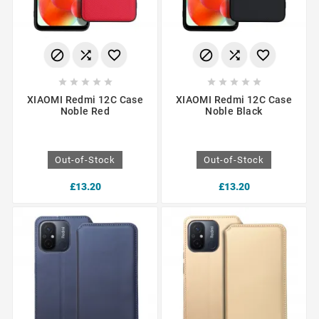
















XIAOMI Redmi 12C Case
XIAOMI Redmi 12C Case
Noble Red
Noble Black
Out-of-Stock
Out-of-Stock
£13.20
£13.20