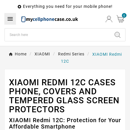
Everything you need for your mobile phone!

0

Home
XIAOMI
Redmi Series
XIAOMI Redmi
12C
XIAOMI REDMI 12C CASES
PHONE, COVERS AND
TEMPERED GLASS SCREEN
PROTECTORS
XIAOMI Redmi 12C: Protection for Your
Affordable Smartphone