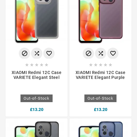
















XIAOMI Redmi 12C Case
XIAOMI Redmi 12C Case
VARIETE Elegant Steel
VARIETE Elegant Purple
Out-of-Stock
Out-of-Stock
£13.20
£13.20