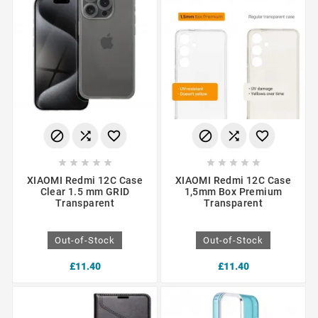
















XIAOMI Redmi 12C Case
XIAOMI Redmi 12C Case
Clear 1.5 mm GRID
1,5mm Box Premium
Transparent
Transparent
Out-of-Stock
Out-of-Stock
£11.40
£11.40