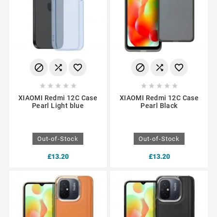
















XIAOMI Redmi 12C Case
XIAOMI Redmi 12C Case
Pearl Light blue
Pearl Black
Out-of-Stock
Out-of-Stock
£13.20
£13.20