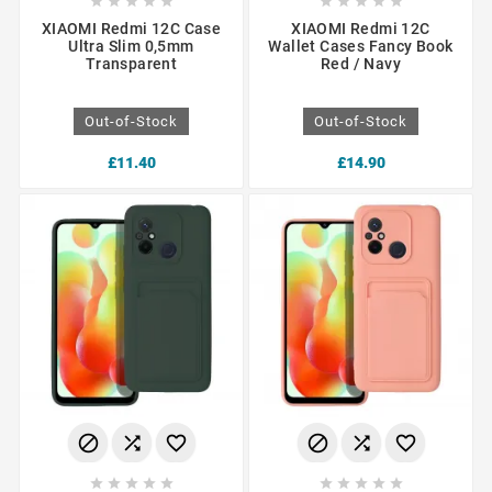










XIAOMI Redmi 12C Case
XIAOMI Redmi 12C
Ultra Slim 0,5mm
Wallet Cases Fancy Book
Transparent
Red / Navy
Out-of-Stock
Out-of-Stock
£11.40
£14.90















