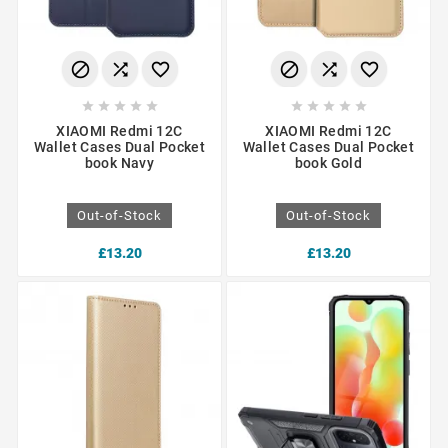
















XIAOMI Redmi 12C
XIAOMI Redmi 12C
Wallet Cases Dual Pocket
Wallet Cases Dual Pocket
book Navy
book Gold
Out-of-Stock
Out-of-Stock
£13.20
£13.20