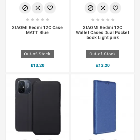
















XIAOMI Redmi 12C Case
XIAOMI Redmi 12C
MATT Blue
Wallet Cases Dual Pocket
book Light pink
Out-of-Stock
Out-of-Stock
£13.20
£13.20