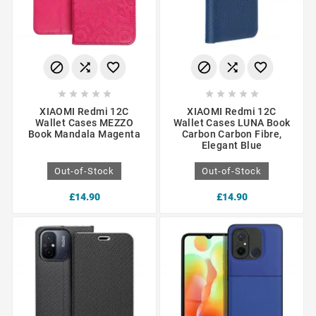
















XIAOMI Redmi 12C
XIAOMI Redmi 12C
Wallet Cases MEZZO
Wallet Cases LUNA Book
Book Mandala Magenta
Carbon Carbon Fibre,
Elegant Blue
Out-of-Stock
Out-of-Stock
£14.90
£14.90