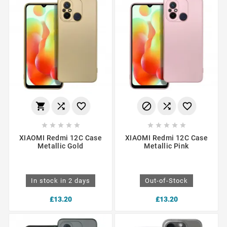
















XIAOMI Redmi 12C Case
XIAOMI Redmi 12C Case
Metallic Gold
Metallic Pink
In stock in 2 days
Out-of-Stock
£13.20
£13.20