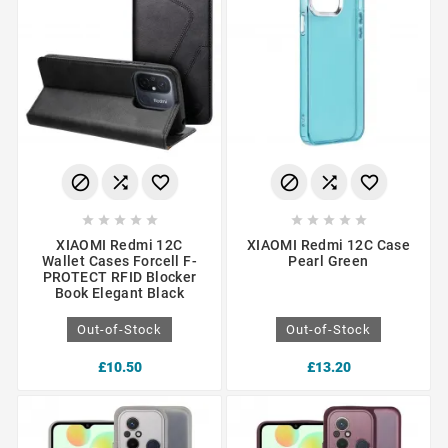
















XIAOMI Redmi 12C
XIAOMI Redmi 12C Case
Wallet Cases Forcell F-
Pearl Green
PROTECT RFID Blocker
Book Elegant Black
Out-of-Stock
Out-of-Stock
£10.50
£13.20