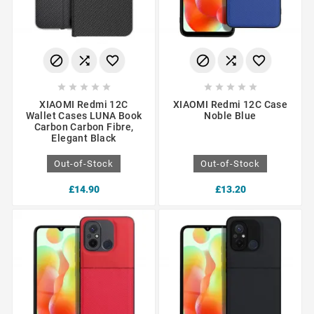
















XIAOMI Redmi 12C
XIAOMI Redmi 12C Case
Wallet Cases LUNA Book
Noble Blue
Carbon Carbon Fibre,
Elegant Black
Out-of-Stock
Out-of-Stock
£14.90
£13.20