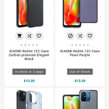
















XIAOMI Redmi 12C Case
XIAOMI Redmi 12C Case
Carbon premium Elegant
Pearl Purple
Black
In stock in 2 days
Out-of-Stock
£13.20
£13.20