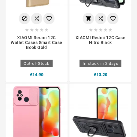
















XIAOMI Redmi 12C
XIAOMI Redmi 12C Case
Wallet Cases Smart Case
Nitro Black
Book Gold
Out-of-Stock
In stock in 2 days
£14.90
£13.20