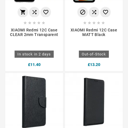
















XIAOMI Redmi 12C Case
XIAOMI Redmi 12C Case
CLEAR 2mm Transparent
MATT Black
In stock in 2 days
Out-of-Stock
£11.40
£13.20