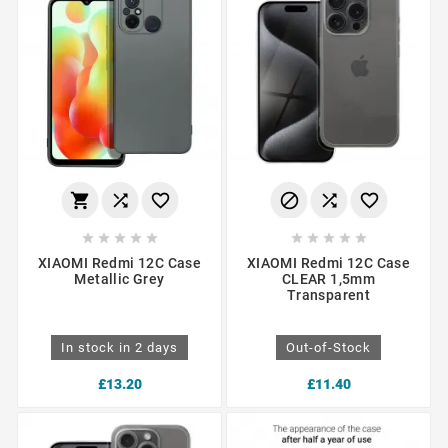
















XIAOMI Redmi 12C Case
XIAOMI Redmi 12C Case
Metallic Grey
CLEAR 1,5mm
Transparent
In stock in 2 days
Out-of-Stock
£13.20
£11.40