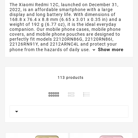
The Xiaomi Redmi 12C, launched on December 31,
2022, is an affordable smartphone with a large
display and long battery life. With dimensions of
168.8 x 76.4 x 8.8 mm (6.65 x 3.01 x 0.35 in) and a
weight of 192 g (6.77 oz), it is the ideal everyday
companion. Our mobile phone cases, mobile phone
covers, and mobile phone pouches are designed to
perfectly fit models 22120RN86G, 22120RN86I,
22126RN91Y, and 2212ARNC4L and protect your
Show more
phone from the hazards of daily use.
113 products
