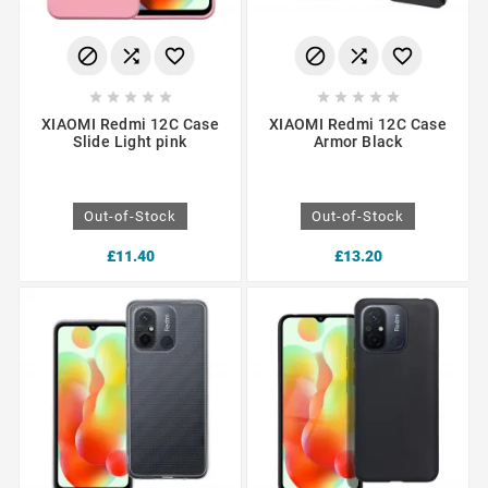
















XIAOMI Redmi 12C Case
XIAOMI Redmi 12C Case
Slide Light pink
Armor Black
Out-of-Stock
Out-of-Stock
£11.40
£13.20