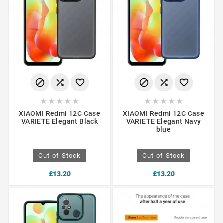
















XIAOMI Redmi 12C Case
XIAOMI Redmi 12C Case
VARIETE Elegant Black
VARIETE Elegant Navy
blue
Out-of-Stock
Out-of-Stock
£13.20
£13.20