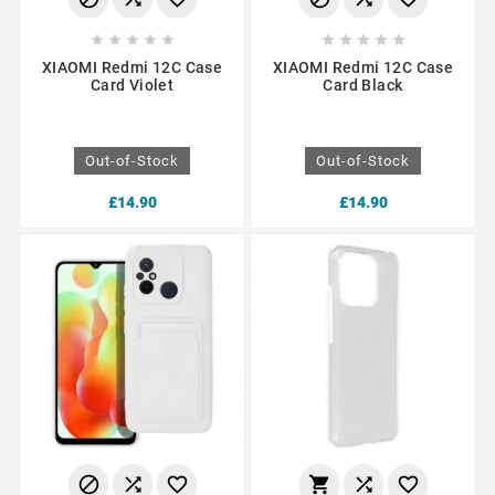










XIAOMI Redmi 12C Case
XIAOMI Redmi 12C Case
Card Violet
Card Black
Out-of-Stock
Out-of-Stock
£14.90
£14.90





