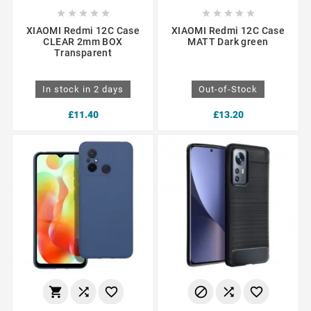










XIAOMI Redmi 12C Case
XIAOMI Redmi 12C Case
CLEAR 2mm BOX
MATT Dark green
Transparent
In stock in 2 days
Out-of-Stock
£11.40
£13.20





