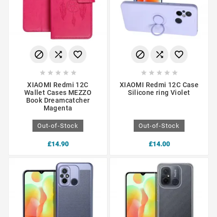
















XIAOMI Redmi 12C
XIAOMI Redmi 12C Case
Wallet Cases MEZZO
Silicone ring Violet
Book Dreamcatcher
Magenta
Out-of-Stock
Out-of-Stock
£14.90
£14.00