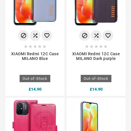
















XIAOMI Redmi 12C Case
XIAOMI Redmi 12C Case
MILANO Blue
MILANO Dark purple
Out-of-Stock
Out-of-Stock
£14.90
£14.90