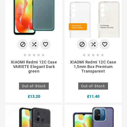
















XIAOMI Redmi 12C Case
XIAOMI Redmi 12C Case
VARIETE Elegant Dark
1,5mm Box Premium
green
Transparent
Out-of-Stock
Out-of-Stock
£13.20
£11.40