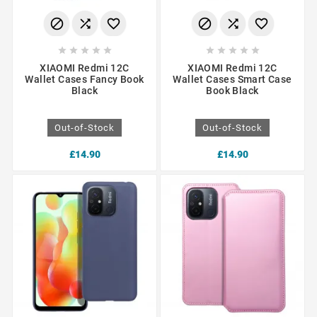
















XIAOMI Redmi 12C
XIAOMI Redmi 12C
Wallet Cases Fancy Book
Wallet Cases Smart Case
Black
Book Black
Out-of-Stock
Out-of-Stock
£14.90
£14.90