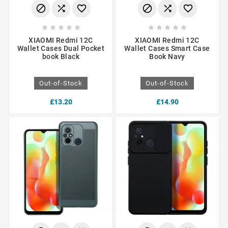
















XIAOMI Redmi 12C
XIAOMI Redmi 12C
Wallet Cases Dual Pocket
Wallet Cases Smart Case
book Black
Book Navy
Out-of-Stock
Out-of-Stock
£13.20
£14.90