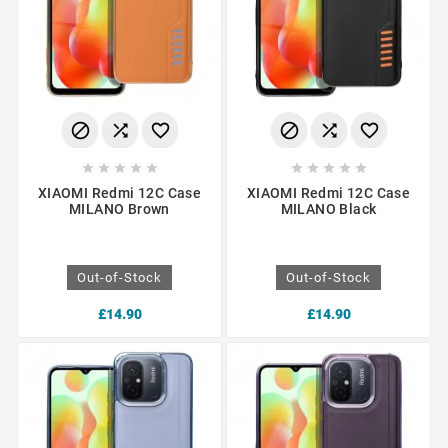
















XIAOMI Redmi 12C Case
XIAOMI Redmi 12C Case
MILANO Brown
MILANO Black
Out-of-Stock
Out-of-Stock
£14.90
£14.90