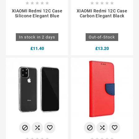










XIAOMI Redmi 12C Case
XIAOMI Redmi 12C Case
Silicone Elegant Blue
Carbon Elegant Black
In stock in 2 days
Out-of-Stock
£11.40
£13.20





