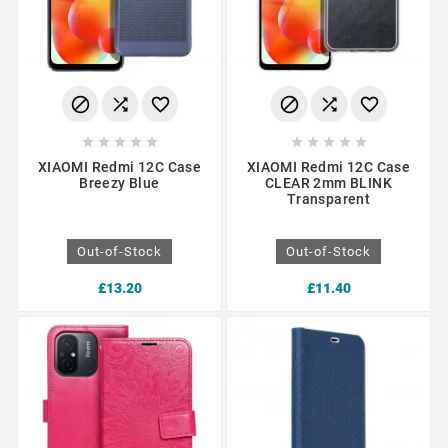
















XIAOMI Redmi 12C Case
XIAOMI Redmi 12C Case
Breezy Blue
CLEAR 2mm BLINK
Transparent
Out-of-Stock
Out-of-Stock
£13.20
£11.40