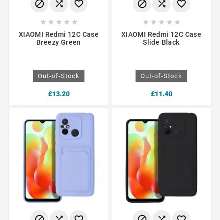
















XIAOMI Redmi 12C Case
XIAOMI Redmi 12C Case
Breezy Green
Slide Black
Out-of-Stock
Out-of-Stock
£13.20
£11.40





