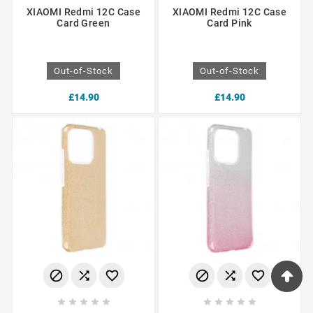
XIAOMI Redmi 12C Case
XIAOMI Redmi 12C Case
Card Green
Card Pink
Out-of-Stock
Out-of-Stock
£14.90
£14.90















