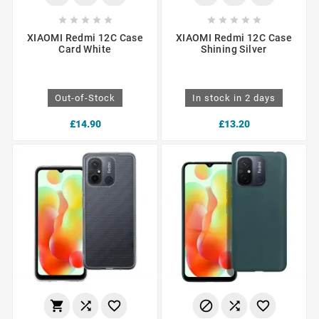










XIAOMI Redmi 12C Case
XIAOMI Redmi 12C Case
Card White
Shining Silver
Out-of-Stock
In stock in 2 days
£14.90
£13.20





