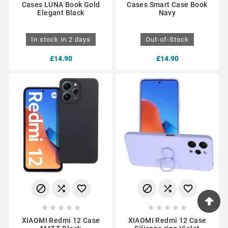
Cases LUNA Book Gold
Cases Smart Case Book
Elegant Black
Navy
In stock in 2 days
Out-of-Stock
£14.90
£14.90
















XIAOMI Redmi 12 Case
XIAOMI Redmi 12 Case