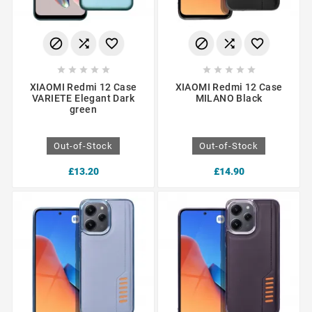
















XIAOMI Redmi 12 Case
XIAOMI Redmi 12 Case
VARIETE Elegant Dark
MILANO Black
green
Out-of-Stock
Out-of-Stock
£13.20
£14.90