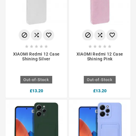
















XIAOMI Redmi 12 Case
XIAOMI Redmi 12 Case
Shining Silver
Shining Pink
Out-of-Stock
Out-of-Stock
£13.20
£13.20