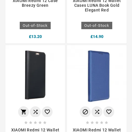
XIAOMI Redmi 12 Case
XIAOMI Redmi 12 Wallet
Breezy Green
Cases LUNA Book Gold
Elegant Red
Out-of-Stock
Out-of-Stock
£13.20
£14.90
















XIAOMI Redmi 12 Wallet
XIAOMI Redmi 12 Wallet