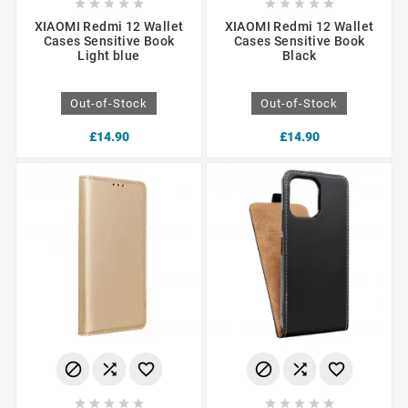










XIAOMI Redmi 12 Wallet
XIAOMI Redmi 12 Wallet
Cases Sensitive Book
Cases Sensitive Book
Light blue
Black
Out-of-Stock
Out-of-Stock
£14.90
£14.90















