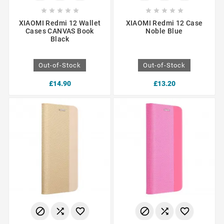










XIAOMI Redmi 12 Wallet
XIAOMI Redmi 12 Case
Cases CANVAS Book
Noble Blue
Black
Out-of-Stock
Out-of-Stock
£14.90
£13.20





