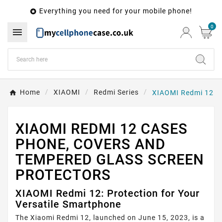
Everything you need for your mobile phone!

0

Home
XIAOMI
Redmi Series
XIAOMI Redmi 12
XIAOMI REDMI 12 CASES
PHONE, COVERS AND
TEMPERED GLASS SCREEN
PROTECTORS
XIAOMI Redmi 12: Protection for Your
Versatile Smartphone
The Xiaomi Redmi 12, launched on June 15, 2023, is a