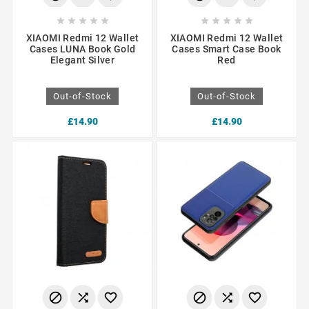










XIAOMI Redmi 12 Wallet
XIAOMI Redmi 12 Wallet
Cases LUNA Book Gold
Cases Smart Case Book
Elegant Silver
Red
Out-of-Stock
Out-of-Stock
£14.90
£14.90





