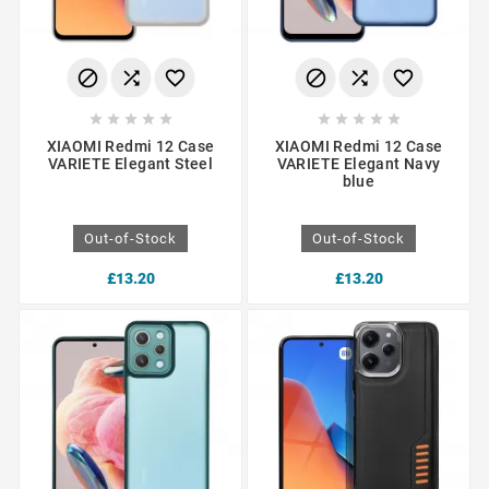
















XIAOMI Redmi 12 Case
XIAOMI Redmi 12 Case
VARIETE Elegant Steel
VARIETE Elegant Navy
blue
Out-of-Stock
Out-of-Stock
£13.20
£13.20