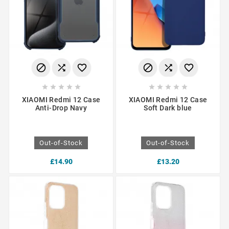
















XIAOMI Redmi 12 Case
XIAOMI Redmi 12 Case
Anti-Drop Navy
Soft Dark blue
Out-of-Stock
Out-of-Stock
£14.90
£13.20