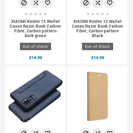
















XIAOMI Redmi 12 Wallet
XIAOMI Redmi 12 Wallet
Cases Razor Book Carbon
Cases Razor Book Carbon
Fibre, Carbon pattern
Fibre, Carbon pattern
Dark green
Black
Out-of-Stock
Out-of-Stock
£14.90
£14.90