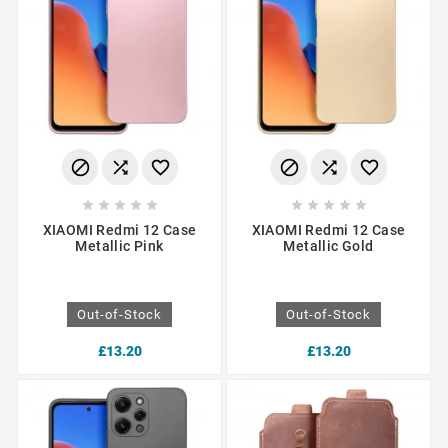
















XIAOMI Redmi 12 Case
XIAOMI Redmi 12 Case
Metallic Pink
Metallic Gold
Out-of-Stock
Out-of-Stock
£13.20
£13.20