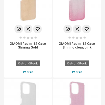
















XIAOMI Redmi 12 Case
XIAOMI Redmi 12 Case
Shining Gold
Shining clear/pink
Out-of-Stock
Out-of-Stock
£13.20
£13.20