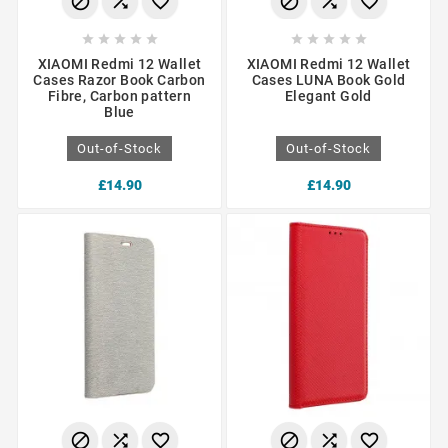
















XIAOMI Redmi 12 Wallet
XIAOMI Redmi 12 Wallet
Cases Razor Book Carbon
Cases LUNA Book Gold
Fibre, Carbon pattern
Elegant Gold
Blue
Out-of-Stock
Out-of-Stock
£14.90
£14.90





