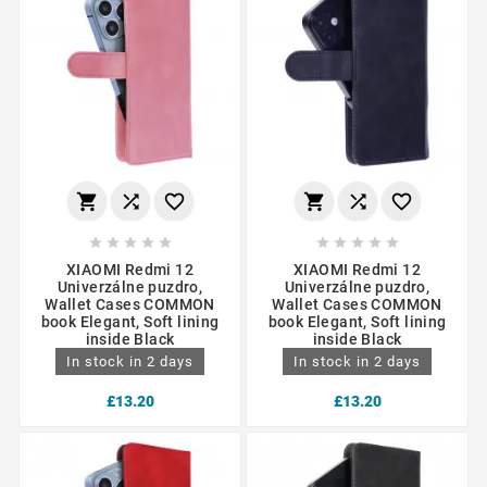
















XIAOMI Redmi 12
XIAOMI Redmi 12
Univerzálne puzdro,
Univerzálne puzdro,
Wallet Cases COMMON
Wallet Cases COMMON
book Elegant, Soft lining
book Elegant, Soft lining
inside Black
inside Black
In stock in 2 days
In stock in 2 days
£13.20
£13.20