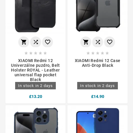
















XIAOMI Redmi 12
XIAOMI Redmi 12 Case
Univerzálne puzdro, Belt
Anti-Drop Black
Holster ROYAL - Leather
universal flap pocket
Black
In stock in 2 days
In stock in 2 days
£13.20
£14.90