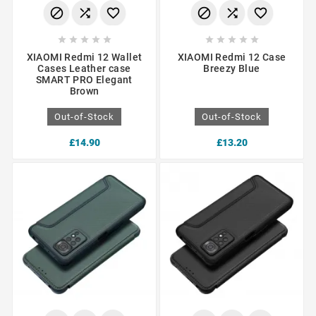
















XIAOMI Redmi 12 Wallet
XIAOMI Redmi 12 Case
Cases Leather case
Breezy Blue
SMART PRO Elegant
Brown
Out-of-Stock
Out-of-Stock
£14.90
£13.20