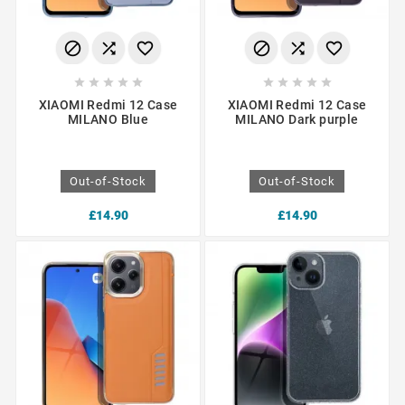
















XIAOMI Redmi 12 Case
XIAOMI Redmi 12 Case
MILANO Blue
MILANO Dark purple
Out-of-Stock
Out-of-Stock
£14.90
£14.90