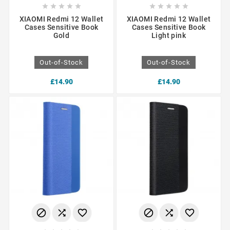










XIAOMI Redmi 12 Wallet
XIAOMI Redmi 12 Wallet
Cases Sensitive Book
Cases Sensitive Book
Gold
Light pink
Out-of-Stock
Out-of-Stock
£14.90
£14.90





