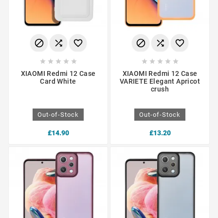
















XIAOMI Redmi 12 Case
XIAOMI Redmi 12 Case
Card White
VARIETE Elegant Apricot
crush
Out-of-Stock
Out-of-Stock
£14.90
£13.20