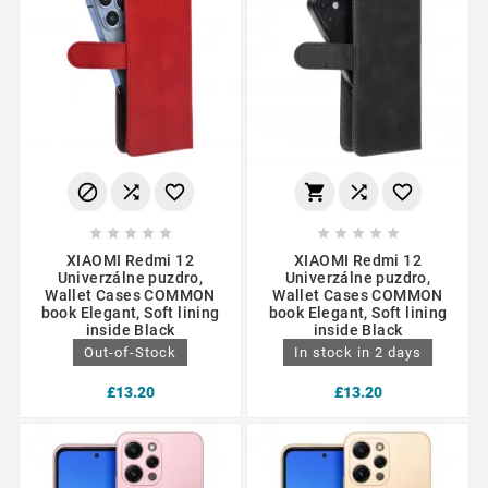
















XIAOMI Redmi 12
XIAOMI Redmi 12
Univerzálne puzdro,
Univerzálne puzdro,
Wallet Cases COMMON
Wallet Cases COMMON
book Elegant, Soft lining
book Elegant, Soft lining
inside Black
inside Black
Out-of-Stock
In stock in 2 days
£13.20
£13.20