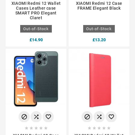
XIAOMI Redmi 12 Wallet
XIAOMI Redmi 12 Case
Cases Leather case
FRAME Elegant Black
SMART PRO Elegant
Claret
Out-of-Stock
Out-of-Stock
£14.90
£13.20















