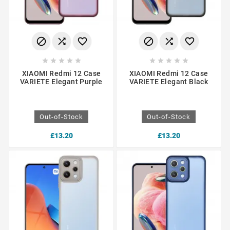
















XIAOMI Redmi 12 Case
XIAOMI Redmi 12 Case
VARIETE Elegant Purple
VARIETE Elegant Black
Out-of-Stock
Out-of-Stock
£13.20
£13.20