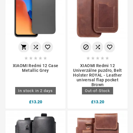
















XIAOMI Redmi 12 Case
XIAOMI Redmi 12
Metallic Grey
Univerzálne puzdro, Belt
Holster ROYAL - Leather
universal flap pocket
Brown
In stock in 2 days
Out-of-Stock
£13.20
£13.20