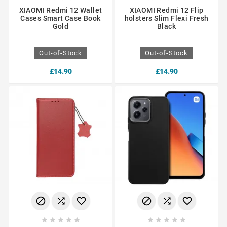
XIAOMI Redmi 12 Wallet
XIAOMI Redmi 12 Flip
Cases Smart Case Book
holsters Slim Flexi Fresh
Gold
Black
Out-of-Stock
Out-of-Stock
£14.90
£14.90















