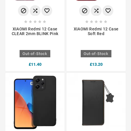
















XIAOMI Redmi 12 Case
XIAOMI Redmi 12 Case
CLEAR 2mm BLINK Pink
Soft Red
Out-of-Stock
Out-of-Stock
£11.40
£13.20