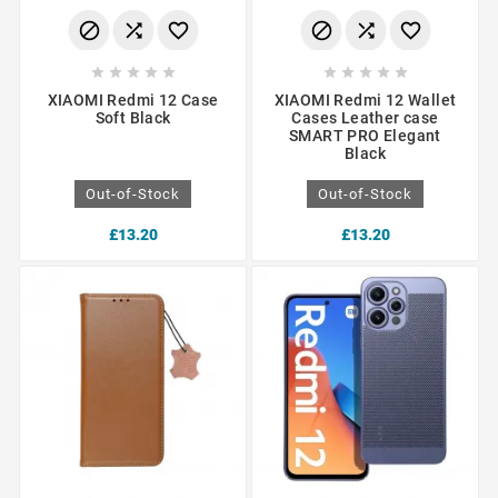
















XIAOMI Redmi 12 Case
XIAOMI Redmi 12 Wallet
Soft Black
Cases Leather case
SMART PRO Elegant
Black
Out-of-Stock
Out-of-Stock
£13.20
£13.20