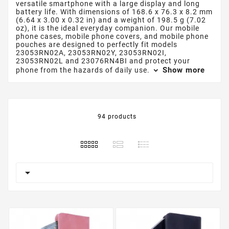
versatile smartphone with a large display and long
battery life. With dimensions of 168.6 x 76.3 x 8.2 mm
(6.64 x 3.00 x 0.32 in) and a weight of 198.5 g (7.02
oz), it is the ideal everyday companion. Our mobile
phone cases, mobile phone covers, and mobile phone
pouches are designed to perfectly fit models
23053RN02A, 23053RN02Y, 23053RN02I,
23053RN02L and 23076RN4BI and protect your
Show more
phone from the hazards of daily use.
94 products
