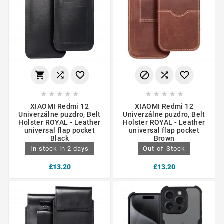
















XIAOMI Redmi 12
XIAOMI Redmi 12
Univerzálne puzdro, Belt
Univerzálne puzdro, Belt
Holster ROYAL - Leather
Holster ROYAL - Leather
universal flap pocket
universal flap pocket
Black
Brown
In stock in 2 days
Out-of-Stock
£13.20
£13.20