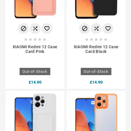
















XIAOMI Redmi 12 Case
XIAOMI Redmi 12 Case
Card Pink
Card Black
Out-of-Stock
Out-of-Stock
£14.90
£14.90