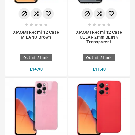
















XIAOMI Redmi 12 Case
XIAOMI Redmi 12 Case
MILANO Brown
CLEAR 2mm BLINK
Transparent
Out-of-Stock
Out-of-Stock
£14.90
£11.40