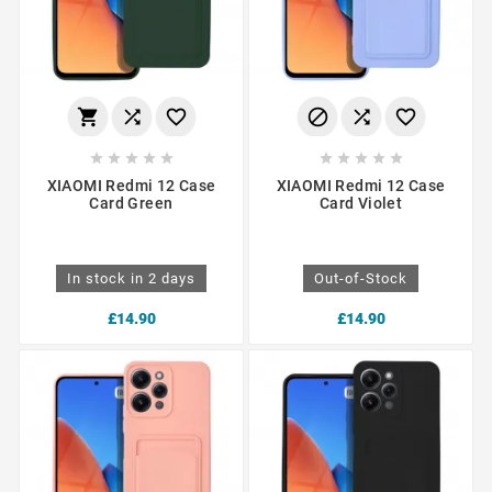
















XIAOMI Redmi 12 Case
XIAOMI Redmi 12 Case
Card Green
Card Violet
In stock in 2 days
Out-of-Stock
£14.90
£14.90