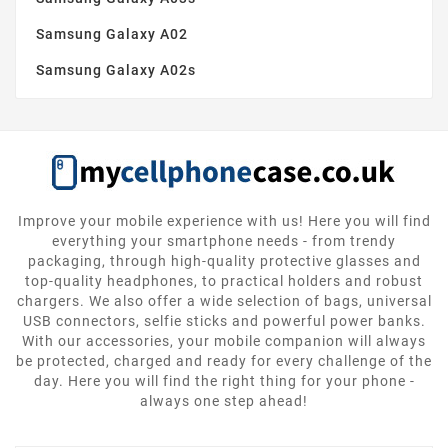
Samsung Galaxy A02
Samsung Galaxy A02s
Improve your mobile experience with us! Here you will find
everything your smartphone needs - from trendy
packaging, through high-quality protective glasses and
top-quality headphones, to practical holders and robust
chargers. We also offer a wide selection of bags, universal
USB connectors, selfie sticks and powerful power banks.
With our accessories, your mobile companion will always
be protected, charged and ready for every challenge of the
day. Here you will find the right thing for your phone -
always one step ahead!