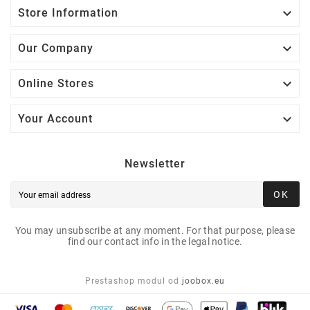

Store Information

Our Company

Online Stores

Your Account
Newsletter
OK
You may unsubscribe at any moment. For that purpose, please
find our contact info in the legal notice.
Prestashop modul od
joobox.eu