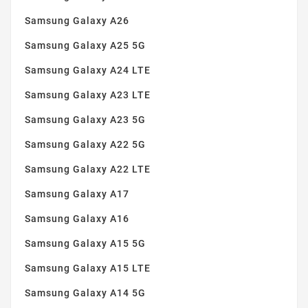
Samsung Galaxy A26
Samsung Galaxy A25 5G
Samsung Galaxy A24 LTE
Samsung Galaxy A23 LTE
Samsung Galaxy A23 5G
Samsung Galaxy A22 5G
Samsung Galaxy A22 LTE
Samsung Galaxy A17
Samsung Galaxy A16
Samsung Galaxy A15 5G
Samsung Galaxy A15 LTE
Samsung Galaxy A14 5G