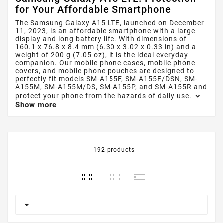
for Your Affordable Smartphone
The Samsung Galaxy A15 LTE, launched on December
11, 2023, is an affordable smartphone with a large
display and long battery life. With dimensions of
160.1 x 76.8 x 8.4 mm (6.30 x 3.02 x 0.33 in) and a
weight of 200 g (7.05 oz), it is the ideal everyday
companion. Our mobile phone cases, mobile phone
covers, and mobile phone pouches are designed to
perfectly fit models SM-A155F, SM-A155F/DSN, SM-
A155M, SM-A155M/DS, SM-A155P, and SM-A155R and
protect your phone from the hazards of daily use.
Show more
192 products
