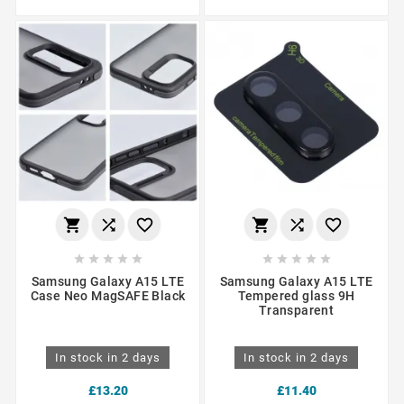
















Samsung Galaxy A15 LTE
Samsung Galaxy A15 LTE
Case Neo MagSAFE Black
Tempered glass 9H
Transparent
In stock in 2 days
In stock in 2 days
£13.20
£11.40