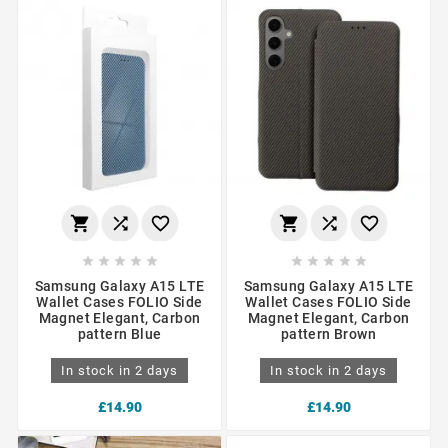
















Samsung Galaxy A15 LTE
Samsung Galaxy A15 LTE
Wallet Cases FOLIO Side
Wallet Cases FOLIO Side
Magnet Elegant, Carbon
Magnet Elegant, Carbon
pattern Blue
pattern Brown
In stock in 2 days
In stock in 2 days
£14.90
£14.90