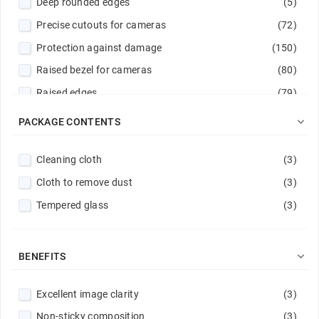
Deep rounded edges
(5)
Gray
(6)
Precise cutouts for cameras
(72)
Green
(10)
Protection against damage
(150)
Hot pink
(2)
Raised bezel for cameras
(80)
Lavender
(1)
Raised edges
(79)
Lemon
(1)
Reinforced corners
(10)
Light blue
(3)

PACKAGE CONTENTS
Reinforced edges
(9)
Light green
(2)
Cleaning cloth
(3)
Reinforced hems
(22)
Light pink
(3)
Cloth to remove dust
(3)
Reinforced rims
(10)
Light violet
(2)
Tempered glass
(3)
Rubber surround
(2)
Light yellow
(1)
Scratch protection
(158)
Magenta
(4)
Stitched edge
(29)
Mint
(2)

BENEFITS
Navy
(5)
Excellent image clarity
(3)
Navy / Lime
(1)
Non-sticky composition
(3)