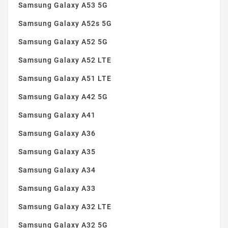
Samsung Galaxy A53 5G
Transparent
(13)
Samsung Galaxy A52s 5G
Violet
(2)
Samsung Galaxy A52 5G
Yellow
(2)
Samsung Galaxy A52 LTE
Samsung Galaxy A51 LTE
Samsung Galaxy A42 5G
Samsung Galaxy A41
Samsung Galaxy A36
Samsung Galaxy A35
Samsung Galaxy A34
Samsung Galaxy A33
Samsung Galaxy A32 LTE
Samsung Galaxy A32 5G