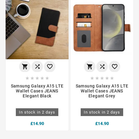
















Samsung Galaxy A15 LTE
Samsung Galaxy A15 LTE
Wallet Cases JEANS
Wallet Cases JEANS
Elegant Black
Elegant Grey
In stock in 2 days
In stock in 2 days
£14.90
£14.90