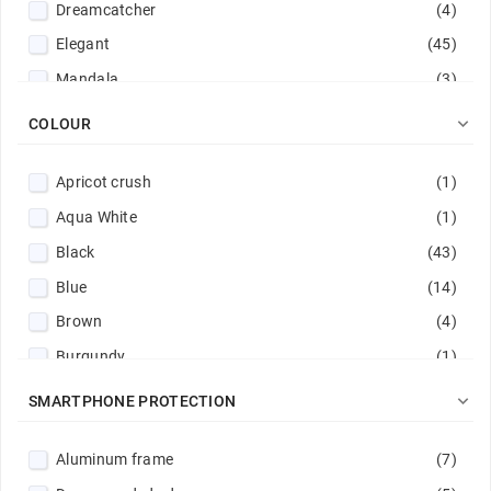
Dreamcatcher
(4)
Elegant
(45)
Mandala
(3)
Monochrome
(8)

COLOUR
Stylish
(4)
Apricot crush
(1)
Tree
(1)
Aqua White
(1)
Black
(43)
Blue
(14)
Brown
(4)
Burgundy
(1)
Dark green
(4)

SMARTPHONE PROTECTION
Dark purple
(1)
Aluminum frame
(7)
Gold
(6)