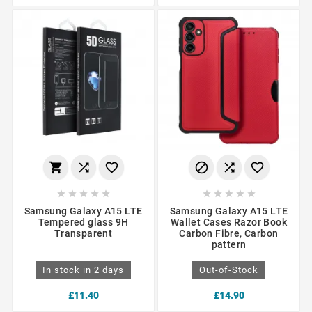
















Samsung Galaxy A15 LTE
Samsung Galaxy A15 LTE
Tempered glass 9H
Wallet Cases Razor Book
Transparent
Carbon Fibre, Carbon
pattern
In stock in 2 days
Out-of-Stock
£11.40
£14.90