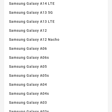
Samsung Galaxy A14 LTE
Samsung Galaxy A13 5G
Samsung Galaxy A13 LTE
Samsung Galaxy A12
Samsung Galaxy A12 Nacho
Samsung Galaxy A06
Samsung Galaxy A06s
Samsung Galaxy A05
Samsung Galaxy A05s
Samsung Galaxy A04
Samsung Galaxy A04s
Samsung Galaxy A03
Samsung Galaxy A03s