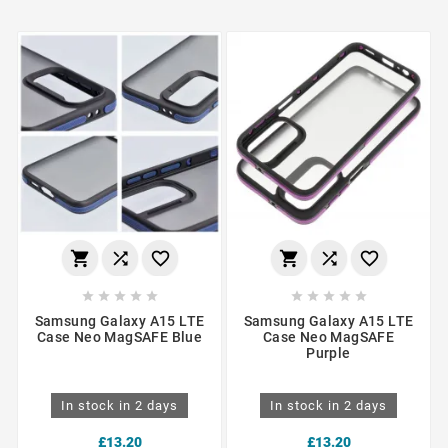
















Samsung Galaxy A15 LTE
Samsung Galaxy A15 LTE
Case Neo MagSAFE Blue
Case Neo MagSAFE
Purple
In stock in 2 days
In stock in 2 days
£13.20
£13.20