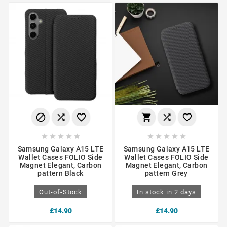
















Samsung Galaxy A15 LTE
Samsung Galaxy A15 LTE
Wallet Cases FOLIO Side
Wallet Cases FOLIO Side
Magnet Elegant, Carbon
Magnet Elegant, Carbon
pattern Black
pattern Grey
Out-of-Stock
In stock in 2 days
£14.90
£14.90