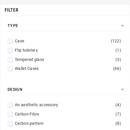
FILTER

TYPE
Case
(122)
Flip holsters
(1)
Tempered glass
(3)
Wallet Cases
(66)

DESIGN
An aesthetic accessory
(4)
Carbon Fibre
(7)
Carbon pattern
(8)