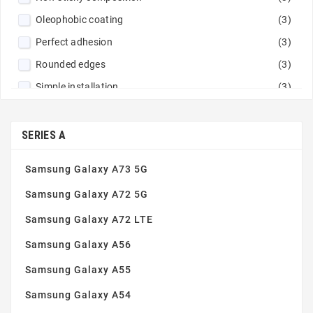
Navy blue
(2)
Oleophobic coating
(3)
Orange
(1)
Perfect adhesion
(3)
Peach fuzz
(2)
Rounded edges
(3)
Pink
(9)
Simple installation
(3)
Pistachio
(1)
Tempered glass 9H
(3)
Powder pink
(1)
Thin and robust
(3)
SERIES A
Purple
(12)
Red
(5)
Samsung Galaxy A73 5G
Red / Navy
(1)
Samsung Galaxy A72 5G
Rose gold
(2)
Samsung Galaxy A72 LTE
Rose pink
(1)
Samsung Galaxy A56
Sand pink
(1)
Silver
(4)
Samsung Galaxy A55
Sky Blue
(1)
Samsung Galaxy A54
Steel
(1)