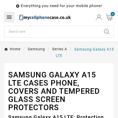
Everything you need for your mobile phone!

0

Home
Samsung
Series A
Samsung Galaxy A15
LTE
SAMSUNG GALAXY A15
LTE CASES PHONE,
COVERS AND TEMPERED
GLASS SCREEN
PROTECTORS
Samsung Galaxy A15 LTE: Protection