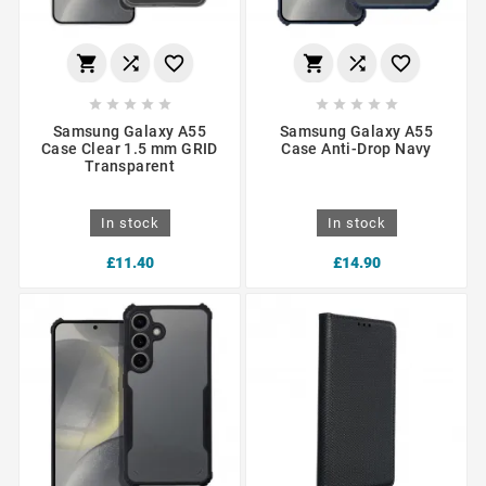
















Samsung Galaxy A55
Samsung Galaxy A55
Case Clear 1.5 mm GRID
Case Anti-Drop Navy
Transparent
In stock
In stock
£11.40
£14.90