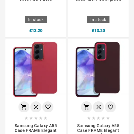
In stock
In stock
£13.20
£13.20
















Samsung Galaxy A55
Samsung Galaxy A55
Case FRAME Elegant
Case FRAME Elegant