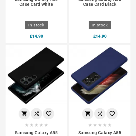
Case Card White
Case Card Black
In stock
In stock
£14.90
£14.90
















Samsung Galaxy A55
Samsung Galaxy A55