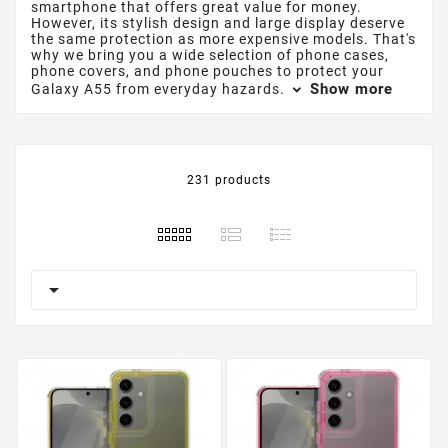
smartphone that offers great value for money.
However, its stylish design and large display deserve
the same protection as more expensive models. That's
why we bring you a wide selection of phone cases,
phone covers, and phone pouches to protect your
Show more
Galaxy A55 from everyday hazards.
231 products
