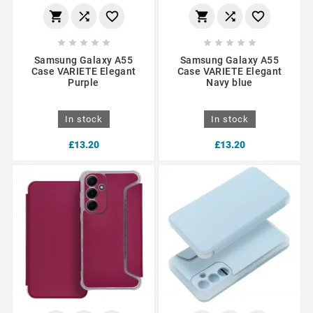
















Samsung Galaxy A55
Samsung Galaxy A55
Case VARIETE Elegant
Case VARIETE Elegant
Purple
Navy blue
In stock
In stock
£13.20
£13.20