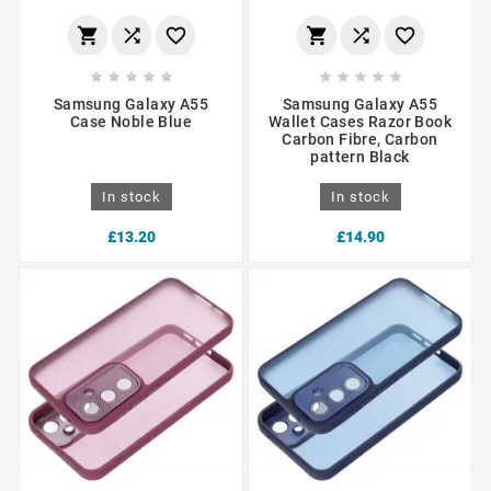
















Samsung Galaxy A55
Samsung Galaxy A55
Case Noble Blue
Wallet Cases Razor Book
Carbon Fibre, Carbon
pattern Black
In stock
In stock
£13.20
£14.90