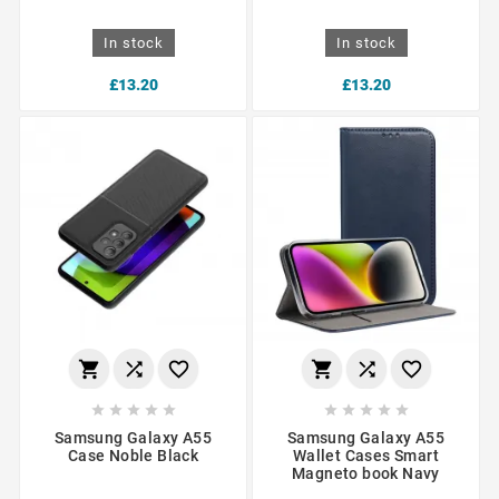
In stock
In stock
£13.20
£13.20
















Samsung Galaxy A55
Samsung Galaxy A55
Case Noble Black
Wallet Cases Smart
Magneto book Navy