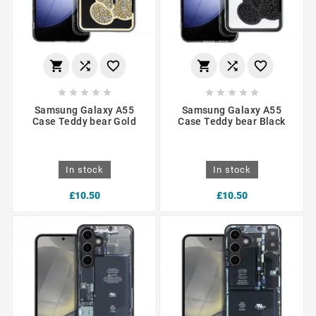
















Samsung Galaxy A55
Samsung Galaxy A55
Case Teddy bear Gold
Case Teddy bear Black
In stock
In stock
£10.50
£10.50