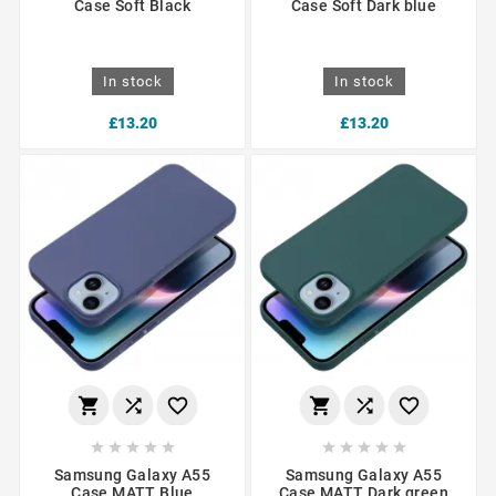
Case Soft Black
Case Soft Dark blue
In stock
In stock
£13.20
£13.20
















Samsung Galaxy A55
Samsung Galaxy A55
Case MATT Blue
Case MATT Dark green