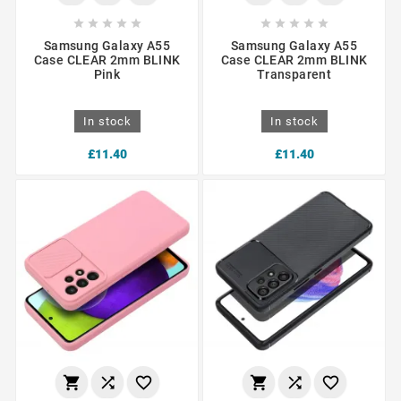










Samsung Galaxy A55
Samsung Galaxy A55
Case CLEAR 2mm BLINK
Case CLEAR 2mm BLINK
Pink
Transparent
In stock
In stock
£11.40
£11.40





