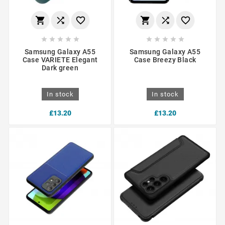
















Samsung Galaxy A55
Samsung Galaxy A55
Case VARIETE Elegant
Case Breezy Black
Dark green
In stock
In stock
£13.20
£13.20