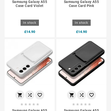
Samsung Galaxy A55
Samsung Galaxy A55
Case Card Violet
Case Card Pink
In stock
In stock
£14.90
£14.90
















Samsung Galaxy A55
Samsung Galaxy A55