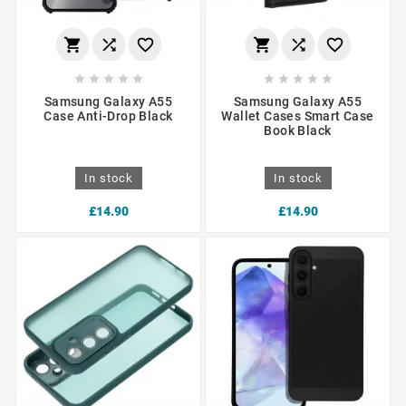
















Samsung Galaxy A55
Samsung Galaxy A55
Case Anti-Drop Black
Wallet Cases Smart Case
Book Black
In stock
In stock
£14.90
£14.90