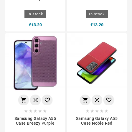
In stock
In stock
£13.20
£13.20
















Samsung Galaxy A55
Samsung Galaxy A55
Case Breezy Purple
Case Noble Red