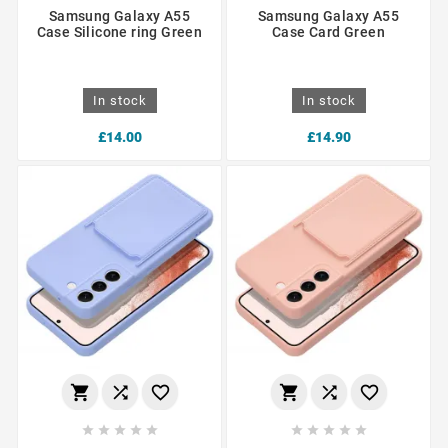
Samsung Galaxy A55
Samsung Galaxy A55
Case Silicone ring Green
Case Card Green
In stock
In stock
£14.00
£14.90















