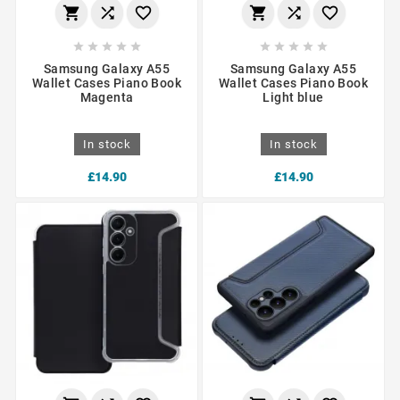
















Samsung Galaxy A55
Samsung Galaxy A55
Wallet Cases Piano Book
Wallet Cases Piano Book
Magenta
Light blue
In stock
In stock
£14.90
£14.90