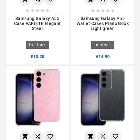










Samsung Galaxy A55
Samsung Galaxy A55
Case VARIETE Elegant
Wallet Cases Piano Book
Steel
Light green
In stock
In stock
£13.20
£14.90





