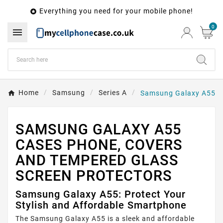
Everything you need for your mobile phone!

0

Home
Samsung
Series A
Samsung Galaxy A55
SAMSUNG GALAXY A55
CASES PHONE, COVERS
AND TEMPERED GLASS
SCREEN PROTECTORS
Samsung Galaxy A55: Protect Your
Stylish and Affordable Smartphone
The Samsung Galaxy A55 is a sleek and affordable