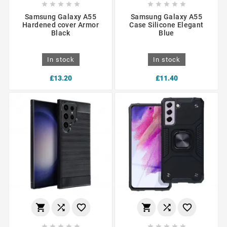










Samsung Galaxy A55
Samsung Galaxy A55
Hardened cover Armor
Case Silicone Elegant
Black
Blue
In stock
In stock
£13.20
£11.40















