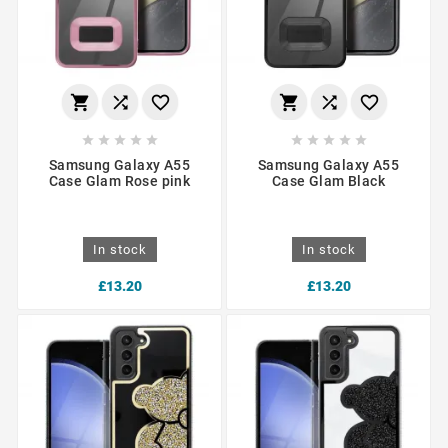
















Samsung Galaxy A55
Samsung Galaxy A55
Case Glam Rose pink
Case Glam Black
In stock
In stock
£13.20
£13.20