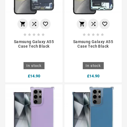
















Samsung Galaxy A55
Samsung Galaxy A55
Case Tech Black
Case Tech Black
In stock
In stock
£14.90
£14.90