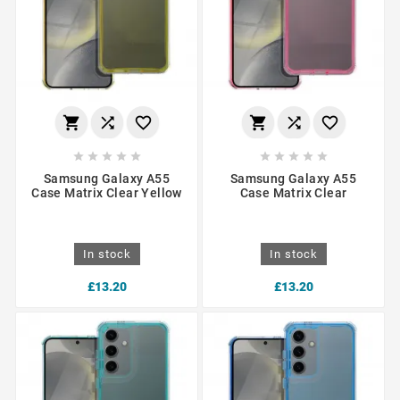
















Samsung Galaxy A55
Samsung Galaxy A55
Case Matrix Clear Yellow
Case Matrix Clear
In stock
In stock
£13.20
£13.20