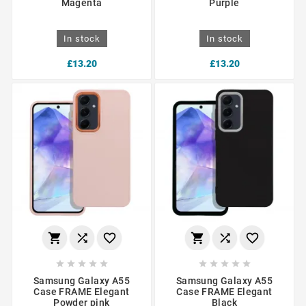
Magenta
Purple
In stock
In stock
£13.20
£13.20
















Samsung Galaxy A55
Samsung Galaxy A55
Case FRAME Elegant
Case FRAME Elegant
Powder pink
Black