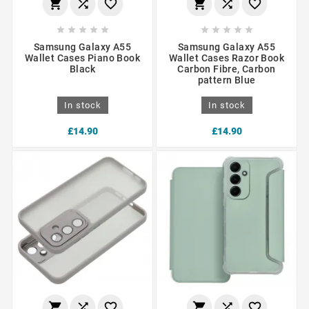
















Samsung Galaxy A55
Samsung Galaxy A55
Wallet Cases Piano Book
Wallet Cases Razor Book
Black
Carbon Fibre, Carbon
pattern Blue
In stock
In stock
£14.90
£14.90





