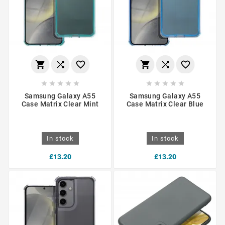
















Samsung Galaxy A55
Samsung Galaxy A55
Case Matrix Clear Mint
Case Matrix Clear Blue
In stock
In stock
£13.20
£13.20