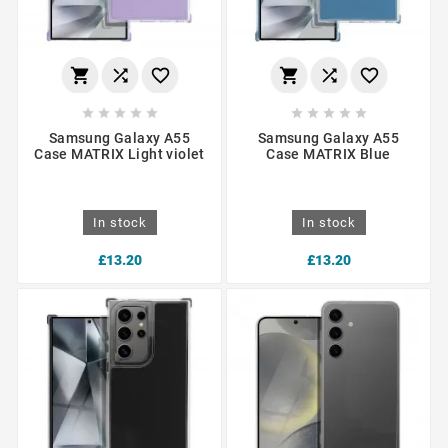
















Samsung Galaxy A55
Samsung Galaxy A55
Case MATRIX Light violet
Case MATRIX Blue
In stock
In stock
£13.20
£13.20