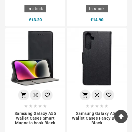
In stock
In stock
£13.20
£14.90
















Samsung Galaxy A55
Samsung Galaxy A55
Wallet Cases Smart
Wallet Cases Fancy Book
Magneto book Black
Black