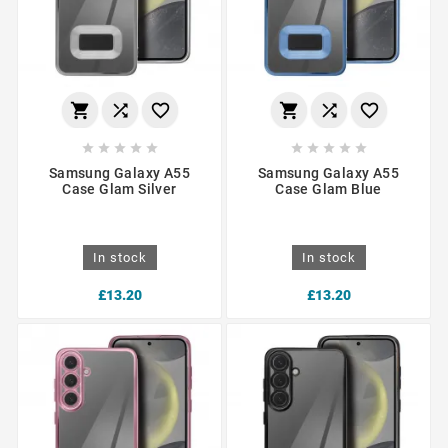
















Samsung Galaxy A55
Samsung Galaxy A55
Case Glam Silver
Case Glam Blue
In stock
In stock
£13.20
£13.20