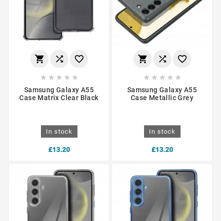
















Samsung Galaxy A55
Samsung Galaxy A55
Case Matrix Clear Black
Case Metallic Grey
In stock
In stock
£13.20
£13.20