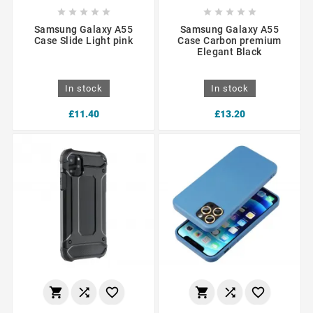










Samsung Galaxy A55
Samsung Galaxy A55
Case Slide Light pink
Case Carbon premium
Elegant Black
In stock
In stock
£11.40
£13.20





