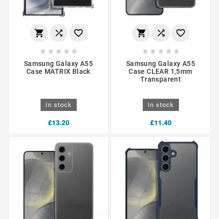
















Samsung Galaxy A55
Samsung Galaxy A55
Case MATRIX Black
Case CLEAR 1,5mm
Transparent
In stock
In stock
£13.20
£11.40