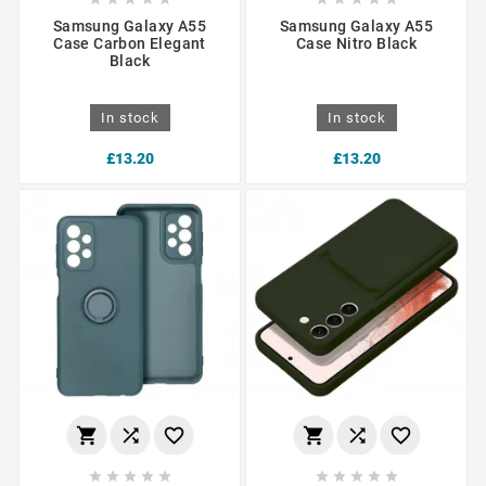
Samsung Galaxy A55
Samsung Galaxy A55
Case Carbon Elegant
Case Nitro Black
Black
In stock
In stock
£13.20
£13.20















