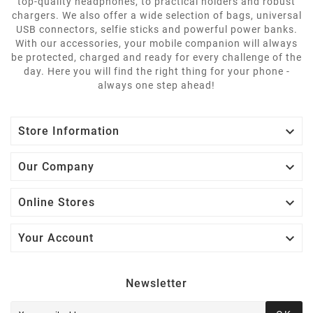
top-quality headphones, to practical holders and robust
chargers. We also offer a wide selection of bags, universal
USB connectors, selfie sticks and powerful power banks.
With our accessories, your mobile companion will always
be protected, charged and ready for every challenge of the
day. Here you will find the right thing for your phone -
always one step ahead!

Store Information

Our Company

Online Stores

Your Account
Newsletter