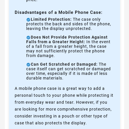
Disadvantages of a Mobile Phone Case:
Limited Protection:
The case only
protects the back and sides of the phone,
leaving the display unprotected.
Does Not Provide Protection Against
Falls from a Greater Height:
In the event
of a fall from a greater height, the case
may not sufficiently protect the phone
from damage.
Can Get Scratched or Damaged:
The
case itself can get scratched or damaged
over time, especially if it is made of less
durable materials.
A mobile phone case is a great way to add a
personal touch to your phone while protecting it
from everyday wear and tear. However, if you
are looking for more comprehensive protection,
consider investing in a pouch or other type of
case that also protects the display.