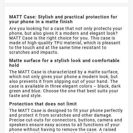
MATT Case: Stylish and practical protection for
your phone in a matte finish
Are you looking for a case that not only protects your
phone, but also gives it a modern and elegant look?
MATT Case is the right choice for you. This case is
made of high-quality TPU material, which is pleasant
to the touch and at the same time resistant to
scratches and impacts.
Matte surface for a stylish look and comfortable
hold
The MATT Case is characterized by a matte surface,
which not only gives your phone a modern look, but
also prevents it from slipping out of your hand. The
case is available in three elegant colors – black, dark
green and blue. Choose the one that best suits your
taste and style.
Protection that does not limit
The MATT Case is designed to fit your phone perfectly
and protect it from scratches and other damage.
Precise cut-outs for connectors, buttons, camera and
speakers ensure easy access to all functions of your
phone without having to remove the case. A raised