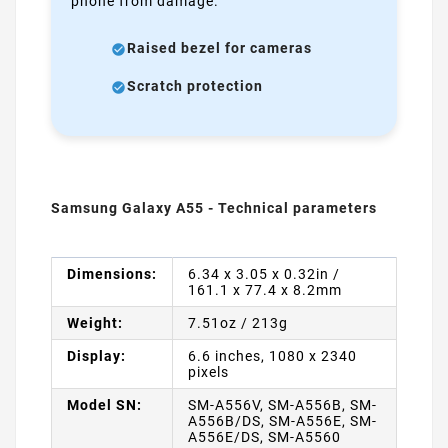
phone from damage.
Raised bezel for cameras
Scratch protection
Samsung Galaxy A55 - Technical parameters
Dimensions:
6.34 x 3.05 x 0.32in /
161.1 x 77.4 x 8.2mm
Weight:
7.51oz / 213g
Display:
6.6 inches, 1080 x 2340
pixels
Model SN:
SM-A556V, SM-A556B, SM-
A556B/DS, SM-A556E, SM-
A556E/DS, SM-A5560