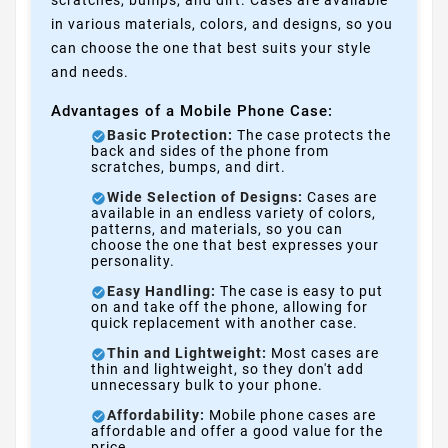
in various materials, colors, and designs, so you
can choose the one that best suits your style
and needs.
Advantages of a Mobile Phone Case:
Basic Protection:
The case protects the
back and sides of the phone from
scratches, bumps, and dirt.
Wide Selection of Designs:
Cases are
available in an endless variety of colors,
patterns, and materials, so you can
choose the one that best expresses your
personality.
Easy Handling:
The case is easy to put
on and take off the phone, allowing for
quick replacement with another case.
Thin and Lightweight:
Most cases are
thin and lightweight, so they don't add
unnecessary bulk to your phone.
Affordability:
Mobile phone cases are
affordable and offer a good value for the
price.