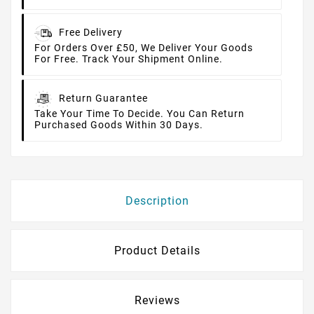
Free Delivery
For Orders Over £50, We Deliver Your Goods
For Free. Track Your Shipment Online.
Return Guarantee
Take Your Time To Decide. You Can Return
Purchased Goods Within 30 Days.
Description
Product Details
Reviews