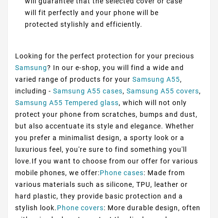
will guarantee that the selected cover or case
will fit perfectly and your phone will be
protected stylishly and efficiently.
Looking for the perfect protection for your precious
Samsung
? In our e-shop, you will find a wide and
varied range of products for your
Samsung A55
,
including -
Samsung A55 cases
,
Samsung A55 covers
,
Samsung A55 Tempered glass
, which will not only
protect your phone from scratches, bumps and dust,
but also accentuate its style and elegance. Whether
you prefer a minimalist design, a sporty look or a
luxurious feel, you're sure to find something you'll
love.If you want to choose from our offer for various
mobile phones, we offer:
Phone cases
: Made from
various materials such as silicone, TPU, leather or
hard plastic, they provide basic protection and a
stylish look.
Phone covers
: More durable design, often