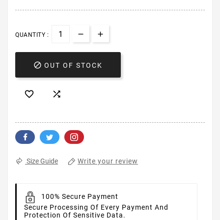
QUANTITY :

OUT OF STOCK


Write your review
Size Guide
100% Secure Payment
Secure Processing Of Every Payment And
Protection Of Sensitive Data.