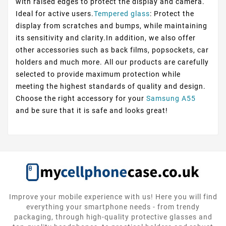
with raised edges to protect the display and camera.
Ideal for active users.
Tempered glass
: Protect the
display from scratches and bumps, while maintaining
its sensitivity and clarity.In addition, we also offer
other accessories such as back films, popsockets, car
holders and much more. All our products are carefully
selected to provide maximum protection while
meeting the highest standards of quality and design.
Choose the right accessory for your
Samsung A55
and be sure that it is safe and looks great!
Improve your mobile experience with us! Here you will find
everything your smartphone needs - from trendy
packaging, through high-quality protective glasses and