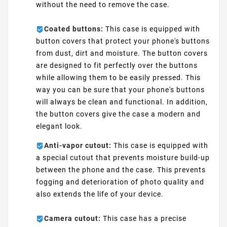
without the need to remove the case.
Coated buttons:
This case is equipped with
button covers that protect your phone's buttons
from dust, dirt and moisture. The button covers
are designed to fit perfectly over the buttons
while allowing them to be easily pressed. This
way you can be sure that your phone's buttons
will always be clean and functional. In addition,
the button covers give the case a modern and
elegant look.
Anti-vapor cutout:
This case is equipped with
a special cutout that prevents moisture build-up
between the phone and the case. This prevents
fogging and deterioration of photo quality and
also extends the life of your device.
Camera cutout:
This case has a precise