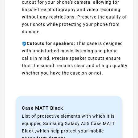
cutout for your phone's camera, allowing for
hassle-free photography and video recording
without any restrictions. Preserve the quality of
your shots while protecting your phone from
damage.
Cutouts for speakers:
This case is designed
with undisturbed music listening and phone
calls in mind. Precise speaker cutouts ensure
that the sound remains clear and of high quality
whether you have the case on or not.
Case MATT Black
List of protective elements with which it is
equipped Samsung Galaxy A55 Case MATT
Black ,which help protect your mobile