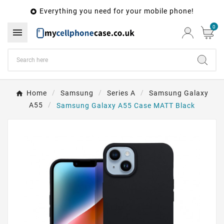
Everything you need for your mobile phone!

0

Home
Samsung
Series A
Samsung Galaxy
A55
Samsung Galaxy A55 Case MATT Black