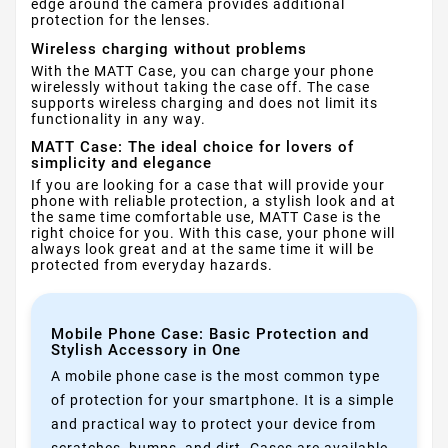
edge around the camera provides additional
protection for the lenses.
Wireless charging without problems
With the MATT Case, you can charge your phone
wirelessly without taking the case off. The case
supports wireless charging and does not limit its
functionality in any way.
MATT Case: The ideal choice for lovers of
simplicity and elegance
If you are looking for a case that will provide your
phone with reliable protection, a stylish look and at
the same time comfortable use, MATT Case is the
right choice for you. With this case, your phone will
always look great and at the same time it will be
protected from everyday hazards.
Mobile Phone Case: Basic Protection and
Stylish Accessory in One
A mobile phone case is the most common type
of protection for your smartphone. It is a simple
and practical way to protect your device from
scratches, bumps, and dirt. Cases are available