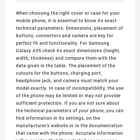
When choosing the right cover or case for your
mobile phone, it is essential to know its exact
technical parameters. Dimensions, placement of
buttons, connectors and camera are key for
perfect fit and functionality. For Samsung
Galaxy A55 check its exact dimensions (height,
width, thickness) and compare them with the
data given in the table. The placement of the
cutouts for the buttons, charging port,
headphone jack, and camera must match your
model exactly. In case of incompatibility, the use
of the phone may be limited or may not provide
sufficient protection. If you are not sure about
the technical parameters of your phone, you can
find information in its settings, on the
manufacturer's website or in the documentation
that came with the phone. Accurate information