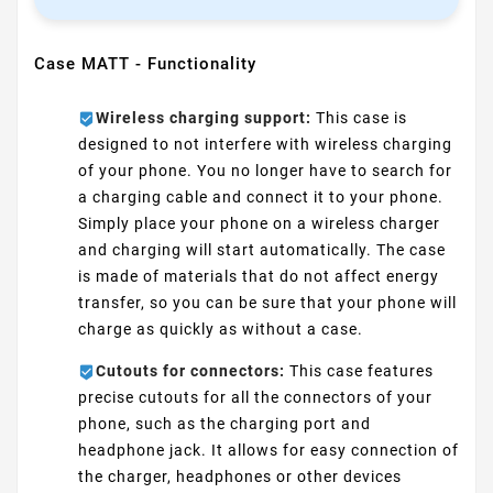
Case MATT - Functionality
Wireless charging support:
This case is
designed to not interfere with wireless charging
of your phone. You no longer have to search for
a charging cable and connect it to your phone.
Simply place your phone on a wireless charger
and charging will start automatically. The case
is made of materials that do not affect energy
transfer, so you can be sure that your phone will
charge as quickly as without a case.
Cutouts for connectors:
This case features
precise cutouts for all the connectors of your
phone, such as the charging port and
headphone jack. It allows for easy connection of
the charger, headphones or other devices