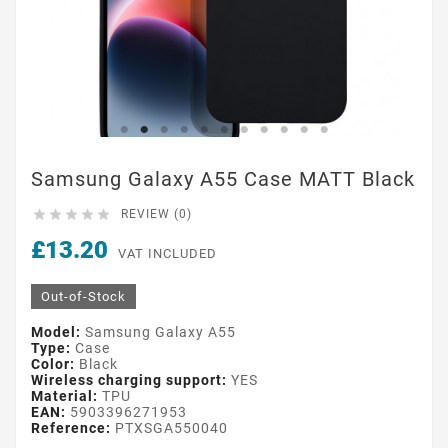
Samsung Galaxy A55 Case MATT Black





REVIEW (0)
£13.20
VAT INCLUDED
Out-of-Stock
Model:
Samsung Galaxy A55
Type:
Case
Color:
Black
Wireless charging support:
YES
Material:
TPU
EAN:
5903396271953
Reference:
PTXSGA550040