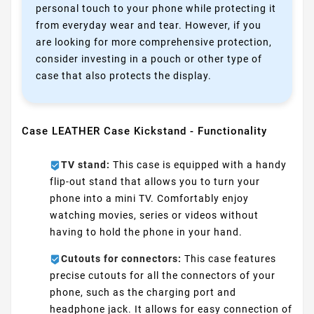
personal touch to your phone while protecting it
from everyday wear and tear. However, if you
are looking for more comprehensive protection,
consider investing in a pouch or other type of
case that also protects the display.
Case LEATHER Case Kickstand - Functionality
TV stand:
This case is equipped with a handy
flip-out stand that allows you to turn your
phone into a mini TV. Comfortably enjoy
watching movies, series or videos without
having to hold the phone in your hand.
Cutouts for connectors:
This case features
precise cutouts for all the connectors of your
phone, such as the charging port and
headphone jack. It allows for easy connection of