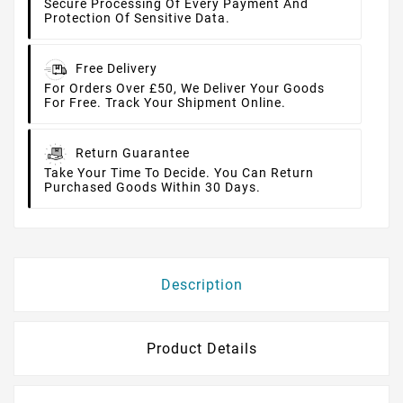
Secure Processing Of Every Payment And
Protection Of Sensitive Data.
Free Delivery
For Orders Over £50, We Deliver Your Goods
For Free. Track Your Shipment Online.
Return Guarantee
Take Your Time To Decide. You Can Return
Purchased Goods Within 30 Days.
Description
Product Details