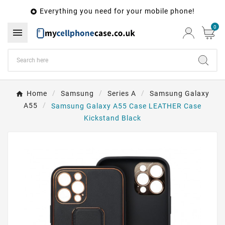
Everything you need for your mobile phone!

0

Home
Samsung
Series A
Samsung Galaxy
A55
Samsung Galaxy A55 Case LEATHER Case
Kickstand Black