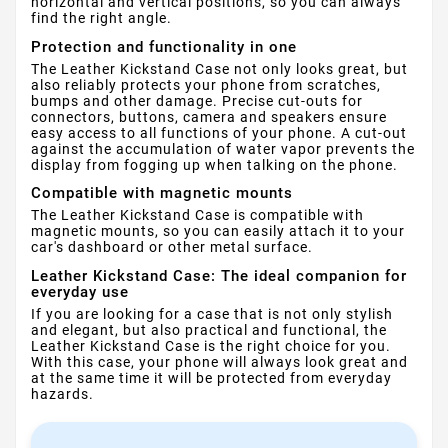
horizontal and vertical positions, so you can always
find the right angle.
Protection and functionality in one
The Leather Kickstand Case not only looks great, but
also reliably protects your phone from scratches,
bumps and other damage. Precise cut-outs for
connectors, buttons, camera and speakers ensure
easy access to all functions of your phone. A cut-out
against the accumulation of water vapor prevents the
display from fogging up when talking on the phone.
Compatible with magnetic mounts
The Leather Kickstand Case is compatible with
magnetic mounts, so you can easily attach it to your
car's dashboard or other metal surface.
Leather Kickstand Case: The ideal companion for
everyday use
If you are looking for a case that is not only stylish
and elegant, but also practical and functional, the
Leather Kickstand Case is the right choice for you.
With this case, your phone will always look great and
at the same time it will be protected from everyday
hazards.