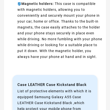
Magnetic holders:
This case is compatible
with magnetic holders, allowing you to
conveniently and securely mount your phone in
your car, home or office. Thanks to the built-in
magnets, the case easily attaches to the holder
and your phone stays securely in place even
while driving. No more fumbling with your phone
while driving or looking for a suitable place to
put it down. With the magnetic holder, you
always have your phone at hand and in sight.
Case LEATHER Case Kickstand Black
List of protective elements with which it is
equipped Samsung Galaxy A55 Case
LEATHER Case Kickstand Black ,which
help protect your mobile phone from