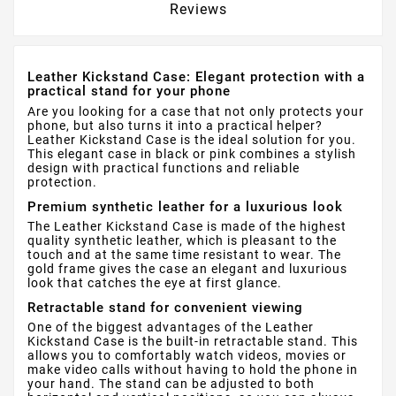
Reviews
Leather Kickstand Case: Elegant protection with a
practical stand for your phone
Are you looking for a case that not only protects your
phone, but also turns it into a practical helper?
Leather Kickstand Case is the ideal solution for you.
This elegant case in black or pink combines a stylish
design with practical functions and reliable
protection.
Premium synthetic leather for a luxurious look
The Leather Kickstand Case is made of the highest
quality synthetic leather, which is pleasant to the
touch and at the same time resistant to wear. The
gold frame gives the case an elegant and luxurious
look that catches the eye at first glance.
Retractable stand for convenient viewing
One of the biggest advantages of the Leather
Kickstand Case is the built-in retractable stand. This
allows you to comfortably watch videos, movies or
make video calls without having to hold the phone in
your hand. The stand can be adjusted to both