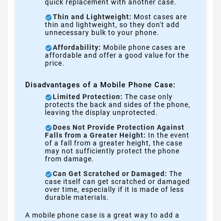
quick replacement with another case.
Thin and Lightweight:
Most cases are
thin and lightweight, so they don't add
unnecessary bulk to your phone.
Affordability:
Mobile phone cases are
affordable and offer a good value for the
price.
Disadvantages of a Mobile Phone Case:
Limited Protection:
The case only
protects the back and sides of the phone,
leaving the display unprotected.
Does Not Provide Protection Against
Falls from a Greater Height:
In the event
of a fall from a greater height, the case
may not sufficiently protect the phone
from damage.
Can Get Scratched or Damaged:
The
case itself can get scratched or damaged
over time, especially if it is made of less
durable materials.
A mobile phone case is a great way to add a