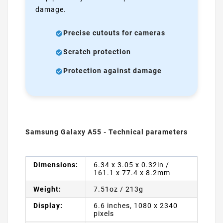
damage.
Precise cutouts for cameras
Scratch protection
Protection against damage
Samsung Galaxy A55 - Technical parameters
Dimensions:
6.34 x 3.05 x 0.32in /
161.1 x 77.4 x 8.2mm
Weight:
7.51oz / 213g
Display:
6.6 inches, 1080 x 2340
pixels