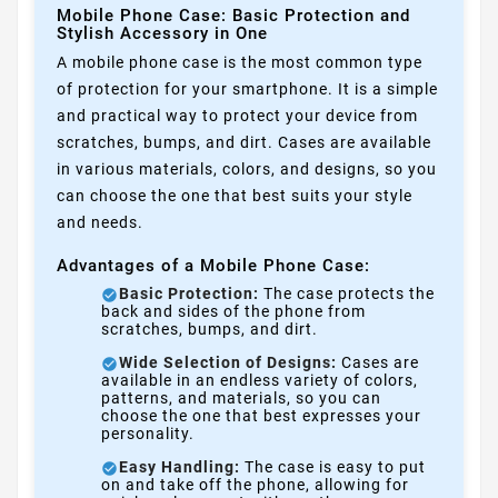
Mobile Phone Case: Basic Protection and
Stylish Accessory in One
A mobile phone case is the most common type
of protection for your smartphone. It is a simple
and practical way to protect your device from
scratches, bumps, and dirt. Cases are available
in various materials, colors, and designs, so you
can choose the one that best suits your style
and needs.
Advantages of a Mobile Phone Case:
Basic Protection:
The case protects the
back and sides of the phone from
scratches, bumps, and dirt.
Wide Selection of Designs:
Cases are
available in an endless variety of colors,
patterns, and materials, so you can
choose the one that best expresses your
personality.
Easy Handling:
The case is easy to put
on and take off the phone, allowing for