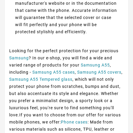
manufacturer's website or in the documentation
that came with the phone. Accurate information
will guarantee that the selected cover or case
will fit perfectly and your phone will be
protected stylishly and efficiently.
Looking for the perfect protection for your precious
Samsung
? In our e-shop, you will find a wide and
varied range of products for your
Samsung A55
,
including -
Samsung A55 cases
,
Samsung A55 covers
,
Samsung A55 Tempered glass
, which will not only
protect your phone from scratches, bumps and dust,
but also accentuate its style and elegance. Whether
you prefer a minimalist design, a sporty look or a
luxurious feel, you're sure to find something you'll
love.If you want to choose from our offer for various
mobile phones, we offer:
Phone cases
: Made from
various materials such as silicone, TPU, leather or