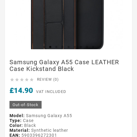
Samsung Galaxy A55 Case LEATHER
Case Kickstand Black





REVIEW (0)
£14.90
VAT INCLUDED
Out-of-Stock
Model:
Samsung Galaxy A55
Type:
Case
Color:
Black
Material:
Synthetic leather
EAN:
5903396272301