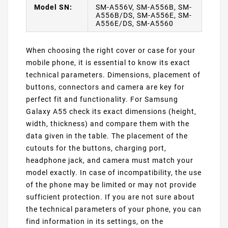
Model SN:
SM-A556V, SM-A556B, SM-
A556B/DS, SM-A556E, SM-
A556E/DS, SM-A5560
When choosing the right cover or case for your
mobile phone, it is essential to know its exact
technical parameters. Dimensions, placement of
buttons, connectors and camera are key for
perfect fit and functionality. For Samsung
Galaxy A55 check its exact dimensions (height,
width, thickness) and compare them with the
data given in the table. The placement of the
cutouts for the buttons, charging port,
headphone jack, and camera must match your
model exactly. In case of incompatibility, the use
of the phone may be limited or may not provide
sufficient protection. If you are not sure about
the technical parameters of your phone, you can
find information in its settings, on the