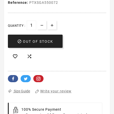
Reference:
PTXSGA550072
QUANTITY :

OUT OF STOCK


Write your review
Size Guide
100% Secure Payment