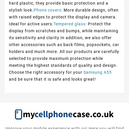
hard plastic, they provide basic protection and a
stylish look.
Phone covers
: More durable design, often
with raised edges to protect the display and camera.
Ideal for active users.
Tempered glass
: Protect the
display from scratches and bumps, while maintaining
its sensitivity and clarity.In addition, we also offer
other accessories such as back films, popsockets, car
holders and much more. All our products are carefully
selected to provide maximum protection while
meeting the highest standards of quality and design.
Choose the right accessory for your
Samsung A55
and be sure that it is safe and looks great!
Improve your mobile experience with us! Here you will find