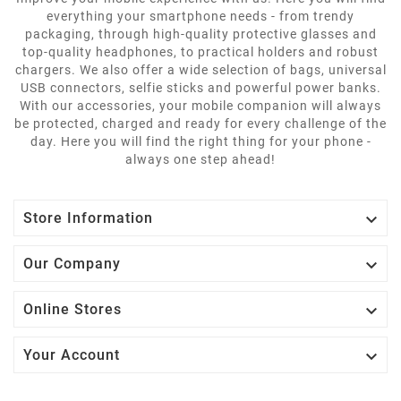
everything your smartphone needs - from trendy
packaging, through high-quality protective glasses and
top-quality headphones, to practical holders and robust
chargers. We also offer a wide selection of bags, universal
USB connectors, selfie sticks and powerful power banks.
With our accessories, your mobile companion will always
be protected, charged and ready for every challenge of the
day. Here you will find the right thing for your phone -
always one step ahead!

Store Information

Our Company

Online Stores

Your Account