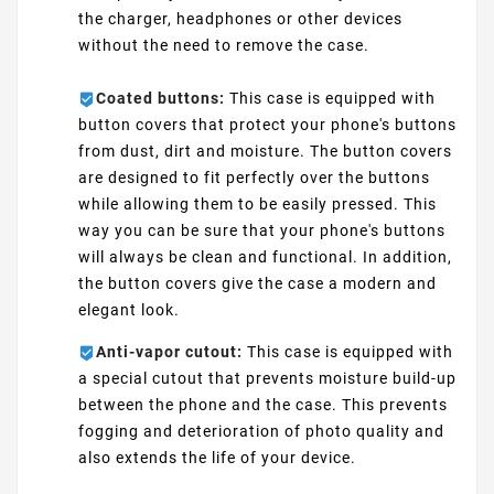
the charger, headphones or other devices
without the need to remove the case.
Coated buttons:
This case is equipped with
button covers that protect your phone's buttons
from dust, dirt and moisture. The button covers
are designed to fit perfectly over the buttons
while allowing them to be easily pressed. This
way you can be sure that your phone's buttons
will always be clean and functional. In addition,
the button covers give the case a modern and
elegant look.
Anti-vapor cutout:
This case is equipped with
a special cutout that prevents moisture build-up
between the phone and the case. This prevents
fogging and deterioration of photo quality and
also extends the life of your device.