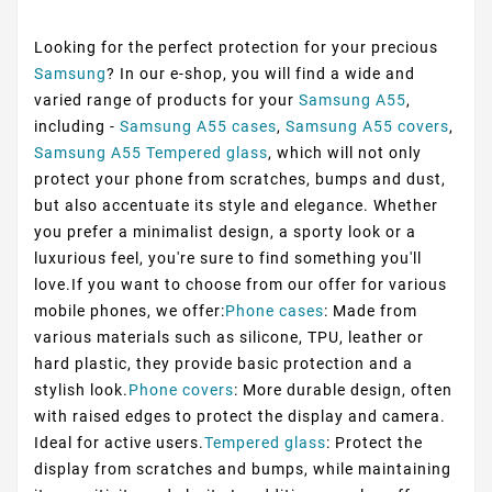
Looking for the perfect protection for your precious
Samsung
? In our e-shop, you will find a wide and
varied range of products for your
Samsung A55
,
including -
Samsung A55 cases
,
Samsung A55 covers
,
Samsung A55 Tempered glass
, which will not only
protect your phone from scratches, bumps and dust,
but also accentuate its style and elegance. Whether
you prefer a minimalist design, a sporty look or a
luxurious feel, you're sure to find something you'll
love.If you want to choose from our offer for various
mobile phones, we offer:
Phone cases
: Made from
various materials such as silicone, TPU, leather or
hard plastic, they provide basic protection and a
stylish look.
Phone covers
: More durable design, often
with raised edges to protect the display and camera.
Ideal for active users.
Tempered glass
: Protect the
display from scratches and bumps, while maintaining