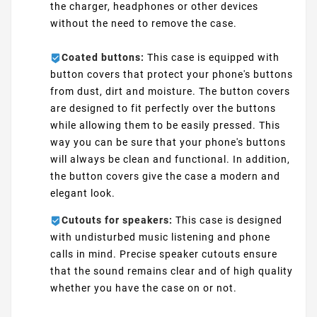
the charger, headphones or other devices
without the need to remove the case.
Coated buttons:
This case is equipped with
button covers that protect your phone's buttons
from dust, dirt and moisture. The button covers
are designed to fit perfectly over the buttons
while allowing them to be easily pressed. This
way you can be sure that your phone's buttons
will always be clean and functional. In addition,
the button covers give the case a modern and
elegant look.
Cutouts for speakers:
This case is designed
with undisturbed music listening and phone
calls in mind. Precise speaker cutouts ensure
that the sound remains clear and of high quality
whether you have the case on or not.