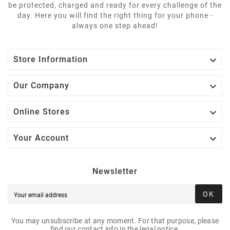
be protected, charged and ready for every challenge of the
day. Here you will find the right thing for your phone -
always one step ahead!

Store Information

Our Company

Online Stores

Your Account
Newsletter
OK
You may unsubscribe at any moment. For that purpose, please
find our contact info in the legal notice.