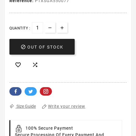
Reference:
PTXSGA550077
QUANTITY :

OUT OF STOCK


Write your review
Size Guide
100% Secure Payment
Secure Processing Of Every Payment And