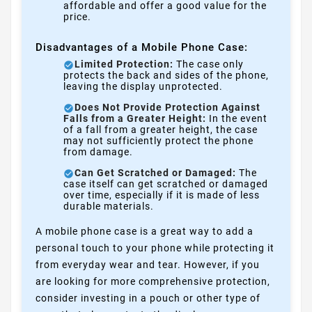
affordable and offer a good value for the
price.
Disadvantages of a Mobile Phone Case:
Limited Protection:
The case only
protects the back and sides of the phone,
leaving the display unprotected.
Does Not Provide Protection Against
Falls from a Greater Height:
In the event
of a fall from a greater height, the case
may not sufficiently protect the phone
from damage.
Can Get Scratched or Damaged:
The
case itself can get scratched or damaged
over time, especially if it is made of less
durable materials.
A mobile phone case is a great way to add a
personal touch to your phone while protecting it
from everyday wear and tear. However, if you
are looking for more comprehensive protection,
consider investing in a pouch or other type of