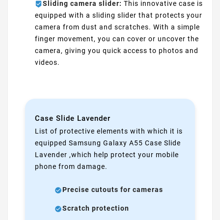
Sliding camera slider:
This innovative case is
equipped with a sliding slider that protects your
camera from dust and scratches. With a simple
finger movement, you can cover or uncover the
camera, giving you quick access to photos and
videos.
Case Slide Lavender
List of protective elements with which it is
equipped Samsung Galaxy A55 Case Slide
Lavender ,which help protect your mobile
phone from damage.
Precise cutouts for cameras
Scratch protection