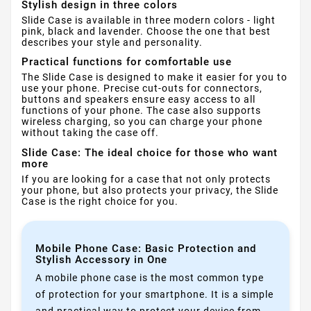
Stylish design in three colors
Slide Case is available in three modern colors - light
pink, black and lavender. Choose the one that best
describes your style and personality.
Practical functions for comfortable use
The Slide Case is designed to make it easier for you to
use your phone. Precise cut-outs for connectors,
buttons and speakers ensure easy access to all
functions of your phone. The case also supports
wireless charging, so you can charge your phone
without taking the case off.
Slide Case: The ideal choice for those who want
more
If you are looking for a case that not only protects
your phone, but also protects your privacy, the Slide
Case is the right choice for you.
Mobile Phone Case: Basic Protection and
Stylish Accessory in One
A mobile phone case is the most common type
of protection for your smartphone. It is a simple