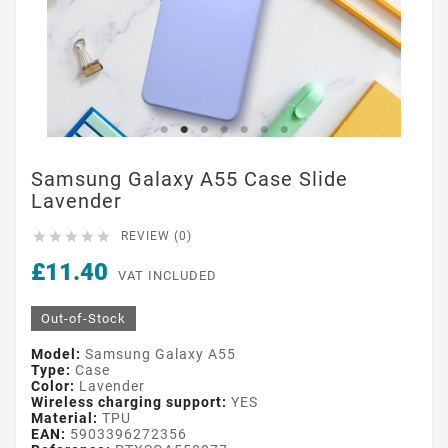
Samsung Galaxy A55 Case Slide
Lavender





REVIEW (0)
£11.40
VAT INCLUDED
Out-of-Stock
Model:
Samsung Galaxy A55
Type:
Case
Color:
Lavender
Wireless charging support:
YES
Material:
TPU
EAN:
5903396272356