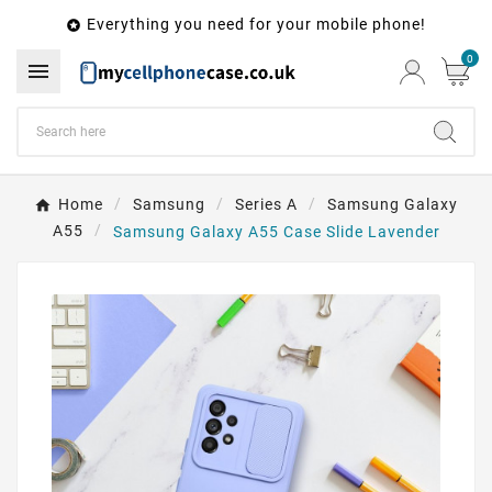
Everything you need for your mobile phone!

0

Home
Samsung
Series A
Samsung Galaxy
A55
Samsung Galaxy A55 Case Slide Lavender