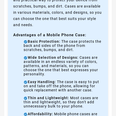
and practical way to protect your device from
scratches, bumps, and dirt. Cases are available
in various materials, colors, and designs, so you
can choose the one that best suits your style
and needs.
Advantages of a Mobile Phone Case:
Basic Protection:
The case protects the
back and sides of the phone from
scratches, bumps, and dirt.
Wide Selection of Designs:
Cases are
available in an endless variety of colors,
patterns, and materials, so you can
choose the one that best expresses your
personality.
Easy Handling:
The case is easy to put
on and take off the phone, allowing for
quick replacement with another case.
Thin and Lightweight:
Most cases are
thin and lightweight, so they don't add
unnecessary bulk to your phone.
Affordability:
Mobile phone cases are