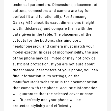
technical parameters. Dimensions, placement of
buttons, connectors and camera are key for
perfect fit and functionality. For Samsung
Galaxy A55 check its exact dimensions (height,
width, thickness) and compare them with the
data given in the table. The placement of the
cutouts for the buttons, charging port,
headphone jack, and camera must match your
model exactly. In case of incompatibility, the use
of the phone may be limited or may not provide
sufficient protection. If you are not sure about
the technical parameters of your phone, you can
find information in its settings, on the
manufacturer's website or in the documentation
that came with the phone. Accurate information
will guarantee that the selected cover or case
will fit perfectly and your phone will be
protected stylishly and efficiently.