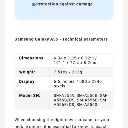
Protection against damage
Samsung Galaxy A55 - Technical parameters
Dimensions:
6.34 x 3.05 x 0.32in /
161.1 x 77.4 x 8.2mm
Weight:
7.51oz / 213g
Display:
6.6 inches, 1080 x 2340
pixels
Model SN:
SM-A556V, SM-A556B, SM-
A556B/DS, SM-A556E, SM-
A556E/DS, SM-A5560
When choosing the right cover or case for your
mobile phone, it is essential to know its exact