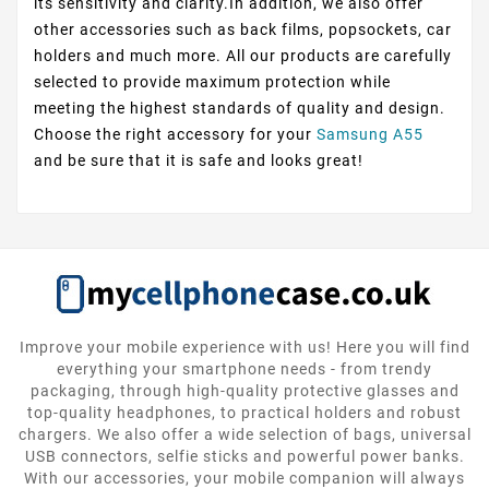
its sensitivity and clarity.In addition, we also offer
other accessories such as back films, popsockets, car
holders and much more. All our products are carefully
selected to provide maximum protection while
meeting the highest standards of quality and design.
Choose the right accessory for your
Samsung A55
and be sure that it is safe and looks great!
Improve your mobile experience with us! Here you will find
everything your smartphone needs - from trendy
packaging, through high-quality protective glasses and
top-quality headphones, to practical holders and robust
chargers. We also offer a wide selection of bags, universal
USB connectors, selfie sticks and powerful power banks.
With our accessories, your mobile companion will always