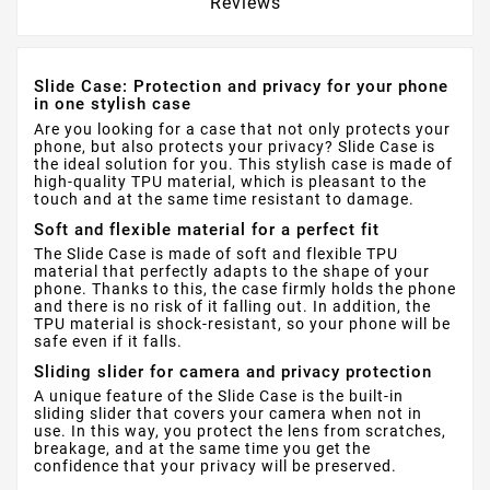
Reviews
Slide Case: Protection and privacy for your phone
in one stylish case
Are you looking for a case that not only protects your
phone, but also protects your privacy? Slide Case is
the ideal solution for you. This stylish case is made of
high-quality TPU material, which is pleasant to the
touch and at the same time resistant to damage.
Soft and flexible material for a perfect fit
The Slide Case is made of soft and flexible TPU
material that perfectly adapts to the shape of your
phone. Thanks to this, the case firmly holds the phone
and there is no risk of it falling out. In addition, the
TPU material is shock-resistant, so your phone will be
safe even if it falls.
Sliding slider for camera and privacy protection
A unique feature of the Slide Case is the built-in
sliding slider that covers your camera when not in
use. In this way, you protect the lens from scratches,
breakage, and at the same time you get the
confidence that your privacy will be preserved.