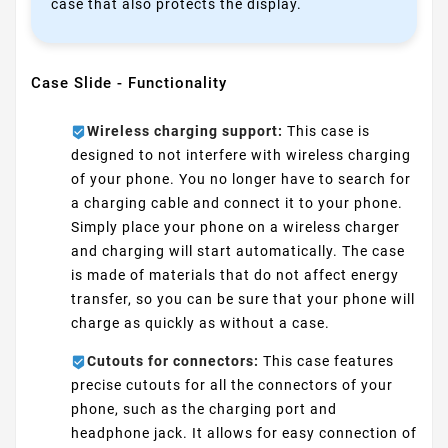
case that also protects the display.
Case Slide - Functionality
Wireless charging support:
This case is
designed to not interfere with wireless charging
of your phone. You no longer have to search for
a charging cable and connect it to your phone.
Simply place your phone on a wireless charger
and charging will start automatically. The case
is made of materials that do not affect energy
transfer, so you can be sure that your phone will
charge as quickly as without a case.
Cutouts for connectors:
This case features
precise cutouts for all the connectors of your
phone, such as the charging port and
headphone jack. It allows for easy connection of