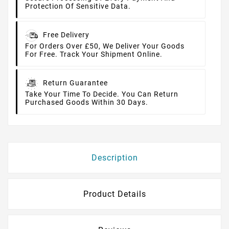
Protection Of Sensitive Data.
Free Delivery
For Orders Over £50, We Deliver Your Goods
For Free. Track Your Shipment Online.
Return Guarantee
Take Your Time To Decide. You Can Return
Purchased Goods Within 30 Days.
Description
Product Details