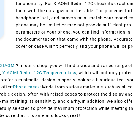
functionality. For XIAOMI Redmi 12C check its exact di
them with the data given in the table. The placement of
headphone jack, and camera must match your model exact
phone may be limited or may not provide sufficient prot
parameters of your phone, you can find information in i
the documentation that came with the phone. Accurate 
cover or case will fit perfectly and your phone will be pr
XIAOMI
? In our e-shop, you will find a wide and varied range o
,
XIAOMI Redmi 12C Tempered glass
, which will not only prot
refer a minimalist design, a sporty look or a luxurious feel, you
 offer:
Phone cases
: Made from various materials such as silico
rable design, often with raised edges to protect the display and
maintaining its sensitivity and clarity.In addition, we also off
efully selected to provide maximum protection while meeting t
e sure that it is safe and looks great!