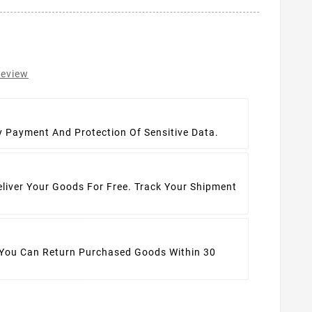
review
t
y Payment And Protection Of Sensitive Data.
eliver Your Goods For Free. Track Your Shipment
 You Can Return Purchased Goods Within 30