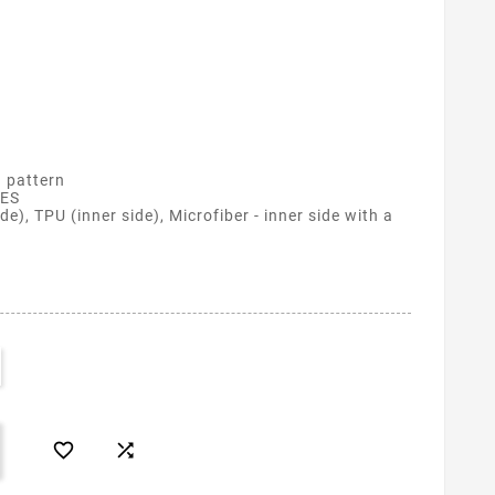
 pattern
ES
de), TPU (inner side), Microfiber - inner side with a

