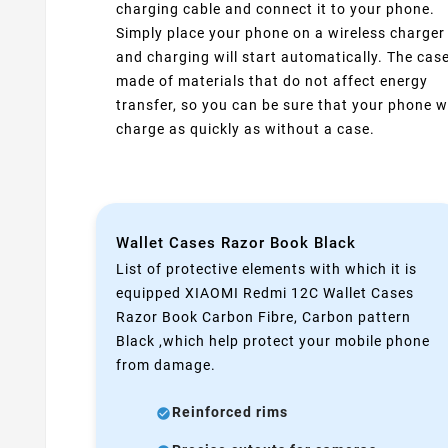
charging cable and connect it to your phone.
Simply place your phone on a wireless charger
and charging will start automatically. The case
made of materials that do not affect energy
transfer, so you can be sure that your phone wi
charge as quickly as without a case.
Wallet Cases Razor Book Black
List of protective elements with which it is
equipped XIAOMI Redmi 12C Wallet Cases
Razor Book Carbon Fibre, Carbon pattern
Black ,which help protect your mobile phone
from damage.
Reinforced rims