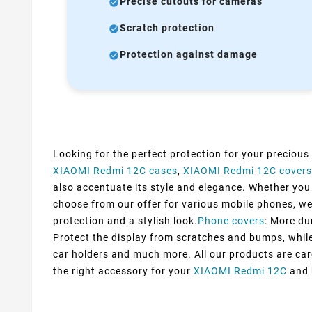
Precise cutouts for cameras
Scratch protection
Protection against damage
Looking for the perfect protection for your precious
XIAOMI Redmi 12C cases
,
XIAOMI Redmi 12C covers
also accentuate its style and elegance. Whether you p
choose from our offer for various mobile phones, we
protection and a stylish look.
Phone covers
: More du
Protect the display from scratches and bumps, while 
car holders and much more. All our products are car
the right accessory for your
XIAOMI Redmi 12C
and b