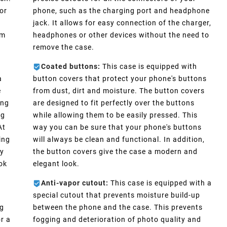
or
phone, such as the charging port and headphone
e
jack. It allows for easy connection of the charger,
im
headphones or other devices without the need to
remove the case.
Coated buttons:
This case is equipped with
a
button covers that protect your phone's buttons
e
from dust, dirt and moisture. The button covers
ong
are designed to fit perfectly over the buttons
ng
while allowing them to be easily pressed. This
At
way you can be sure that your phone's buttons
ing
will always be clean and functional. In addition,
ly
the button covers give the case a modern and
ook
elegant look.
Anti-vapor cutout:
This case is equipped with a
special cutout that prevents moisture build-up
ng
between the phone and the case. This prevents
r a
fogging and deterioration of photo quality and