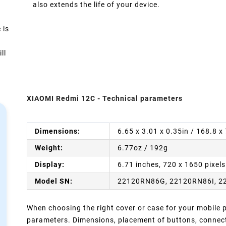
also extends the life of your device.
 is
ll
XIAOMI Redmi 12C - Technical parameters
Dimensions:
6.65 x 3.01 x 0.35in / 168.8 
Weight:
6.77oz / 192g
Display:
6.71 inches, 720 x 1650 pixels
Model SN:
22120RN86G, 22120RN86I, 2
When choosing the right cover or case for your mobile ph
parameters. Dimensions, placement of buttons, connect