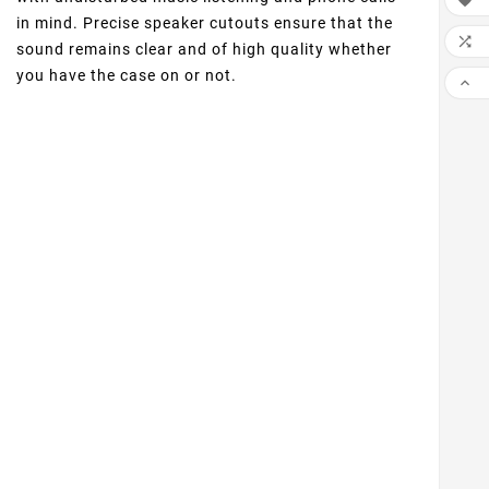

in mind. Precise speaker cutouts ensure that the

sound remains clear and of high quality whether
you have the case on or not.
