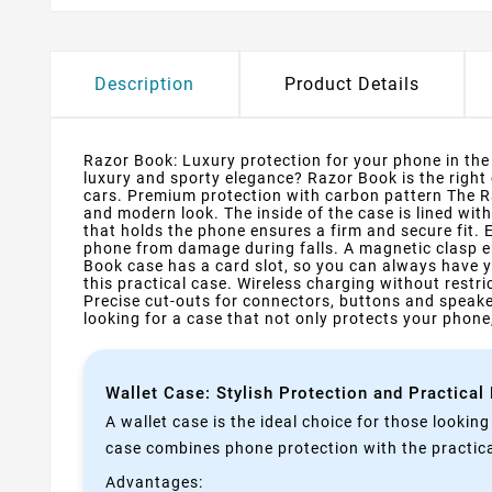
Description
Product Details
Razor Book: Luxury protection for your phone in the s
luxury and sporty elegance? Razor Book is the right
cars. Premium protection with carbon pattern The Ra
and modern look. The inside of the case is lined wit
that holds the phone ensures a firm and secure fit.
phone from damage during falls. A magnetic clasp e
Book case has a card slot, so you can always have y
this practical case. Wireless charging without rest
Precise cut-outs for connectors, buttons and speake
looking for a case that not only protects your phone,
Wallet Case: Stylish Protection and Practical
A wallet case is the ideal choice for those lookin
case combines phone protection with the practical
Advantages: