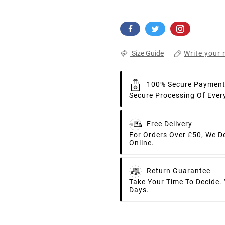
Write your 
Size Guide
100% Secure Paymen
Secure Processing Of Ever
Free Delivery
For Orders Over £50, We D
Online.
Return Guarantee
Take Your Time To Decide.
Days.