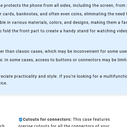
 protects the phone from all sides, including the screen, from 
 cards, banknotes, and often even coins, eliminating the need t
able in various materials, colors, and designs, making them a f
fold the front part to create a handy stand for watching videos
kier than classic cases, which may be inconvenient for some use
 In some cases, access to buttons or connectors may be limited
eciate practicality and style. If you're looking for a multifun
oice.
Cutouts for connectors:
This case features
ch.
precise cutouts for all the connectors of your