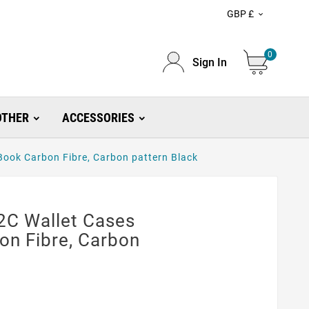
GBP £

0
Sign In
OTHER
ACCESSORIES
ook Carbon Fibre, Carbon pattern Black
2C Wallet Cases
on Fibre, Carbon