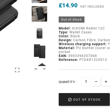
£14.90
VAT INCLUDED
Out-of-Stock
Model:
XIAOMI Redmi 12C
Type:
Wallet Cases
Color:
Black
Design:
Carbon Fibre, Carbon
Wireless charging support:
Y
Material:
PU leather (outer si
pocket
EAN:
5903396207068
Reference:
PTXXR12C0013



QUANTITY :

OUT OF STOCK