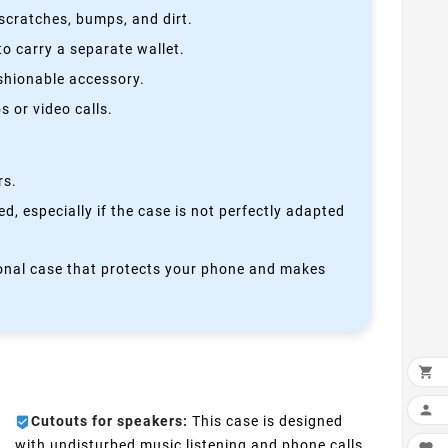
scratches, bumps, and dirt.
o carry a separate wallet.
ashionable accessory.
 or video calls.
rs.
, especially if the case is not perfectly adapted
ctional case that protects your phone and makes


Cutouts for speakers:
This case is designed
with undisturbed music listening and phone calls