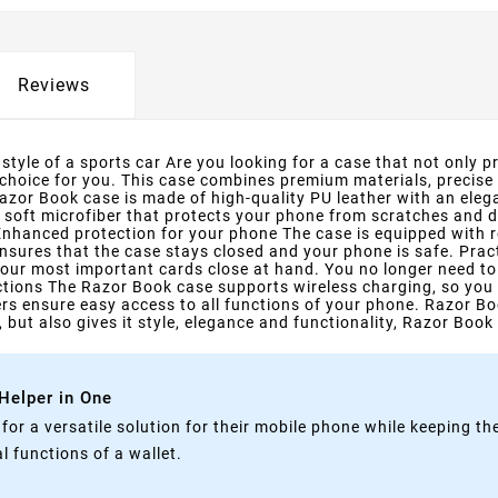
Reviews
tyle of a sports car Are you looking for a case that not only pr
 choice for you. This case combines premium materials, precise
zor Book case is made of high-quality PU leather with an elega
h soft microfiber that protects your phone from scratches and di
 Enhanced protection for your phone The case is equipped with 
nsures that the case stays closed and your phone is safe. Pra
our most important cards close at hand. You no longer need to c
rictions The Razor Book case supports wireless charging, so you
rs ensure easy access to all functions of your phone. Razor Bo
 but also gives it style, elegance and functionality, Razor Book 
 Helper in One
g for a versatile solution for their mobile phone while keeping t
 functions of a wallet.