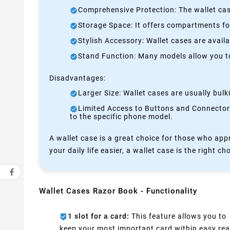
Comprehensive Protection: The wallet case
Storage Space: It offers compartments for
Stylish Accessory: Wallet cases are avail
Stand Function: Many models allow you to 
Disadvantages:
Larger Size: Wallet cases are usually bul
Limited Access to Buttons and Connectors:
to the specific phone model.
A wallet case is a great choice for those who appr
your daily life easier, a wallet case is the right ch
Wallet Cases Razor Book - Functionality
1 slot for a card:
This feature allows you to
keep your most important card within easy rea