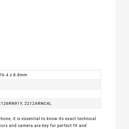
x 76.4 x 8.8mm
2126RN91Y, 2212ARNC4L
one, it is essential to know its exact technical
ors and camera are key for perfect fit and