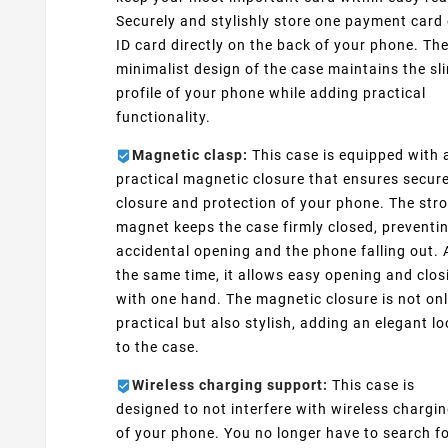
Securely and stylishly store one payment card 
ID card directly on the back of your phone. Th
minimalist design of the case maintains the sl
profile of your phone while adding practical
functionality.
Magnetic clasp:
This case is equipped with 
practical magnetic closure that ensures secur
closure and protection of your phone. The str
magnet keeps the case firmly closed, preventi
accidental opening and the phone falling out. 
the same time, it allows easy opening and clos
with one hand. The magnetic closure is not on
practical but also stylish, adding an elegant l
to the case.
Wireless charging support:
This case is
designed to not interfere with wireless chargi
of your phone. You no longer have to search fo