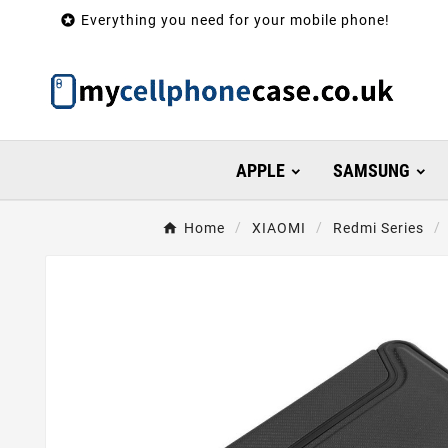

Everything you need for your mobile phone!
APPLE
SAMSUNG
Home
XIAOMI
Redmi Series