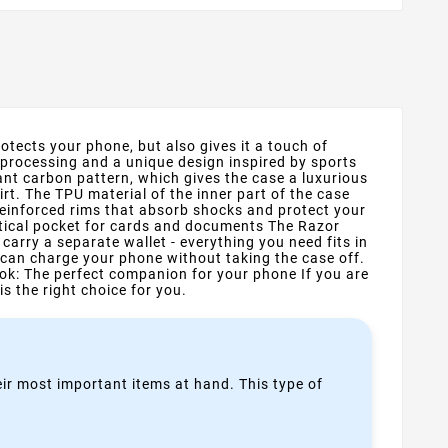
otects your phone, but also gives it a touch of
 processing and a unique design inspired by sports
nt carbon pattern, which gives the case a luxurious
rt. The TPU material of the inner part of the case
reinforced rims that absorb shocks and protect your
ctical pocket for cards and documents The Razor
arry a separate wallet - everything you need fits in
 can charge your phone without taking the case off.
ok: The perfect companion for your phone If you are
is the right choice for you.
heir most important items at hand. This type of