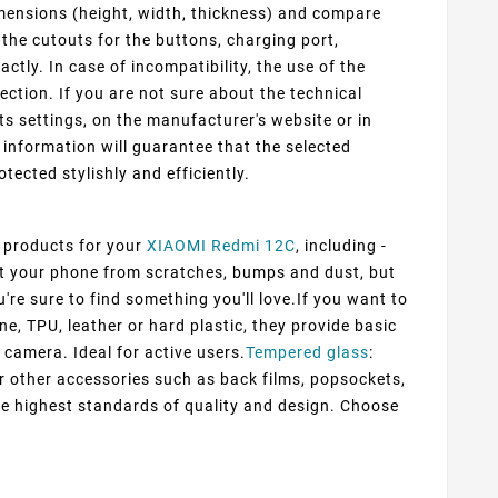
mensions (height, width, thickness) and compare
 the cutouts for the buttons, charging port,
ly. In case of incompatibility, the use of the
ection. If you are not sure about the technical
ts settings, on the manufacturer's website or in
information will guarantee that the selected
otected stylishly and efficiently.
f products for your
XIAOMI Redmi 12C
, including -
ect your phone from scratches, bumps and dust, but
're sure to find something you'll love.If you want to
ne, TPU, leather or hard plastic, they provide basic
 camera. Ideal for active users.
Tempered glass
:
er other accessories such as back films, popsockets,
he highest standards of quality and design. Choose