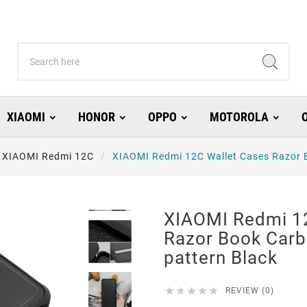
XIAOMI
HONOR
OPPO
MOTOROLA
XIAOMI Redmi 12C
XIAOMI Redmi 12C Wallet Cases Razor B
XIAOMI Redmi 1
Razor Book Carb
pattern Black





REVIEW (0)