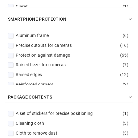
Claret
(1)
clear/pink
(1)

SMARTPHONE PROTECTION
Dark blue
(1)
Aluminum frame
(6)
Dark green
(3)
Precise cutouts for cameras
(16)
Gold
(4)
Protection against damage
(65)
Green
(4)
Raised bezel for cameras
(7)
Light blue
(2)
Raised edges
(12)
Light green
(1)
Reinforced corners
(2)
Light pink
(1)
Reinforced hems
(4)
Magenta
(1)

PACKAGE CONTENTS
Reinforced rims
(7)
Navy
(2)
A set of stickers for precise positioning
(1)
Scratch protection
(65)
Navy / Lime
(1)
Cleaning cloth
(3)
Stitched edge
(17)
Navy blue
(1)
Cloth to remove dust
(3)
Pink
(3)