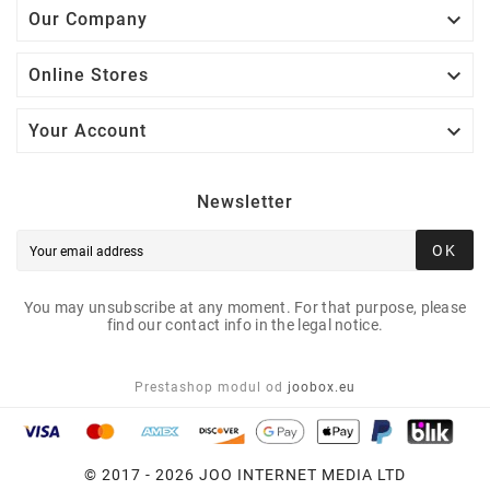

Our Company

Online Stores

Your Account
Newsletter
OK
You may unsubscribe at any moment. For that purpose, please
find our contact info in the legal notice.
Prestashop modul od
joobox.eu
© 2017 - 2026 JOO INTERNET MEDIA LTD