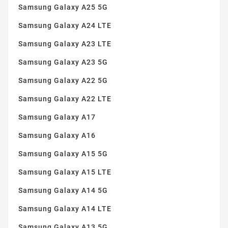
Samsung Galaxy A25 5G
Samsung Galaxy A24 LTE
Samsung Galaxy A23 LTE
Samsung Galaxy A23 5G
Samsung Galaxy A22 5G
Samsung Galaxy A22 LTE
Samsung Galaxy A17
Samsung Galaxy A16
Samsung Galaxy A15 5G
Samsung Galaxy A15 LTE
Samsung Galaxy A14 5G
Samsung Galaxy A14 LTE
Samsung Galaxy A13 5G