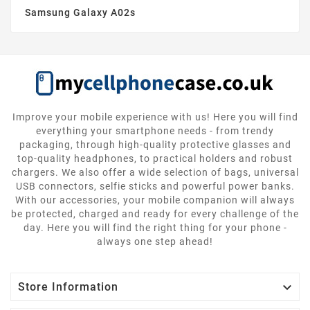
Samsung Galaxy A02s
Improve your mobile experience with us! Here you will find
everything your smartphone needs - from trendy
packaging, through high-quality protective glasses and
top-quality headphones, to practical holders and robust
chargers. We also offer a wide selection of bags, universal
USB connectors, selfie sticks and powerful power banks.
With our accessories, your mobile companion will always
be protected, charged and ready for every challenge of the
day. Here you will find the right thing for your phone -
always one step ahead!

Store Information