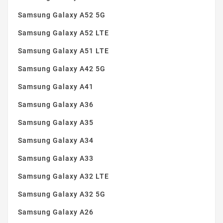
Samsung Galaxy A52 5G
Samsung Galaxy A52 LTE
Samsung Galaxy A51 LTE
Samsung Galaxy A42 5G
Samsung Galaxy A41
Samsung Galaxy A36
Samsung Galaxy A35
Samsung Galaxy A34
Samsung Galaxy A33
Samsung Galaxy A32 LTE
Samsung Galaxy A32 5G
Samsung Galaxy A26