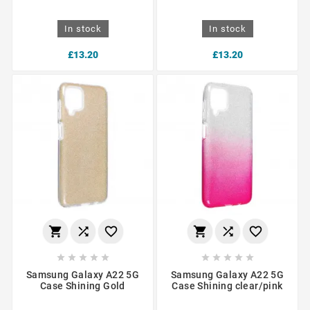
In stock
In stock
£13.20
£13.20
















Samsung Galaxy A22 5G
Samsung Galaxy A22 5G
Case Shining Gold
Case Shining clear/pink