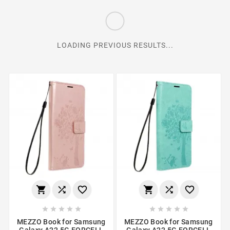
LOADING PREVIOUS RESULTS...
















MEZZO Book for Samsung
MEZZO Book for Samsung
Galaxy A22 5G FORCELL
Galaxy A22 5G FORCELL