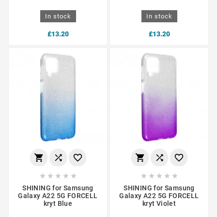
In stock
In stock
£13.20
£13.20
















SHINING for Samsung
SHINING for Samsung
Galaxy A22 5G FORCELL
Galaxy A22 5G FORCELL
kryt Blue
kryt Violet