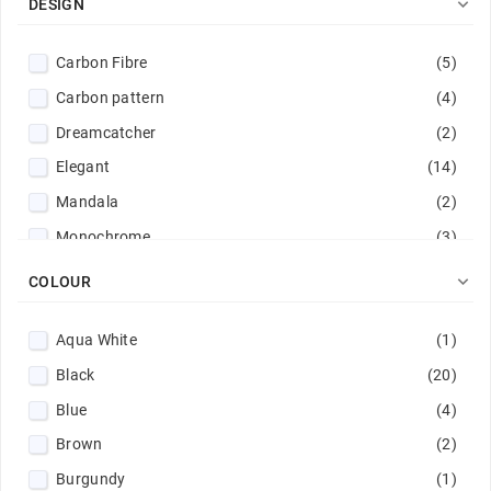

DESIGN
Carbon Fibre
(5)
Carbon pattern
(4)
Dreamcatcher
(2)
Elegant
(14)
Mandala
(2)
Monochrome
(3)

COLOUR
Aqua White
(1)
Black
(20)
Blue
(4)
Brown
(2)
Burgundy
(1)