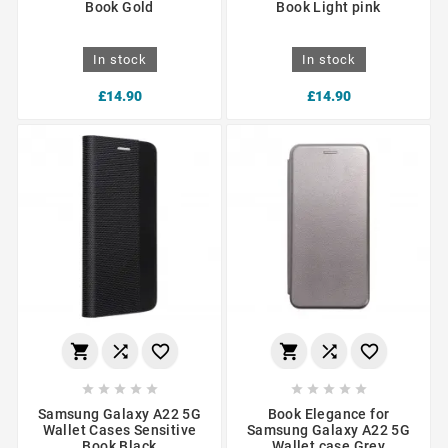
Book Gold
Book Light pink
In stock
In stock
£14.90
£14.90
















Samsung Galaxy A22 5G
Book Elegance for
Wallet Cases Sensitive
Samsung Galaxy A22 5G
Book Black
Wallet case Grey