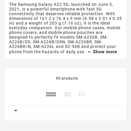
The Samsung Galaxy A22 5G, launched on June 3,
2021, is a powerful smartphone with fast 5G
connectivity that deserves reliable protection. With
dimensions of 167.2 x 76.4 x 9 mm (6.58 x 3.01 x 0.35
in) and a weight of 203 g (7.16 oz), it is the ideal
everyday companion. Our mobile phone cases, mobile
phone covers, and mobile phone pouches are
designed to perfectly fit models SM-A226B, SM-
A226B/DS, SM-A226B/DSN, SM-A226BR, SM-
A226BR/N, SM-A226L and SC-56B and protect your
Show more
phone from the hazards of daily use.
90 products
