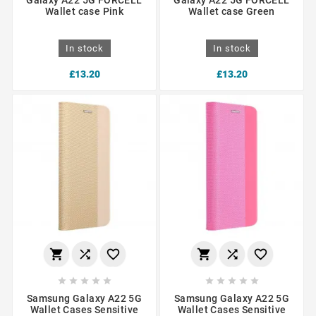
Wallet case Pink
Wallet case Green
In stock
In stock
£13.20
£13.20
















Samsung Galaxy A22 5G
Samsung Galaxy A22 5G
Wallet Cases Sensitive
Wallet Cases Sensitive