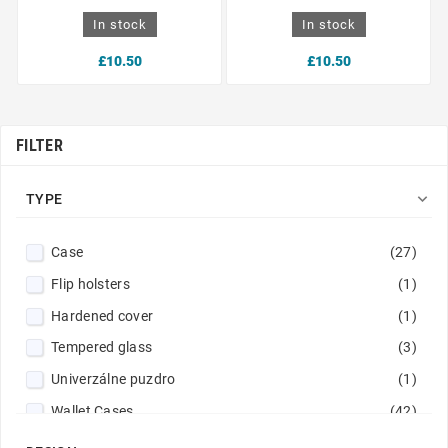
In stock
In stock
£10.50
£10.50
FILTER

TYPE
Case
(27)
Flip holsters
(1)
Hardened cover
(1)
Tempered glass
(3)
Univerzálne puzdro
(1)
Wallet Cases
(42)