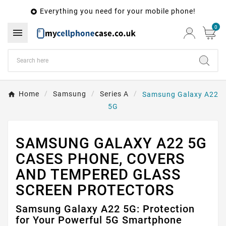
Everything you need for your mobile phone!

0

Home
Samsung
Series A
Samsung Galaxy A22
5G
SAMSUNG GALAXY A22 5G
CASES PHONE, COVERS
AND TEMPERED GLASS
SCREEN PROTECTORS
Samsung Galaxy A22 5G: Protection
for Your Powerful 5G Smartphone