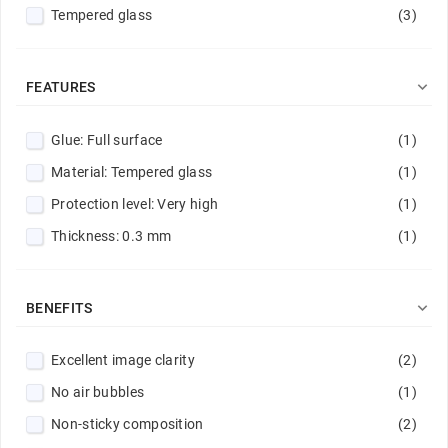
Tempered glass
(3)
Purple
(2)
Red
(4)
Red / Navy
(1)

FEATURES
Rose gold
(1)
Glue: Full surface
(1)
Silver
(1)
Material: Tempered glass
(1)
Sky Blue
(1)
Protection level: Very high
(1)
Transparent
(9)
Thickness: 0.3 mm
(1)

BENEFITS
Excellent image clarity
(2)
No air bubbles
(1)
Non-sticky composition
(2)