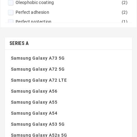
Oleophobic coating
(2)
Perfect adhesion
(2)
Perfect protection
(1)
Rounded edges
(3)
Simple installation
(3)
SERIES A
Tempered glass 9H
(2)
Samsung Galaxy A73 5G
Thin and robust
(3)
Samsung Galaxy A72 5G
Samsung Galaxy A72 LTE
Samsung Galaxy A56
Samsung Galaxy A55
Samsung Galaxy A54
Samsung Galaxy A53 5G
Samsung Galaxy A52s 5G