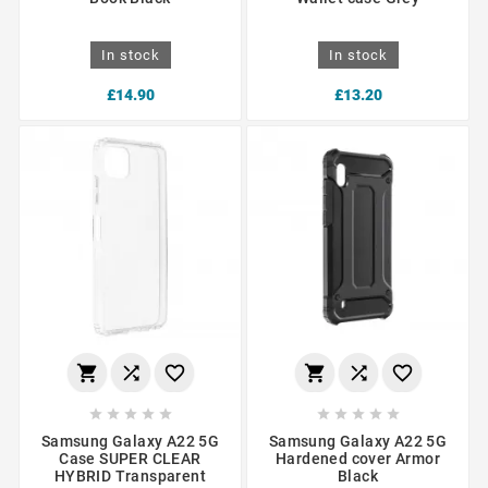
In stock
In stock
£14.90
£13.20
















Samsung Galaxy A22 5G
Samsung Galaxy A22 5G
Case SUPER CLEAR
Hardened cover Armor
HYBRID Transparent
Black