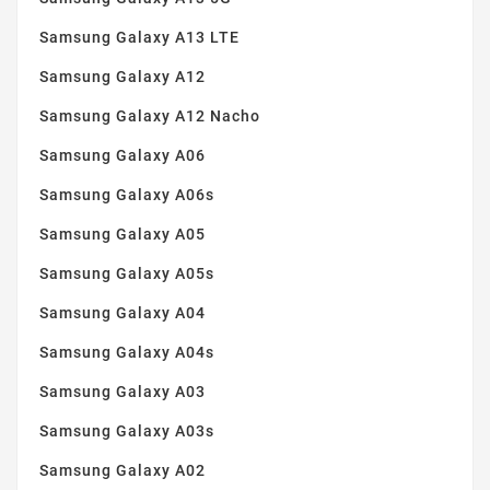
Samsung Galaxy A13 LTE
Samsung Galaxy A12
Samsung Galaxy A12 Nacho
Samsung Galaxy A06
Samsung Galaxy A06s
Samsung Galaxy A05
Samsung Galaxy A05s
Samsung Galaxy A04
Samsung Galaxy A04s
Samsung Galaxy A03
Samsung Galaxy A03s
Samsung Galaxy A02